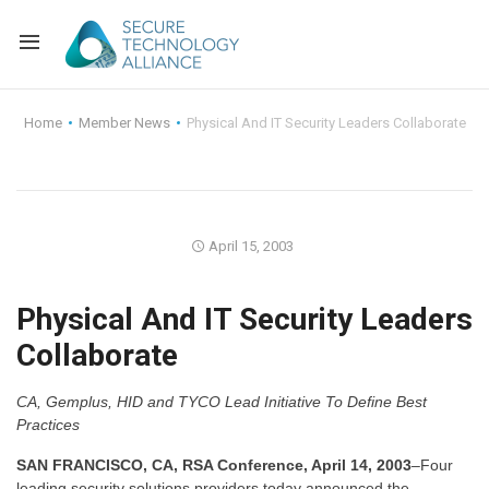
Back
Home
Member News
Physical And IT Security Leaders Collaborate
Back
Alliance Overview
Back
FAQ
Identity and Acce
April 15, 2003
Back
Alliance Managem
U.S. Payments Fo
Current Members
Physical And IT Security Leaders
Back
Industry Partners
Why Join?
Knowledge Center
Collaborate
Membership Leve
Alliance News Re
Events
CA, Gemplus, HID and TYCO Lead Initiative To Define Best
Membership Appli
Education
Practices
SAN FRANCISCO, CA, RSA Conference, April 14, 2003
–Four
Bylaws and Polici
leading security solutions providers today announced the