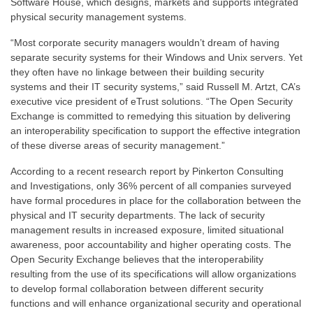
Software House, which designs, markets and supports integrated
physical security management systems.
“Most corporate security managers wouldn’t dream of having
separate security systems for their Windows and Unix servers. Yet
they often have no linkage between their building security
systems and their IT security systems,” said Russell M. Artzt, CA’s
executive vice president of eTrust solutions. “The Open Security
Exchange is committed to remedying this situation by delivering
an interoperability specification to support the effective integration
of these diverse areas of security management.”
According to a recent research report by Pinkerton Consulting
and Investigations, only 36% percent of all companies surveyed
have formal procedures in place for the collaboration between the
physical and IT security departments. The lack of security
management results in increased exposure, limited situational
awareness, poor accountability and higher operating costs. The
Open Security Exchange believes that the interoperability
resulting from the use of its specifications will allow organizations
to develop formal collaboration between different security
functions and will enhance organizational security and operational