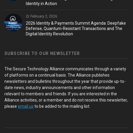
Identity in Action
February 2, 2026
2026 Identity & Payments Summit Agenda: Deepfake
Defense, Quantum-Resistant Transactions and The
Digital Identity Revolution
SUBSCRIBE TO OUR NEWSLETTER
The Secure Technology Alliance communicates through a variety
of platforms on a continual basis. The Alliance publishes
newsletters and bulletins throughout the year that provide up-to-
date news, industry announcements and other information
relevant to members and friends. If you are interested in the
Alliance activities, or a member and do not receive this newsletter,
please
email us
to be added to the mailing list.