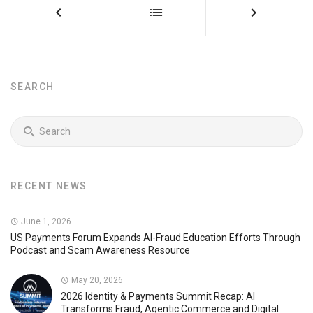
SEARCH
RECENT NEWS
June 1, 2026
US Payments Forum Expands AI-Fraud Education Efforts Through
Podcast and Scam Awareness Resource
May 20, 2026
2026 Identity & Payments Summit Recap: AI
Transforms Fraud, Agentic Commerce and Digital