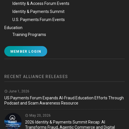
Identity & Access Forum Events
Identity & Payments Summit
U.S. Payments Forum Events
Education
Training Programs
MEMBER LOGIN
RECENT ALLIANCE RELEASES
June 1, 2026
US Payments Forum Expands AI-Fraud Education Efforts Through
Podcast and Scam Awareness Resource
May 20, 2026
2026 Identity & Payments Summit Recap: AI
Transforms Fraud, Agentic Commerce and Digital