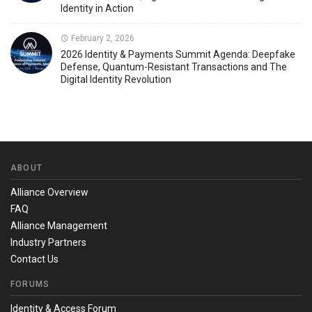
Identity in Action
February 2, 2026
2026 Identity & Payments Summit Agenda: Deepfake
Defense, Quantum-Resistant Transactions and The
Digital Identity Revolution
ABOUT
Alliance Overview
FAQ
Alliance Management
Industry Partners
Contact Us
FORUMS
Identity & Access Forum