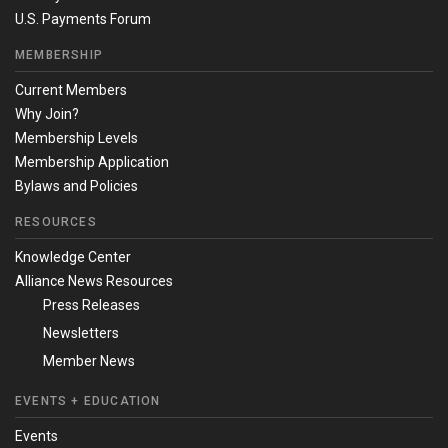
U.S. Payments Forum
MEMBERSHIP
Current Members
Why Join?
Membership Levels
Membership Application
Bylaws and Policies
RESOURCES
Knowledge Center
Alliance News Resources
Press Releases
Newsletters
Member News
EVENTS + EDUCATION
Events