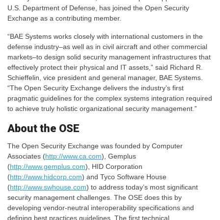
U.S. Department of Defense, has joined the Open Security
Exchange as a contributing member.
“BAE Systems works closely with international customers in the
defense industry–as well as in civil aircraft and other commercial
markets–to design solid security management infrastructures that
effectively protect their physical and IT assets,” said Richard R.
Schieffelin, vice president and general manager, BAE Systems.
“The Open Security Exchange delivers the industry’s first
pragmatic guidelines for the complex systems integration required
to achieve truly holistic organizational security management.”
About the OSE
The Open Security Exchange was founded by Computer
Associates (
http://www.ca.com
), Gemplus
(
http://www.gemplus.com
), HID Corporation
(
http://www.hidcorp.com
) and Tyco Software House
(
http://www.swhouse.com
) to address today’s most significant
security management challenges. The OSE does this by
developing vendor-neutral interoperability specifications and
defining best practices guidelines. The first technical