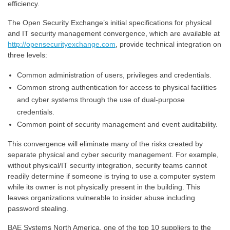
efficiency.
The Open Security Exchange’s initial specifications for physical
and IT security management convergence, which are available at
http://opensecurityexchange.com
, provide technical integration on
three levels:
Common administration of users, privileges and credentials.
Common strong authentication for access to physical facilities
and cyber systems through the use of dual-purpose
credentials.
Common point of security management and event auditability.
This convergence will eliminate many of the risks created by
separate physical and cyber security management. For example,
without physical/IT security integration, security teams cannot
readily determine if someone is trying to use a computer system
while its owner is not physically present in the building. This
leaves organizations vulnerable to insider abuse including
password stealing.
BAE Systems North America, one of the top 10 suppliers to the