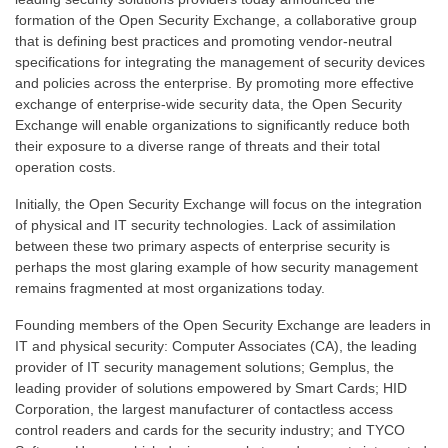
formation of the Open Security Exchange, a collaborative group
that is defining best practices and promoting vendor-neutral
specifications for integrating the management of security devices
and policies across the enterprise. By promoting more effective
exchange of enterprise-wide security data, the Open Security
Exchange will enable organizations to significantly reduce both
their exposure to a diverse range of threats and their total
operation costs.
Initially, the Open Security Exchange will focus on the integration
of physical and IT security technologies. Lack of assimilation
between these two primary aspects of enterprise security is
perhaps the most glaring example of how security management
remains fragmented at most organizations today.
Founding members of the Open Security Exchange are leaders in
IT and physical security: Computer Associates (CA), the leading
provider of IT security management solutions; Gemplus, the
leading provider of solutions empowered by Smart Cards; HID
Corporation, the largest manufacturer of contactless access
control readers and cards for the security industry; and TYCO