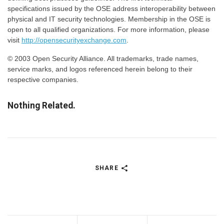
specifications issued by the OSE address interoperability between
physical and IT security technologies. Membership in the OSE is
open to all qualified organizations. For more information, please
visit
http://opensecurityexchange.com
.
© 2003 Open Security Alliance. All trademarks, trade names,
service marks, and logos referenced herein belong to their
respective companies.
Nothing Related.
SHARE