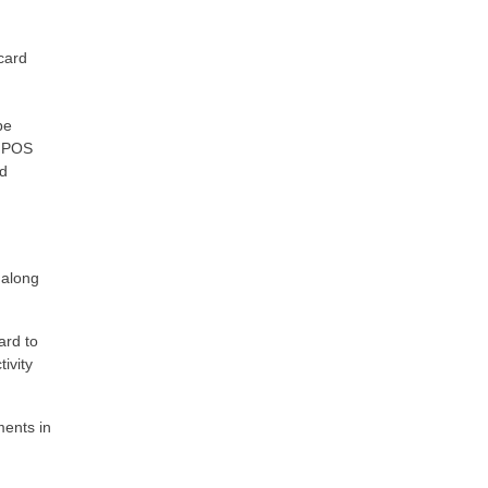
card
be
d POS
ed
 along
ard to
ivity
ments in