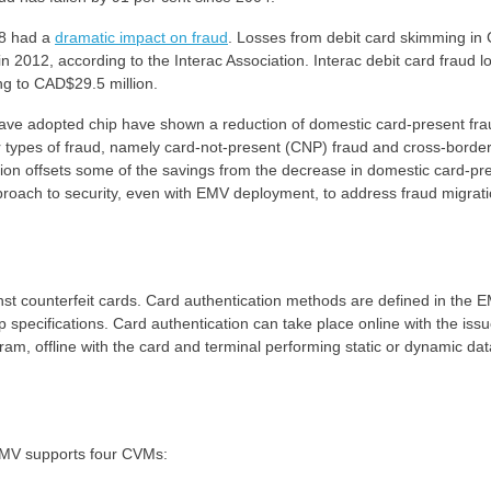
08 had a
dramatic impact on fraud
. Losses from debit card skimming in
n 2012, according to the Interac Association. Interac debit card fraud l
ng to CAD$29.5 million.
have adopted chip have shown a reduction of domestic card-present fra
r types of fraud, namely card-not-present (CNP) fraud and cross-borde
ation offsets some of the savings from the decrease in domestic card-pr
approach to security, even with EMV deployment, to address fraud migrat
st counterfeit cards. Card authentication methods are defined in the 
 specifications. Card authentication can take place online with the issu
ram, offline with the card and terminal performing static or dynamic dat
EMV supports four CVMs: