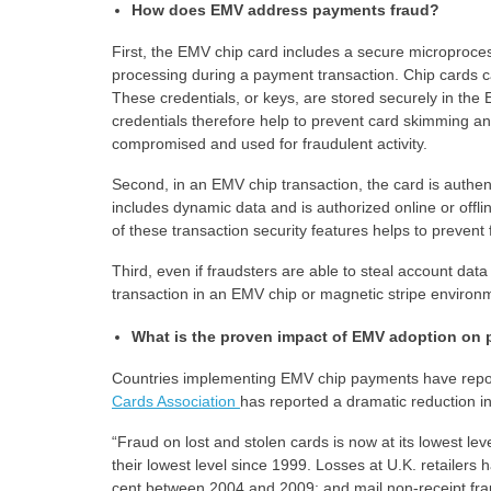
How does EMV address payments fraud?
First, the EMV chip card includes a secure microproces
processing during a payment transaction. Chip cards ca
These credentials, or keys, are stored securely in th
credentials therefore help to prevent card skimming a
compromised and used for fraudulent activity.
Second, in an EMV chip transaction, the card is authent
includes dynamic data and is authorized online or offl
of these transaction security features helps to prevent 
Third, even if fraudsters are able to steal account dat
transaction in an EMV chip or magnetic stripe environ
What is the proven impact of EMV adoption on 
Countries implementing EMV chip payments have repor
Cards Association
has reported a dramatic reduction in
“Fraud on lost and stolen cards is now at its lowest le
their lowest level since 1999. Losses at U.K. retailers 
cent between 2004 and 2009; and mail non-receipt frau