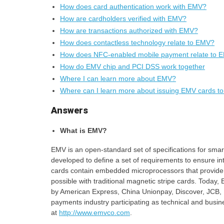
How does card authentication work with EMV?
How are cardholders verified with EMV?
How are transactions authorized with EMV?
How does contactless technology relate to EMV?
How does NFC-enabled mobile payment relate to 
How do EMV chip and PCI DSS work together
Where I can learn more about EMV?
Where can I learn more about issuing EMV cards to
Answers
What is EMV?
EMV is an open-standard set of specifications for sm
developed to define a set of requirements to ensure i
cards contain embedded microprocessors that provide st
possible with traditional magnetic stripe cards. Tod
by American Express, China Unionpay, Discover, JCB, 
payments industry participating as technical and busine
at
http://www.emvco.com
.