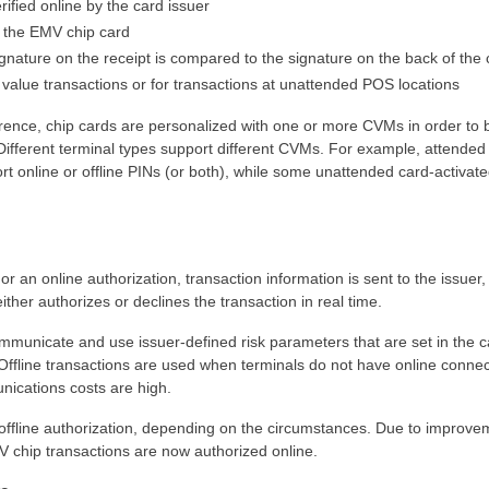
ified online by the card issuer
by the EMV chip card
ignature on the receipt is compared to the signature on the back of the 
 value transactions or for transactions at unattended POS locations
ence, chip cards are personalized with one or more CVMs in order to 
. Different terminal types support different CVMs. For example, attende
rt online or offline PINs (or both), while some unattended card-activat
For an online authorization, transaction information is sent to the issuer,
ither authorizes or declines the transaction in real time.
ommunicate and use issuer-defined risk parameters that are set in the c
ffline transactions are used when terminals do not have online connect
unications costs are high.
 offline authorization, depending on the circumstances. Due to improve
 chip transactions are now authorized online.