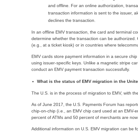
and offline. For an online authorization, tran
transaction information is sent to the issuer, 
declines the transaction.
In an offline EMV transaction, the card and terminal c
determine whether the transaction can be authorized. O
(e.g., at a ticket kiosk) or in countries where telecomm
EMV cards store payment information in a secure chip 
using issuer-specific keys. Unlike a magnetic stripe car
conduct an EMV payment transaction successfully.
What is the status of EMV migration in the Unit
The U.S. is in the process of migration to EMV, with the 
As of June 2017, the U.S. Payments Forum has reported
chip-on-chip (i.e., an EMV chip card used at an EMV-
percent of ATMs and 50 percent of merchants are now 
Additional information on U.S. EMV migration can be 