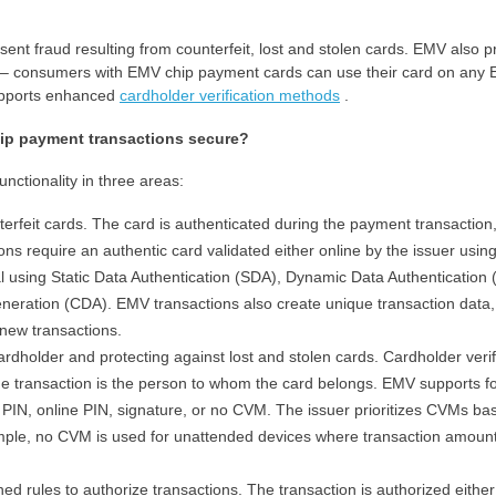
sent fraud resulting from counterfeit, lost and stolen cards. EMV also p
ure – consumers with EMV chip payment cards can use their card on any
upports enhanced
cardholder verification methods
.
ip payment transactions secure?
ctionality in three areas:
terfeit cards. The card is authenticated during the payment transaction
ons require an authentic card validated either online by the issuer usin
al using Static Data Authentication (SDA), Dynamic Data Authentication
eration (CDA). EMV transactions also create unique transaction data,
new transactions.
cardholder and protecting against lost and stolen cards. Cardholder verif
he transaction is the person to whom the card belongs. EMV supports f
e PIN, online PIN, signature, or no CVM. The issuer prioritizes CVMs ba
xample, no CVM is used for unattended devices where transaction amoun
ined rules to authorize transactions. The transaction is authorized either