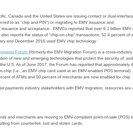
acific, Canada and the United States are issuing contact or dual-interfa
erred to as “chip and PIN”) or migrating to EMV issuance and
MV issuance and acceptance. EMVCo reported that over 6.1 billion EMV
lso reports the status of “chip-on-chip” transactions; 52.4 percent of a
nuary and December 2016 used EMV chip technology.
ayments Forum
(formerly the EMV Migration Forum) is a cross-industry
tion of new and emerging technologies that protect the security of, an
 the U.S. As of June 2017, the Forum has reported that approximately 4
-on-chip (i.e., an EMV chip card used at an EMV-enabled POS terminal).
ercent of ATMs and 50 percent of merchants are now enabled for chip.
ist payments industry stakeholders with EMV migration; resources are 
cards and merchants are moving to EMV-compliant point-of-sale (POS) t
lting from counterfeit, lost and stolen cards.