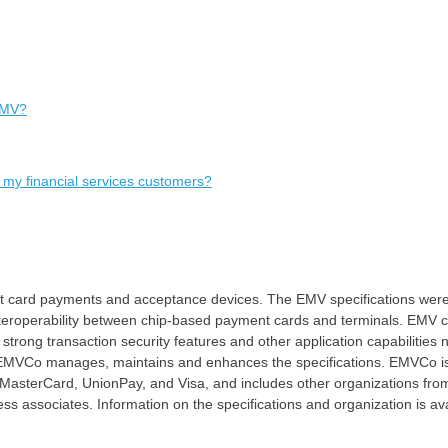
EMV?
 my financial services customers?
art card payments and acceptance devices. The EMV specifications wer
nteroperability between chip-based payment cards and terminals. EMV c
rong transaction security features and other application capabilities 
ay, EMVCo manages, maintains and enhances the specifications. EMVCo 
MasterCard, UnionPay, and Visa, and includes other organizations fro
ss associates. Information on the specifications and organization is av