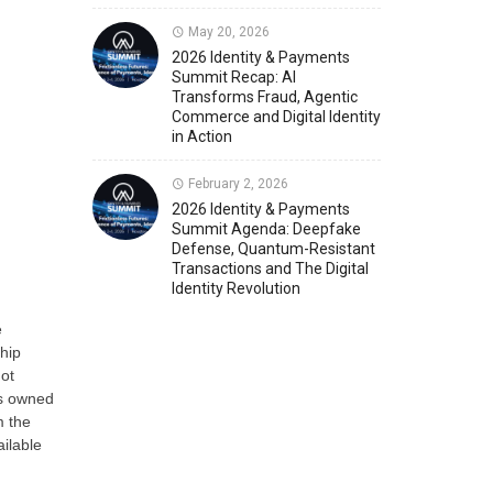
May 20, 2026
Member News
U.S. Payments Forum Events
2026 Identity & Payments
Summit Recap: AI
Transforms Fraud, Agentic
Commerce and Digital Identity
in Action
February 2, 2026
2026 Identity & Payments
Summit Agenda: Deepfake
Defense, Quantum-Resistant
Transactions and The Digital
Identity Revolution
e
hip
not
is owned
m the
ailable