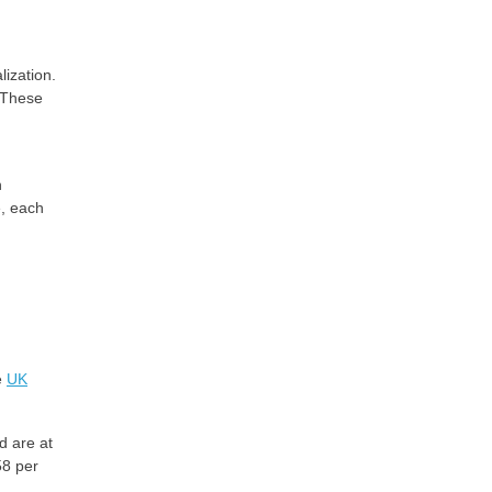
lization.
. These
n
e, each
e
UK
d are at
58 per