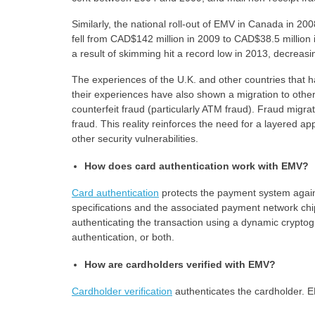
Similarly, the national roll-out of EMV in Canada in 20
fell from CAD$142 million in 2009 to CAD$38.5 million i
a result of skimming hit a record low in 2013, decreasi
The experiences of the U.K. and other countries that 
their experiences have also shown a migration to othe
counterfeit fraud (particularly ATM fraud). Fraud migr
fraud. This reality reinforces the need for a layered 
other security vulnerabilities.
How does card authentication work with EMV?
Card authentication
protects the payment system again
specifications and the associated payment network chip
authenticating the transaction using a dynamic cryptog
authentication, or both.
How are cardholders verified with EMV?
Cardholder verification
authenticates the cardholder. 