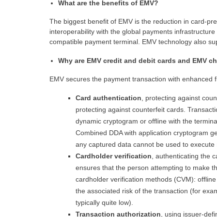
What are the benefits of EMV?
The biggest benefit of EMV is the reduction in card-pre
interoperability with the global payments infrastruct
compatible payment terminal. EMV technology also s
Why are EMV credit and debit cards and EMV ch
EMV secures the payment transaction with enhanced fun
Card authentication
, protecting against coun
protecting against counterfeit cards. Transacti
dynamic cryptogram or offline with the termin
Combined DDA with application cryptogram gen
any captured data cannot be used to execute 
Cardholder verification
, authenticating the 
ensures that the person attempting to make t
cardholder verification methods (CVM): offlin
the associated risk of the transaction (for e
typically quite low).
Transaction authorization
, using issuer-def