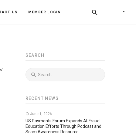
TACT US
MEMBER LOGIN
SEARCH
V.
RECENT NEWS
Back
Back
June 1, 2026
Back
Press Releases
Identity & Access Forum Events
US Payments Forum Expands AI-Fraud
Education Efforts Through Podcast and
Scam Awareness Resource
Newsletters
Identity & Payments Summit
Training Programs