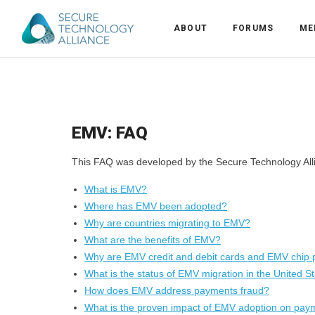
ABOUT
FORUMS
ME
Back
Back
Alliance Overview
EMV: FAQ
Back
FAQ
Identity and Acce
This FAQ was developed by the Secure Technology Alli
Back
Alliance Managem
U.S. Payments Fo
Current Members
What is EMV?
Back
Industry Partners
Why Join?
Knowledge Center
Where has EMV been adopted?
Why are countries migrating to EMV?
Membership Leve
Alliance News Re
Events
What are the benefits of EMV?
Why are EMV credit and debit cards and EMV chip 
Membership Appli
Education
What is the status of EMV migration in the United S
How does EMV address payments fraud?
What is the proven impact of EMV adoption on pay
Bylaws and Polici