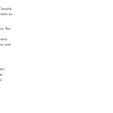
 Canada
osses as
ud. But
r
esent
ion and
EMV
er
a