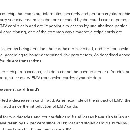
sor chip that can store information securely and perform cryptographic
rry security credentials that are encoded by the card issuer at persona
e EMV card’s chip and are impervious to access by unauthorized parties
nd card cloning, one of the common ways magnetic stripe cards are
icated as being genuine, the cardholder is verified, and the transactio
ine, according to issuer-determined risk parameters. As described abov
fraudulent transactions.
a from chip transactions, this data cannot be used to create a fraudulent
ment, since every EMV transaction carries dynamic data.
payment card fraud?
ted a decrease in card fraud. As an example of the impact of EMV, th
 fraud since the introduction of EMV cards.
vel for two decades and counterfeit card fraud losses have also fallen an
have fallen by 67 per cent since 2004; lost and stolen card fraud fell by 
d has fallen by 91 per cent since 2004.”