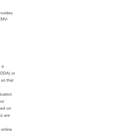
rovides
 EMV-
,
g a
 (DDA) or
 so that
ication
our
sed on
ts are
 online