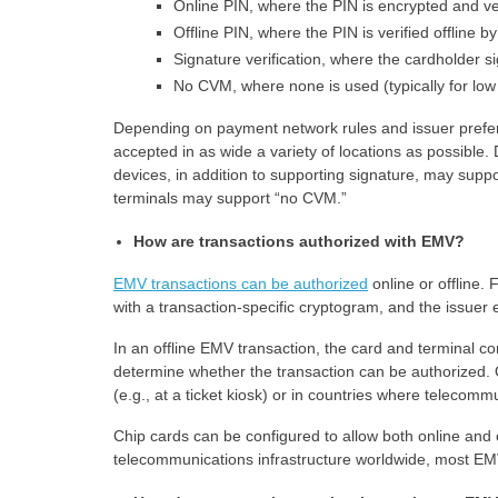
Online PIN, where the PIN is encrypted and ver
Offline PIN, where the PIN is verified offline 
Signature verification, where the cardholder s
No CVM, where none is used (typically for low
Depending on payment network rules and issuer prefer
accepted in as wide a variety of locations as possible
devices, in addition to supporting signature, may suppo
terminals may support “no CVM.”
How are transactions authorized with EMV?
EMV transactions can be authorized
online or offline. 
with a transaction-specific cryptogram, and the issuer e
In an offline EMV transaction, the card and terminal c
determine whether the transaction can be authorized. O
(e.g., at a ticket kiosk) or in countries where telecomm
Chip cards can be configured to allow both online and
telecommunications infrastructure worldwide, most EMV