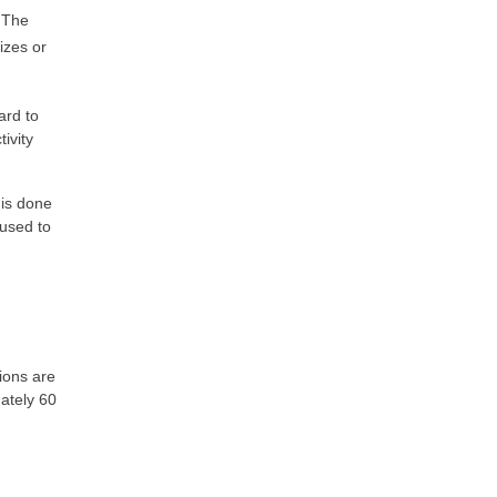
. The
izes or
ard to
ivity
 is done
 used to
ions are
ately 60