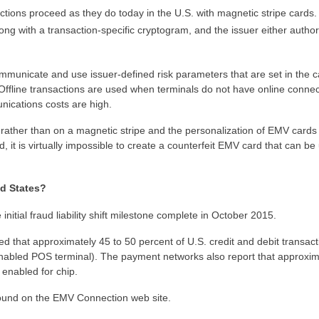
sactions proceed as they do today in the U.S. with magnetic stripe cards
along with a transaction-specific cryptogram, and the issuer either author
ommunicate and use issuer-defined risk parameters that are set in the c
ffline transactions are used when terminals do not have online connect
unications costs are high.
rather than on a magnetic stripe and the personalization of EMV cards
d, it is virtually impossible to create a counterfeit EMV card that can be
ed States?
initial fraud liability shift milestone complete in October 2015.
 that approximately 45 to 50 percent of U.S. credit and debit transact
enabled POS terminal). The payment networks also report that approxim
enabled for chip.
found on the EMV Connection web site.