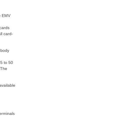
ce EMV
 cards
ll card-
 body
d
5 to 50
 The
available
erminals