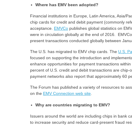
Where has EMV been adopted?
Financial institutions in Europe, Latin America, Asia/P
chip cards for credit and debit payment (commonly ref
acceptance.
EMVCo
publishes global statistics on E
were in circulation globally at the end of 2016. EMVCo a
present transactions conducted globally between Ja
The U.S. has migrated to EMV chip cards. The
U.S. P
focused on supporting the introduction and implementa
enhance opportunities for payment transactions within
percent of U.S. credit and debit transactions are chip
payment networks also report that approximately 60 p
The Forum has published a variety of resources to ass
on the
EMV Connection web site
.
Why are countries migrating to EMV?
Issuers around the world are including chips in bank 
to increase security and reduce card-present fraud resu