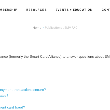
MBERSHIP
RESOURCES
EVENTS + EDUCATION
CON
Home
Publications : EMV FAQ
ss Forum
ance (formerly the Smart Card Alliance) to answer questions about EM
ent
rum
ls
sources
payment transactions secure?
cation
tates?
ment card fraud?
es