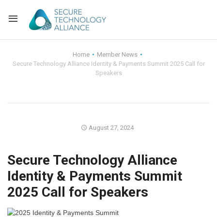
Back
Home
Member News
Secure Technology Alliance Identity & Payments Summit 2025 Call for
Back
Alliance Overview
Speakers
Back
FAQ
Identity and Acce
Back
Alliance Managem
U.S. Payments Fo
Current Members
August 27, 2024
Back
Industry Partners
Why Join?
Knowledge Center
Secure Technology Alliance
Membership Leve
Alliance News Re
Events
Identity & Payments Summit
2025 Call for Speakers
Membership Appli
Education
Bylaws and Polici