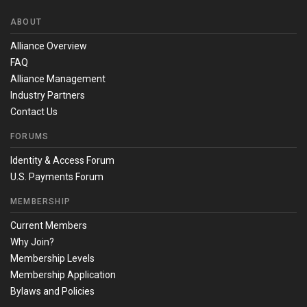
ABOUT
Alliance Overview
FAQ
Alliance Management
Industry Partners
Contact Us
FORUMS
Identity & Access Forum
U.S. Payments Forum
MEMBERSHIP
Current Members
Why Join?
Membership Levels
Membership Application
Bylaws and Policies