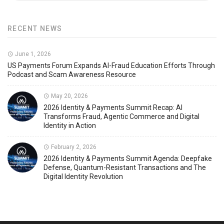
RECENT NEWS
June 1, 2026
US Payments Forum Expands AI-Fraud Education Efforts Through
Podcast and Scam Awareness Resource
May 20, 2026
2026 Identity & Payments Summit Recap: AI
Transforms Fraud, Agentic Commerce and Digital
Identity in Action
February 2, 2026
2026 Identity & Payments Summit Agenda: Deepfake
Defense, Quantum-Resistant Transactions and The
Digital Identity Revolution