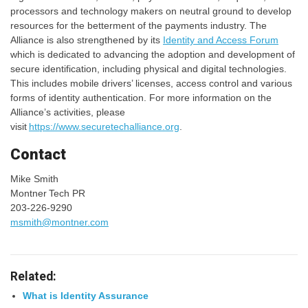
processors and technology makers on neutral ground to develop
resources for the betterment of the payments industry. The
Alliance is also strengthened by its
Identity and Access Forum
which is dedicated to advancing the adoption and development of
secure identification, including physical and digital technologies.
This includes mobile drivers’ licenses, access control and various
forms of identity authentication. For more information on the
Alliance’s activities, please
visit
https://www.securetechalliance.org
.
Contact
Mike Smith
Montner Tech PR
203-226-9290
msmith@montner.com
Related:
What is Identity Assurance