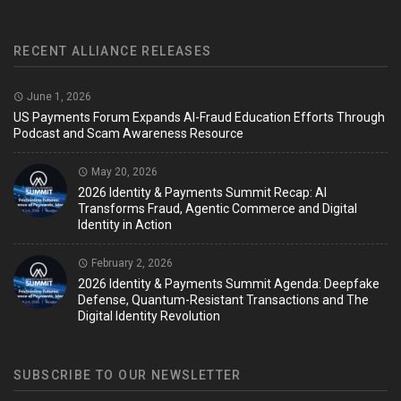
RECENT ALLIANCE RELEASES
June 1, 2026
US Payments Forum Expands AI-Fraud Education Efforts Through
Podcast and Scam Awareness Resource
May 20, 2026
2026 Identity & Payments Summit Recap: AI
Transforms Fraud, Agentic Commerce and Digital
Identity in Action
February 2, 2026
2026 Identity & Payments Summit Agenda: Deepfake
Defense, Quantum-Resistant Transactions and The
Digital Identity Revolution
SUBSCRIBE TO OUR NEWSLETTER