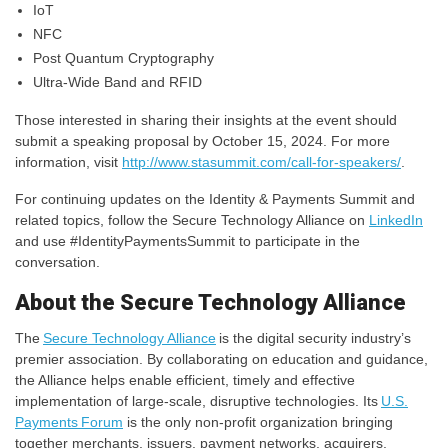
IoT
NFC
Post Quantum Cryptography
Ultra-Wide Band and RFID
Those interested in sharing their insights at the event should
submit a speaking proposal by October 15, 2024. For more
information, visit
http://www.stasummit.com/call-for-speakers/
.
For continuing updates on the Identity & Payments Summit and
related topics, follow the Secure Technology Alliance on
LinkedIn
and use #IdentityPaymentsSummit to participate in the
conversation.
About the Secure Technology Alliance
The
Secure Technology Alliance
is the digital security industry’s
premier association. By collaborating on education and guidance,
the Alliance helps enable efficient, timely and effective
implementation of large-scale, disruptive technologies. Its
U.S.
Payments Forum
is the only non-profit organization bringing
together merchants, issuers, payment networks, acquirers,