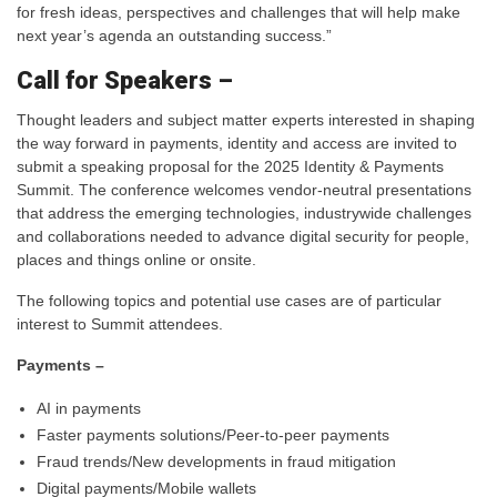
for fresh ideas, perspectives and challenges that will help make
next year’s agenda an outstanding success.”
Call for Speakers –
Thought leaders and subject matter experts interested in shaping
the way forward in payments, identity and access are invited to
submit a speaking proposal for the 2025 Identity & Payments
Summit. The conference welcomes vendor-neutral presentations
that address the emerging technologies, industrywide challenges
and collaborations needed to advance digital security for people,
places and things online or onsite.
The following topics and potential use cases are of particular
interest to Summit attendees.
Payments –
AI in payments
Faster payments solutions/Peer-to-peer payments
Fraud trends/New developments in fraud mitigation
Digital payments/Mobile wallets