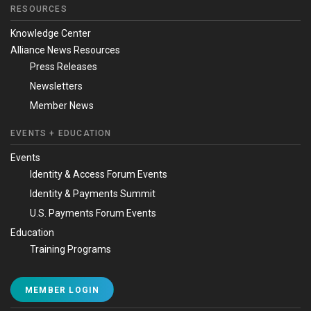
RESOURCES
Knowledge Center
Alliance News Resources
Press Releases
Newsletters
Member News
EVENTS + EDUCATION
Events
Identity & Access Forum Events
Identity & Payments Summit
U.S. Payments Forum Events
Education
Training Programs
MEMBER LOGIN