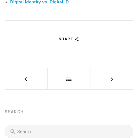
Digital Identity vs. Digital ID
SHARE
SEARCH