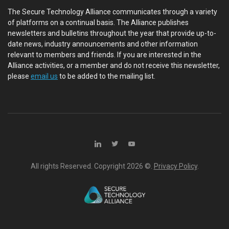
The Secure Technology Alliance communicates through a variety
of platforms on a continual basis. The Alliance publishes
newsletters and bulletins throughout the year that provide up-to-
date news, industry announcements and other information
relevant to members and friends. If you are interested in the
Alliance activities, or a member and do not receive this newsletter,
please
email us
to be added to the mailing list.
All rights Reserved. Copyright
2026 ©.
Privacy Policy
.