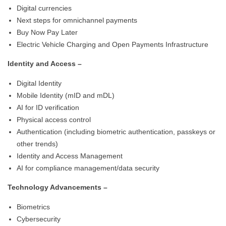
Digital currencies
Next steps for omnichannel payments
Buy Now Pay Later
Electric Vehicle Charging and Open Payments Infrastructure
Identity and Access –
Digital Identity
Mobile Identity (mID and mDL)
AI for ID verification
Physical access control
Authentication (including biometric authentication, passkeys or
other trends)
Identity and Access Management
AI for compliance management/data security
Technology Advancements –
Biometrics
Cybersecurity