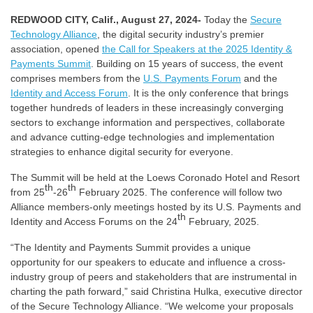
REDWOOD CITY, Calif., August 27, 2024-
Today the
Secure
Technology Alliance
, the digital security industry’s premier
association, opened
the Call for Speakers at the 2025 Identity &
Payments Summit
. Building on 15 years of success, the event
comprises members from the
U.S. Payments Forum
and the
Identity and Access Forum
. It is the only conference that brings
together hundreds of leaders in these increasingly converging
sectors to exchange information and perspectives, collaborate
and advance cutting-edge technologies and implementation
strategies to enhance digital security for everyone.
The Summit will be held at the Loews Coronado Hotel and Resort
th
th
from 25
-26
February 2025. The conference will follow two
Alliance members-only meetings hosted by its U.S. Payments and
th
Identity and Access Forums on the 24
February, 2025.
“The Identity and Payments Summit provides a unique
opportunity for our speakers to educate and influence a cross-
industry group of peers and stakeholders that are instrumental in
charting the path forward,” said Christina Hulka, executive director
of the Secure Technology Alliance. “We welcome your proposals