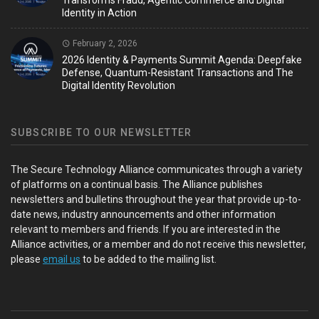
Transforms Fraud, Agentic Commerce and Digital
Identity in Action
February 2, 2026
2026 Identity & Payments Summit Agenda: Deepfake
Defense, Quantum-Resistant Transactions and The
Digital Identity Revolution
SUBSCRIBE TO OUR NEWSLETTER
The Secure Technology Alliance communicates through a variety
of platforms on a continual basis. The Alliance publishes
newsletters and bulletins throughout the year that provide up-to-
date news, industry announcements and other information
relevant to members and friends. If you are interested in the
Alliance activities, or a member and do not receive this newsletter,
please
email us
to be added to the mailing list.