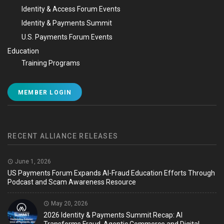
Identity & Access Forum Events
Identity & Payments Summit
U.S. Payments Forum Events
Education
Training Programs
MEMBER LOGIN
RECENT ALLIANCE RELEASES
June 1, 2026
US Payments Forum Expands AI-Fraud Education Efforts Through
Podcast and Scam Awareness Resource
May 20, 2026
2026 Identity & Payments Summit Recap: AI