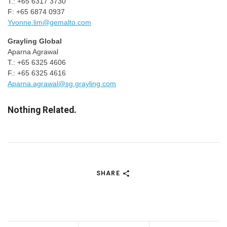
T.: +65 6317 3730
F: +65 6874 0937
Yvonne.lim@gemalto.com
Grayling Global
Aparna Agrawal
T.: +65 6325 4606
F.: +65 6325 4616
Aparna.agrawal@sg.grayling.com
Nothing Related.
SHARE