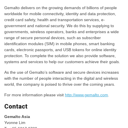
Gemalto delivers on the growing demands of billions of people
worldwide for mobile connectivity, identity and data protection,
credit card safety, health and transportation services, e-
government and national security. We do this by supplying to
governments, wireless operators, banks and enterprises a wide
range of secure personal devices, such as subscriber
identification modules (SIM) in mobile phones, smart banking
cards, electronic passports, and USB tokens for online identity
protection. To complete the solution we also provide software,
systems and services to help our customers achieve their goals.
As the use of Gemalto’s software and secure devices increases
with the number of people interacting in the digital and wireless
world, the company is poised to thrive over the coming years.
For more information please visit
http://www.gemalto.com
.
Contact
Gemalto Asia
Yvonne Lim