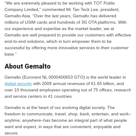
“We are extremely pleased to be working with TOT Public
Company Limited,” commented Mr Tan Teck Lee, president,
Gemalto Asia. “Over the last years, Gemalto has delivered
millions of USIM cards and hundreds of 3G OTA platforms. With
our experience and expertise as the market leader, we at
Gemalto are well prepared to provide our customers with effective
end-to-end solutions, which in turn empower them to be
successful by offering more innovative services to their customer
base.”
About Gemalto
Gemalto (Euronext NL 0000400653 GTO) is the world leader in
digital security
with 2009 annual revenues of €1.65 billion, and
over 10 thousand employees operating out of 75 offices, research
and service centers in 41 countries.
Gemalto is at the heart of our evolving digital society. The
freedom to communicate, travel, shop, bank, entertain, and work–
anytime, anywhere–has become an integral part of what people
want and expect, in ways that are convenient, enjoyable and
secure.