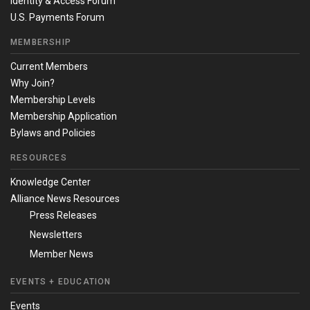
Identity & Access Forum
U.S. Payments Forum
MEMBERSHIP
Current Members
Why Join?
Membership Levels
Membership Application
Bylaws and Policies
RESOURCES
Knowledge Center
Alliance News Resources
Press Releases
Newsletters
Member News
EVENTS + EDUCATION
Events