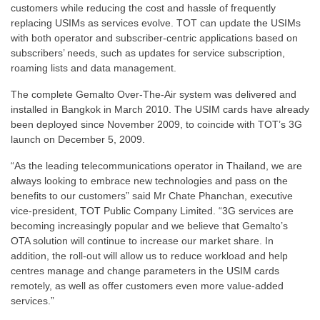
customers while reducing the cost and hassle of frequently
replacing USIMs as services evolve. TOT can update the USIMs
with both operator and subscriber-centric applications based on
subscribers’ needs, such as updates for service subscription,
roaming lists and data management.
The complete Gemalto Over-The-Air system was delivered and
installed in Bangkok in March 2010. The USIM cards have already
been deployed since November 2009, to coincide with TOT’s 3G
launch on December 5, 2009.
“As the leading telecommunications operator in Thailand, we are
always looking to embrace new technologies and pass on the
benefits to our customers” said Mr Chate Phanchan, executive
vice-president, TOT Public Company Limited. “3G services are
becoming increasingly popular and we believe that Gemalto’s
OTA solution will continue to increase our market share. In
addition, the roll-out will allow us to reduce workload and help
centres manage and change parameters in the USIM cards
remotely, as well as offer customers even more value-added
services.”