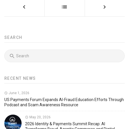
SEARCH
RECENT NEWS
June 1, 2026
US Payments Forum Expands AI-Fraud Education Efforts Through
Podcast and Scam Awareness Resource
May 20, 2026
2026 Identity & Payments Summit Recap: AI