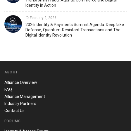
Transforms Fraud, Agentic Commerce and Digital
Identity in Action
February 2, 2026
2026 Identity & Payments Summit Agenda: Deepfake
Defense, Quantum-Resistant Transactions and The
Digital Identity Revolution
ABOUT
Alliance Overview
FAQ
Alliance Management
Industry Partners
Contact Us
FORUMS