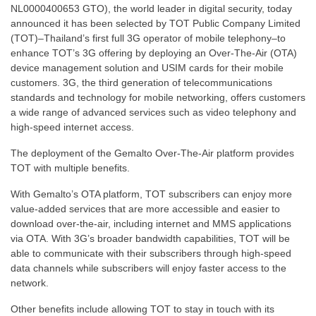
NL0000400653 GTO), the world leader in digital security, today
announced it has been selected by TOT Public Company Limited
(TOT)–Thailand’s first full 3G operator of mobile telephony–to
enhance TOT’s 3G offering by deploying an Over-The-Air (OTA)
device management solution and USIM cards for their mobile
customers. 3G, the third generation of telecommunications
standards and technology for mobile networking, offers customers
a wide range of advanced services such as video telephony and
high-speed internet access.
The deployment of the Gemalto Over-The-Air platform provides
TOT with multiple benefits.
With Gemalto’s OTA platform, TOT subscribers can enjoy more
value-added services that are more accessible and easier to
download over-the-air, including internet and MMS applications
via OTA. With 3G’s broader bandwidth capabilities, TOT will be
able to communicate with their subscribers through high-speed
data channels while subscribers will enjoy faster access to the
network.
Other benefits include allowing TOT to stay in touch with its