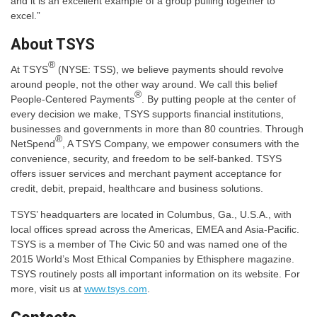
and it is an excellent example of a group pulling together to
excel.”
About TSYS
®
At TSYS
(NYSE: TSS), we believe payments should revolve
around people, not the other way around. We call this belief
®
People-Centered Payments
. By putting people at the center of
every decision we make, TSYS supports financial institutions,
businesses and governments in more than 80 countries. Through
®
NetSpend
, A TSYS Company, we empower consumers with the
convenience, security, and freedom to be self-banked. TSYS
offers issuer services and merchant payment acceptance for
credit, debit, prepaid, healthcare and business solutions.
TSYS’ headquarters are located in Columbus, Ga., U.S.A., with
local offices spread across the Americas, EMEA and Asia-Pacific.
TSYS is a member of The Civic 50 and was named one of the
2015 World’s Most Ethical Companies by Ethisphere magazine.
TSYS routinely posts all important information on its website. For
more, visit us at
www.tsys.com
.