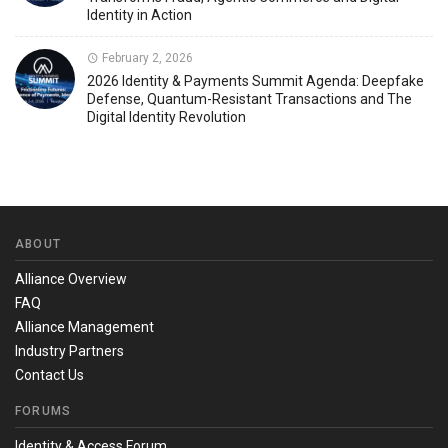
Identity in Action
February 2, 2026
2026 Identity & Payments Summit Agenda: Deepfake
Defense, Quantum-Resistant Transactions and The
Digital Identity Revolution
ABOUT
Alliance Overview
FAQ
Alliance Management
Industry Partners
Contact Us
FORUMS
Identity & Access Forum