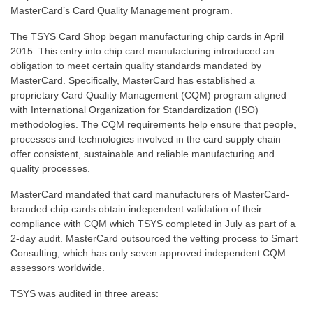
MasterCard’s Card Quality Management program.
The TSYS Card Shop began manufacturing chip cards in April
2015. This entry into chip card manufacturing introduced an
obligation to meet certain quality standards mandated by
MasterCard. Specifically, MasterCard has established a
proprietary Card Quality Management (CQM) program aligned
with International Organization for Standardization (ISO)
methodologies. The CQM requirements help ensure that people,
processes and technologies involved in the card supply chain
offer consistent, sustainable and reliable manufacturing and
quality processes.
MasterCard mandated that card manufacturers of MasterCard-
branded chip cards obtain independent validation of their
compliance with CQM which TSYS completed in July as part of a
2-day audit. MasterCard outsourced the vetting process to Smart
Consulting, which has only seven approved independent CQM
assessors worldwide.
TSYS was audited in three areas: