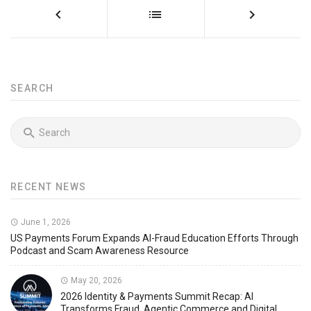
SEARCH
RECENT NEWS
June 1, 2026
US Payments Forum Expands AI-Fraud Education Efforts Through
Podcast and Scam Awareness Resource
May 20, 2026
2026 Identity & Payments Summit Recap: AI
Transforms Fraud, Agentic Commerce and Digital