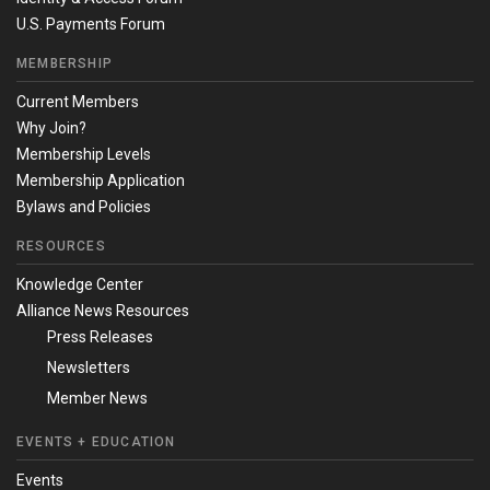
U.S. Payments Forum
MEMBERSHIP
Current Members
Why Join?
Membership Levels
Membership Application
Bylaws and Policies
RESOURCES
Knowledge Center
Alliance News Resources
Press Releases
Newsletters
Member News
EVENTS + EDUCATION
Events