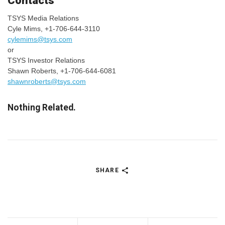
Contacts
TSYS Media Relations
Cyle Mims, +1-706-644-3110
cylemims@tsys.com
or
TSYS Investor Relations
Shawn Roberts, +1-706-644-6081
shawnroberts@tsys.com
Nothing Related.
SHARE