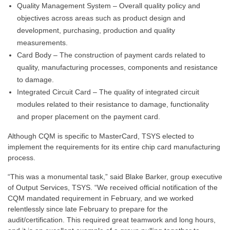
Quality Management System – Overall quality policy and
objectives across areas such as product design and
development, purchasing, production and quality
measurements.
Card Body – The construction of payment cards related to
quality, manufacturing processes, components and resistance
to damage.
Integrated Circuit Card – The quality of integrated circuit
modules related to their resistance to damage, functionality
and proper placement on the payment card.
Although CQM is specific to MasterCard, TSYS elected to
implement the requirements for its entire chip card manufacturing
process.
“This was a monumental task,” said Blake Barker, group executive
of Output Services, TSYS. “We received official notification of the
CQM mandated requirement in February, and we worked
relentlessly since late February to prepare for the
audit/certification. This required great teamwork and long hours,