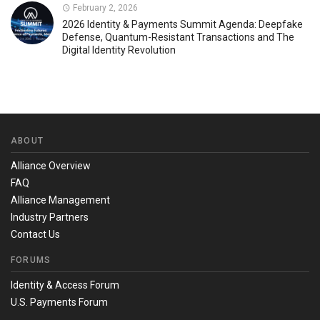
February 2, 2026
2026 Identity & Payments Summit Agenda: Deepfake
Defense, Quantum-Resistant Transactions and The
Digital Identity Revolution
ABOUT
Alliance Overview
FAQ
Alliance Management
Industry Partners
Contact Us
FORUMS
Identity & Access Forum
U.S. Payments Forum