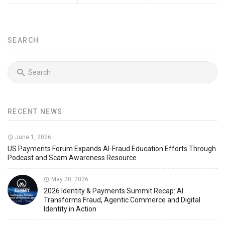
SEARCH
RECENT NEWS
June 1, 2026
US Payments Forum Expands AI-Fraud Education Efforts Through
Podcast and Scam Awareness Resource
May 20, 2026
2026 Identity & Payments Summit Recap: AI
Transforms Fraud, Agentic Commerce and Digital
Identity in Action