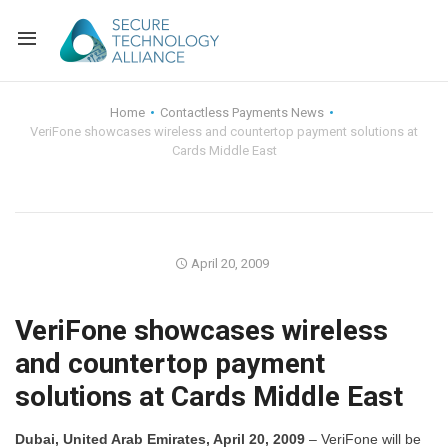
Back
Home
Contactless Payments News
VeriFone showcases wireless and countertop payment solutions at
Back
Alliance Overview
Cards Middle East
Back
FAQ
Identity and Acce
Back
Alliance Managem
U.S. Payments Fo
Current Members
April 20, 2009
Back
Industry Partners
Why Join?
Knowledge Center
VeriFone showcases wireless
Membership Leve
Alliance News Re
Events
and countertop payment
solutions at Cards Middle East
Membership Appli
Education
Bylaws and Polici
Dubai, United Arab Emirates, April 20, 2009
– VeriFone will be