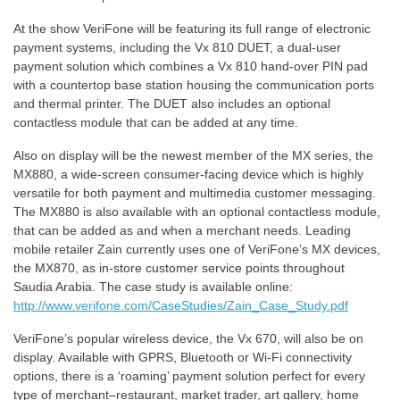
At the show VeriFone will be featuring its full range of electronic
payment systems, including the Vx 810 DUET, a dual-user
payment solution which combines a Vx 810 hand-over PIN pad
with a countertop base station housing the communication ports
and thermal printer. The DUET also includes an optional
contactless module that can be added at any time.
Also on display will be the newest member of the MX series, the
MX880, a wide-screen consumer-facing device which is highly
versatile for both payment and multimedia customer messaging.
The MX880 is also available with an optional contactless module,
that can be added as and when a merchant needs. Leading
mobile retailer Zain currently uses one of VeriFone’s MX devices,
the MX870, as in-store customer service points throughout
Saudia Arabia. The case study is available online:
http://www.verifone.com/CaseStudies/Zain_Case_Study.pdf
VeriFone’s popular wireless device, the Vx 670, will also be on
display. Available with GPRS, Bluetooth or Wi-Fi connectivity
options, there is a ‘roaming’ payment solution perfect for every
type of merchant–restaurant, market trader, art gallery, home