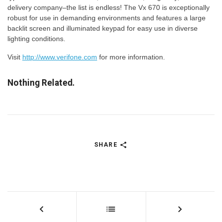
delivery company–the list is endless! The Vx 670 is exceptionally
robust for use in demanding environments and features a large
backlit screen and illuminated keypad for easy use in diverse
lighting conditions.
Visit
http://www.verifone.com
for more information.
Nothing Related.
SHARE