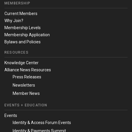
MEMBERSHIP
Current Members
Why Join?
Membership Levels
Membership Application
Bylaws and Policies
RESOURCES
Knowledge Center
Alliance News Resources
Press Releases
Newsletters
Member News
EVENTS + EDUCATION
Events
Identity & Access Forum Events
Identity & Payments Summit