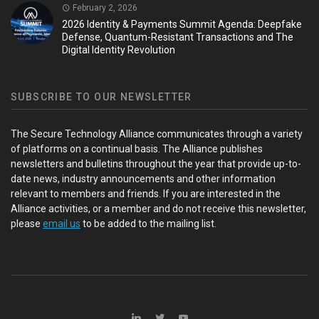
February 2, 2026
2026 Identity & Payments Summit Agenda: Deepfake
Defense, Quantum-Resistant Transactions and The
Digital Identity Revolution
SUBSCRIBE TO OUR NEWSLETTER
The Secure Technology Alliance communicates through a variety
of platforms on a continual basis. The Alliance publishes
newsletters and bulletins throughout the year that provide up-to-
date news, industry announcements and other information
relevant to members and friends. If you are interested in the
Alliance activities, or a member and do not receive this newsletter,
please
email us
to be added to the mailing list.