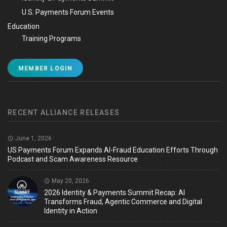
U.S. Payments Forum Events
Education
Training Programs
MEMBER LOGIN
RECENT ALLIANCE RELEASES
June 1, 2026
US Payments Forum Expands AI-Fraud Education Efforts Through
Podcast and Scam Awareness Resource
May 20, 2026
2026 Identity & Payments Summit Recap: AI
Transforms Fraud, Agentic Commerce and Digital
Identity in Action