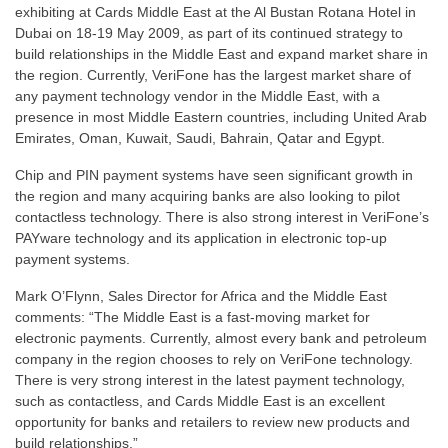
exhibiting at Cards Middle East at the Al Bustan Rotana Hotel in
Dubai on 18-19 May 2009, as part of its continued strategy to
build relationships in the Middle East and expand market share in
the region. Currently, VeriFone has the largest market share of
any payment technology vendor in the Middle East, with a
presence in most Middle Eastern countries, including United Arab
Emirates, Oman, Kuwait, Saudi, Bahrain, Qatar and Egypt.
Chip and PIN payment systems have seen significant growth in
the region and many acquiring banks are also looking to pilot
contactless technology. There is also strong interest in VeriFone’s
PAYware technology and its application in electronic top-up
payment systems.
Mark O’Flynn, Sales Director for Africa and the Middle East
comments: “The Middle East is a fast-moving market for
electronic payments. Currently, almost every bank and petroleum
company in the region chooses to rely on VeriFone technology.
There is very strong interest in the latest payment technology,
such as contactless, and Cards Middle East is an excellent
opportunity for banks and retailers to review new products and
build relationships.”