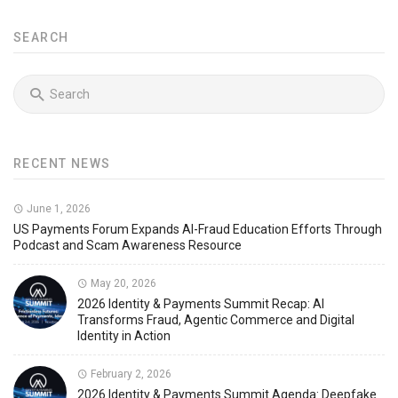
SEARCH
RECENT NEWS
June 1, 2026
US Payments Forum Expands AI-Fraud Education Efforts Through
Podcast and Scam Awareness Resource
May 20, 2026
2026 Identity & Payments Summit Recap: AI
Transforms Fraud, Agentic Commerce and Digital
Identity in Action
February 2, 2026
2026 Identity & Payments Summit Agenda: Deepfake