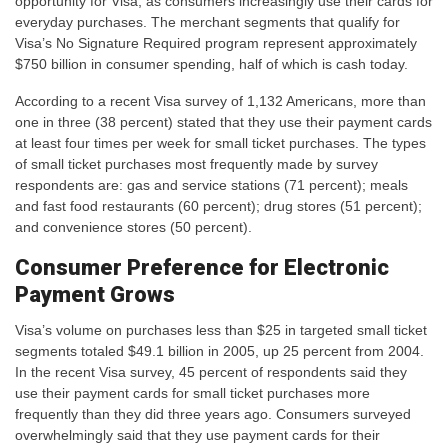
opportunity for Visa, as consumers increasingly use their cards for
everyday purchases. The merchant segments that qualify for
Visa’s No Signature Required program represent approximately
$750 billion in consumer spending, half of which is cash today.
According to a recent Visa survey of 1,132 Americans, more than
one in three (38 percent) stated that they use their payment cards
at least four times per week for small ticket purchases. The types
of small ticket purchases most frequently made by survey
respondents are: gas and service stations (71 percent); meals
and fast food restaurants (60 percent); drug stores (51 percent);
and convenience stores (50 percent).
Consumer Preference for Electronic
Payment Grows
Visa’s volume on purchases less than $25 in targeted small ticket
segments totaled $49.1 billion in 2005, up 25 percent from 2004.
In the recent Visa survey, 45 percent of respondents said they
use their payment cards for small ticket purchases more
frequently than they did three years ago. Consumers surveyed
overwhelmingly said that they use payment cards for their