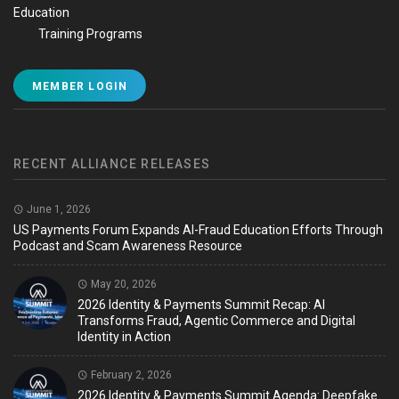
Education
Training Programs
MEMBER LOGIN
RECENT ALLIANCE RELEASES
June 1, 2026
US Payments Forum Expands AI-Fraud Education Efforts Through
Podcast and Scam Awareness Resource
May 20, 2026
2026 Identity & Payments Summit Recap: AI
Transforms Fraud, Agentic Commerce and Digital
Identity in Action
February 2, 2026
2026 Identity & Payments Summit Agenda: Deepfake