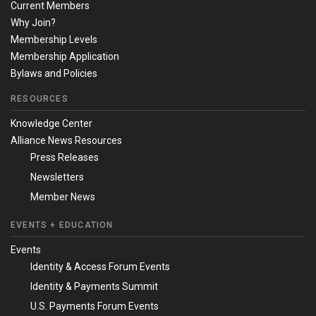
Current Members
Why Join?
Membership Levels
Membership Application
Bylaws and Policies
RESOURCES
Knowledge Center
Alliance News Resources
Press Releases
Newsletters
Member News
EVENTS + EDUCATION
Events
Identity & Access Forum Events
Identity & Payments Summit
U.S. Payments Forum Events