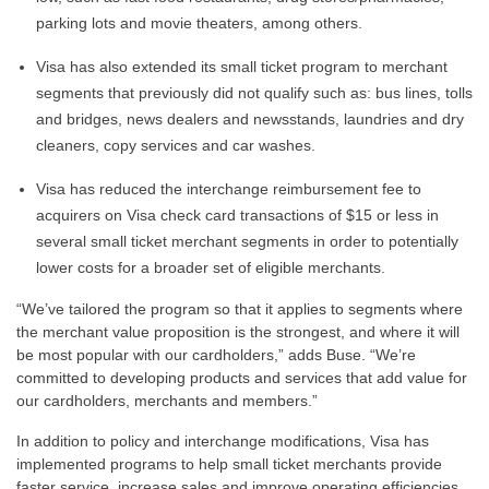
parking lots and movie theaters, among others.
Visa has also extended its small ticket program to merchant
segments that previously did not qualify such as: bus lines, tolls
and bridges, news dealers and newsstands, laundries and dry
cleaners, copy services and car washes.
Visa has reduced the interchange reimbursement fee to
acquirers on Visa check card transactions of $15 or less in
several small ticket merchant segments in order to potentially
lower costs for a broader set of eligible merchants.
“We’ve tailored the program so that it applies to segments where
the merchant value proposition is the strongest, and where it will
be most popular with our cardholders,” adds Buse. “We’re
committed to developing products and services that add value for
our cardholders, merchants and members.”
In addition to policy and interchange modifications, Visa has
implemented programs to help small ticket merchants provide
faster service, increase sales and improve operating efficiencies.