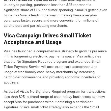
laundry to parking, purchases less than $25 represent a
significant share of U.S. consumer spending. Small is getting even
bigger, as Visa is leading the way in making these everyday
purchases faster, secure and more convenient for millions of
cardholders and participating merchants.
Visa Campaign Drives Small Ticket
Acceptance and Usage
Visa has launched a comprehensive strategy to grow its presence
in this burgeoning electronic payments space. Visa anticipates
that the No Signature Required program and expanded Small
Ticket Payment Service will accelerate card acceptance and
usage at traditionally cash-heavy merchants by increasing
cardholder convenience and providing economic incentives to
acquirers.
As part of Visa’s No Signature Required program for transactions
less than $25, a broad range of cash-heavy businesses can now
accept Visa for purchases without obtaining a cardholder
signature. Visa’s small ticket strategy also expands the Small