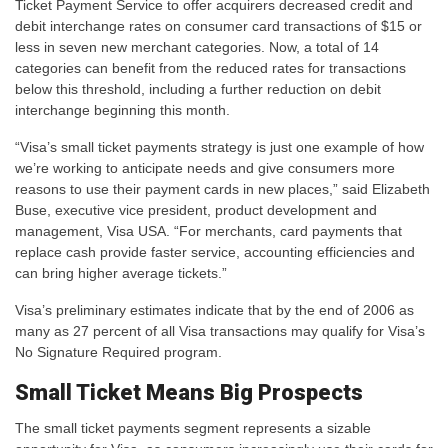
Ticket Payment Service to offer acquirers decreased credit and
debit interchange rates on consumer card transactions of $15 or
less in seven new merchant categories. Now, a total of 14
categories can benefit from the reduced rates for transactions
below this threshold, including a further reduction on debit
interchange beginning this month.
“Visa’s small ticket payments strategy is just one example of how
we’re working to anticipate needs and give consumers more
reasons to use their payment cards in new places,” said Elizabeth
Buse, executive vice president, product development and
management, Visa USA. “For merchants, card payments that
replace cash provide faster service, accounting efficiencies and
can bring higher average tickets.”
Visa’s preliminary estimates indicate that by the end of 2006 as
many as 27 percent of all Visa transactions may qualify for Visa’s
No Signature Required program.
Small Ticket Means Big Prospects
The small ticket payments segment represents a sizable