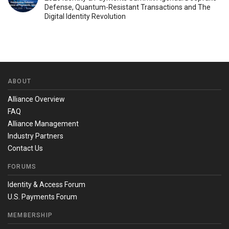
Defense, Quantum-Resistant Transactions and The
Digital Identity Revolution
ABOUT
Alliance Overview
FAQ
Alliance Management
Industry Partners
Contact Us
FORUMS
Identity & Access Forum
U.S. Payments Forum
MEMBERSHIP