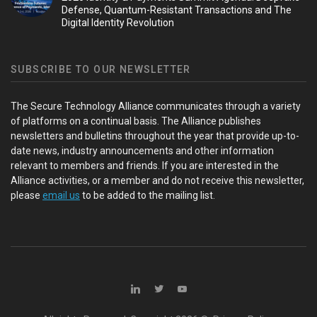
Defense, Quantum-Resistant Transactions and The
Digital Identity Revolution
SUBSCRIBE TO OUR NEWSLETTER
The Secure Technology Alliance communicates through a variety
of platforms on a continual basis. The Alliance publishes
newsletters and bulletins throughout the year that provide up-to-
date news, industry announcements and other information
relevant to members and friends. If you are interested in the
Alliance activities, or a member and do not receive this newsletter,
please
email us
to be added to the mailing list.