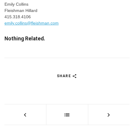
Emily Collins
Fleishman Hillard
415.318.4106
emily.collins@fleishman.com
Nothing Related.
SHARE