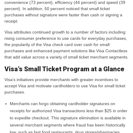
convenience (73 percent), efficiency (44 percent) and speed (39
percent). In addition, 50 percent noticed that small ticket
purchases without signature were faster than cash or signing a
receipt.
Visa attributes continued growth to a number of factors including:
rising consumer preference to use cards for everyday purchases,
the popularity of the Visa check card over cash for small
purchases and enhanced payment solutions like Visa Contactless
that add value across a variety of small ticket merchant segments.
Visa’s Small Ticket Program at a Glance
Visa’s initiatives provide merchants with greater incentives to
accept Visa and motivate cardholders to use Visa for small ticket
purchases.
Merchants can forgo obtaining cardholder signatures on
receipts for authorized Visa transactions less than $25 in order
to expedite checkout. This signature elimination is available in
several merchant segments where fraud has been historically
low, such as fast food restaurants, drug stores/pharmacies,