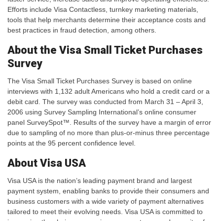
Efforts include Visa Contactless, turnkey marketing materials,
tools that help merchants determine their acceptance costs and
best practices in fraud detection, among others.
About the Visa Small Ticket Purchases
Survey
The Visa Small Ticket Purchases Survey is based on online
interviews with 1,132 adult Americans who hold a credit card or a
debit card. The survey was conducted from March 31 – April 3,
2006 using Survey Sampling International’s online consumer
panel SurveySpot™. Results of the survey have a margin of error
due to sampling of no more than plus-or-minus three percentage
points at the 95 percent confidence level.
About Visa USA
Visa USA is the nation’s leading payment brand and largest
payment system, enabling banks to provide their consumers and
business customers with a wide variety of payment alternatives
tailored to meet their evolving needs. Visa USA is committed to