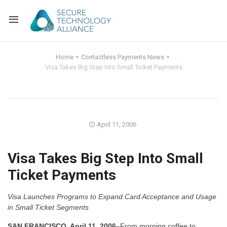
Back
Home
Contactless Payments News
Visa Takes Big Step Into Small Ticket Payments
Back
Alliance Overview
Back
FAQ
Identity and Acce
Back
Alliance Managem
U.S. Payments Fo
Current Members
April 11, 2006
Back
Industry Partners
Why Join?
Knowledge Center
Visa Takes Big Step Into Small
Ticket Payments
Membership Leve
Alliance News Re
Events
Visa Launches Programs to Expand Card Acceptance and Usage
Membership Appli
Education
in Small Ticket Segments
Bylaws and Polici
SAN FRANCISCO, April 11, 2006
–From morning coffee to