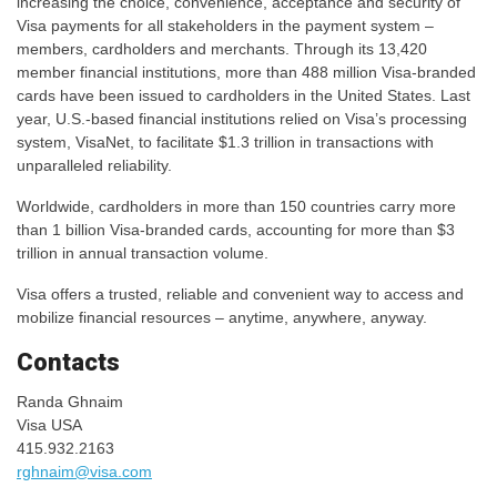
increasing the choice, convenience, acceptance and security of
Visa payments for all stakeholders in the payment system –
members, cardholders and merchants. Through its 13,420
member financial institutions, more than 488 million Visa-branded
cards have been issued to cardholders in the United States. Last
year, U.S.-based financial institutions relied on Visa’s processing
system, VisaNet, to facilitate $1.3 trillion in transactions with
unparalleled reliability.
Worldwide, cardholders in more than 150 countries carry more
than 1 billion Visa-branded cards, accounting for more than $3
trillion in annual transaction volume.
Visa offers a trusted, reliable and convenient way to access and
mobilize financial resources – anytime, anywhere, anyway.
Contacts
Randa Ghnaim
Visa USA
415.932.2163
rghnaim@visa.com