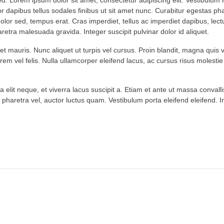
. Lorem ipsum dolor sit amet, consectetur adipiscing elit. Vestibulum i
or dapibus tellus sodales finibus ut sit amet nunc. Curabitur egestas ph
 dolor sed, tempus erat. Cras imperdiet, tellus ac imperdiet dapibus, lec
pharetra malesuada gravida. Integer suscipit pulvinar dolor id aliquet.
met mauris. Nunc aliquet ut turpis vel cursus. Proin blandit, magna quis 
lorem vel felis. Nulla ullamcorper eleifend lacus, ac cursus risus molestie
 elit neque, et viverra lacus suscipit a. Etiam et ante ut massa convalli
 pharetra vel, auctor luctus quam. Vestibulum porta eleifend eleifend. In 