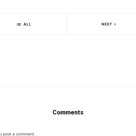
ALL
NEXT
Comments
o post a comment.