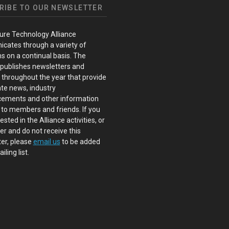
RIBE TO OUR NEWSLETTER
ure Technology Alliance
cates through a variety of
s on a continual basis. The
 publishes newsletters and
s throughout the year that provide
te news, industry
ements and other information
 to members and friends. If you
ested in the Alliance activities, or
 and do not receive this
er, please
email us
to be added
iling list.