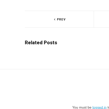
PREV
Related Posts
You must be
logged in
t