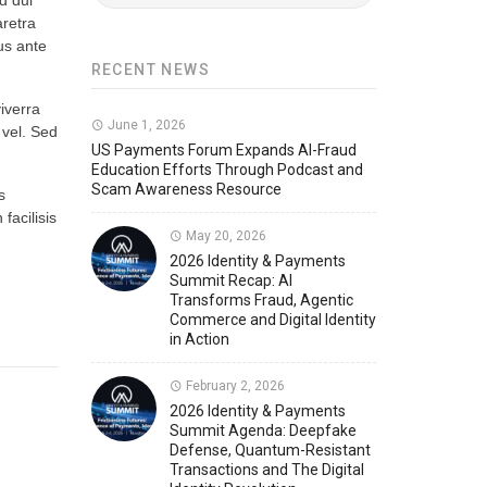
d dui
aretra
Member News
U.S. Payments Forum Events
tus ante
RECENT NEWS
viverra
June 1, 2026
 vel. Sed
US Payments Forum Expands AI-Fraud
Education Efforts Through Podcast and
Scam Awareness Resource
s
facilisis
May 20, 2026
2026 Identity & Payments
Summit Recap: AI
Transforms Fraud, Agentic
Commerce and Digital Identity
in Action
February 2, 2026
2026 Identity & Payments
Summit Agenda: Deepfake
Defense, Quantum-Resistant
Transactions and The Digital