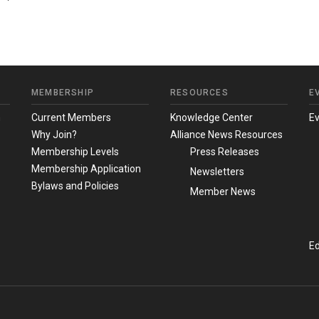
MEMBERSHIP
RESOURCES
E
m
Current Members
Knowledge Center
E
Why Join?
Alliance News Resources
Membership Levels
Press Releases
Membership Application
Newsletters
Bylaws and Policies
Member News
Ed