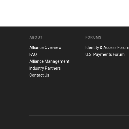
ABOUT
FORUMS
Alliance Overview
Identity & Access Foru
FAQ
U.S. Payments Forum
Alliance Management
Industry Partners
Contact Us