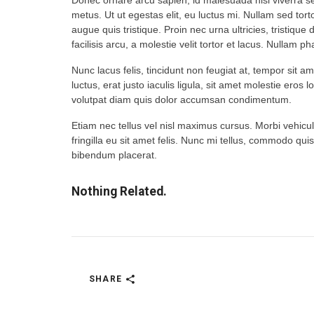
Donec ornare arcu sapien, id malesuada nisi viverra sed
metus. Ut ut egestas elit, eu luctus mi. Nullam sed tort
augue quis tristique. Proin nec urna ultricies, tristique
facilisis arcu, a molestie velit tortor et lacus. Nullam 
Nunc lacus felis, tincidunt non feugiat at, tempor sit a
luctus, erat justo iaculis ligula, sit amet molestie eros 
volutpat diam quis dolor accumsan condimentum.
Etiam nec tellus vel nisl maximus cursus. Morbi vehicula
fringilla eu sit amet felis. Nunc mi tellus, commodo quis
bibendum placerat.
Nothing Related.
SHARE