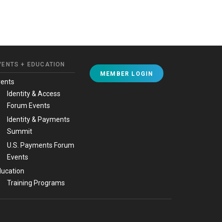
VENTS + EDUCATION
MEMBER LOGIN
vents
Identity & Access
Forum Events
Identity & Payments
Summit
U.S. Payments Forum
Events
ucation
Training Programs