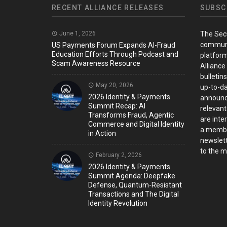
RECENT ALLIANCE RELEASES
SUBSC
June 1, 2026
The Sec
communi
US Payments Forum Expands AI-Fraud
Education Efforts Through Podcast and
platform
Scam Awareness Resource
Alliance
bulletin
May 20, 2026
up-to-da
2026 Identity & Payments
announc
Summit Recap: AI
relevant
Transforms Fraud, Agentic
are inter
Commerce and Digital Identity
a member
in Action
newslett
to the ma
February 2, 2026
2026 Identity & Payments
Summit Agenda: Deepfake
Defense, Quantum-Resistant
Transactions and The Digital
Identity Revolution