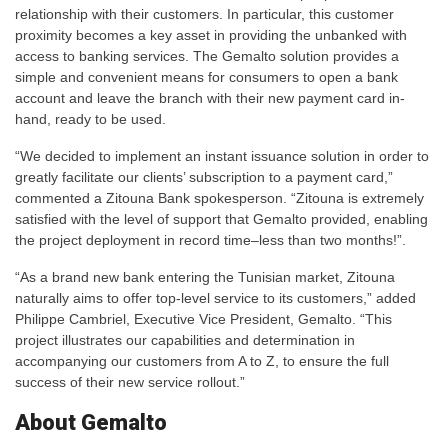
relationship with their customers. In particular, this customer
proximity becomes a key asset in providing the unbanked with
access to banking services. The Gemalto solution provides a
simple and convenient means for consumers to open a bank
account and leave the branch with their new payment card in-
hand, ready to be used.
“We decided to implement an instant issuance solution in order to
greatly facilitate our clients’ subscription to a payment card,”
commented a Zitouna Bank spokesperson. “Zitouna is extremely
satisfied with the level of support that Gemalto provided, enabling
the project deployment in record time–less than two months!”.
“As a brand new bank entering the Tunisian market, Zitouna
naturally aims to offer top-level service to its customers,” added
Philippe Cambriel, Executive Vice President, Gemalto. “This
project illustrates our capabilities and determination in
accompanying our customers from A to Z, to ensure the full
success of their new service rollout.”
About Gemalto