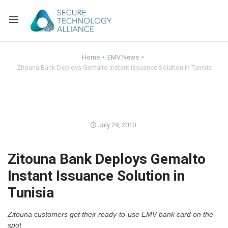
Back
Home
EMV News
Zitouna Bank Deploys Gemalto Instant Issuance Solution in Tunisia
Back
Alliance Overview
Back
FAQ
Identity and Acce
Back
Alliance Managem
U.S. Payments Fo
Current Members
July 29, 2010
Back
Industry Partners
Why Join?
Knowledge Center
Zitouna Bank Deploys Gemalto
Instant Issuance Solution in
Membership Leve
Alliance News Re
Events
Tunisia
Membership Appli
Education
Zitouna customers get their ready-to-use EMV bank card on the
Bylaws and Polici
spot