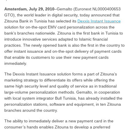
Amsterdam, July 29, 2010
–Gemalto (Euronext NL0000400653
GTO), the world leader in digital security, today announced that
Zitouna Bank in Tunisia has selected its
Dexxis Instant Issuance
solution for on-the-spot EMV card personalization across the
bank’s branches nationwide. Zitouna is the first bank in Tunisia to
introduce innovative services adapted to Islamic financial
practices. The newly opened bank is also the first in the country to
offer instant issuance and on-the-spot delivery of payment cards
that enable its customers to use their new payment cards
immediately.
The Dexxis Instant Issuance solution forms a part of Zitouna’s
marketing strategy to differentiate its offers while offering the
same high security level and quality of service as in traditional
large-volume personalization methods. Gemalto, in cooperation
with local system integrator Bull Tunisia, has already installed the
personalization stations, software and equipment, in ten Zitouna
branches around the country.
The ability to immediately deliver a new payment card in the
consumer’s hands enables Zitouna to develop a preferred