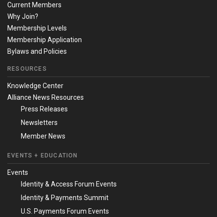
Current Members
Why Join?
Membership Levels
Membership Application
Bylaws and Policies
RESOURCES
Knowledge Center
Alliance News Resources
Press Releases
Newsletters
Member News
EVENTS + EDUCATION
Events
Identity & Access Forum Events
Identity & Payments Summit
U.S. Payments Forum Events