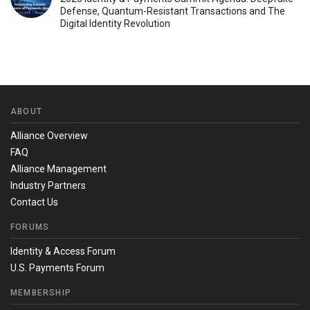
Defense, Quantum-Resistant Transactions and The
Digital Identity Revolution
ABOUT
Alliance Overview
FAQ
Alliance Management
Industry Partners
Contact Us
FORUMS
Identity & Access Forum
U.S. Payments Forum
MEMBERSHIP