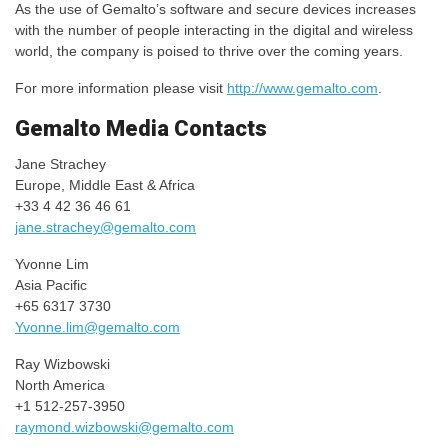
As the use of Gemalto’s software and secure devices increases
with the number of people interacting in the digital and wireless
world, the company is poised to thrive over the coming years.
For more information please visit
http://www.gemalto.com
.
Gemalto Media Contacts
Jane Strachey
Europe, Middle East & Africa
+33 4 42 36 46 61
jane.strachey@gemalto.com
Yvonne Lim
Asia Pacific
+65 6317 3730
Yvonne.lim@gemalto.com
Ray Wizbowski
North America
+1 512-257-3950
raymond.wizbowski@gemalto.com