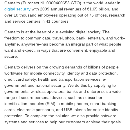
Gemalto (Euronext NL 0000400653 GTO) is the world leader in
digital security
with 2009 annual revenues of €1.65 billion, and
over 10 thousand employees operating out of 75 offices, research
and service centers in 41 countries.
Gemalto is at the heart of our evolving digital society. The
freedom to communicate, travel, shop, bank, entertain, and work–
anytime, anywhere–has become an integral part of what people
want and expect, in ways that are convenient, enjoyable and
secure.
Gemalto delivers on the growing demands of billions of people
worldwide for mobile connectivity, identity and data protection,
credit card safety, health and transportation services, e-
government and national security. We do this by supplying to
governments, wireless operators, banks and enterprises a wide
range of secure personal devices, such as subscriber
identification modules (SIM) in mobile phones, smart banking
cards, electronic passports, and USB tokens for online identity
protection. To complete the solution we also provide software,
systems and services to help our customers achieve their goals.