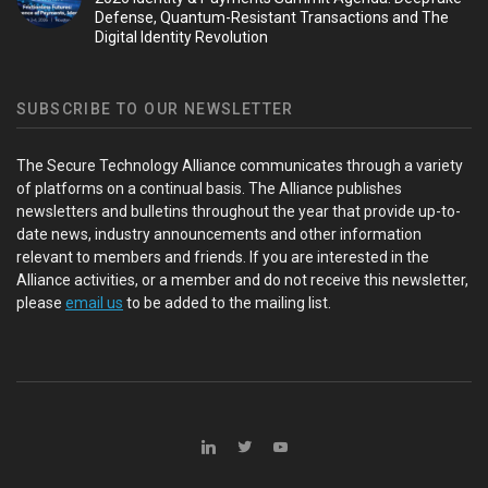
Defense, Quantum-Resistant Transactions and The
Digital Identity Revolution
SUBSCRIBE TO OUR NEWSLETTER
The Secure Technology Alliance communicates through a variety
of platforms on a continual basis. The Alliance publishes
newsletters and bulletins throughout the year that provide up-to-
date news, industry announcements and other information
relevant to members and friends. If you are interested in the
Alliance activities, or a member and do not receive this newsletter,
please
email us
to be added to the mailing list.