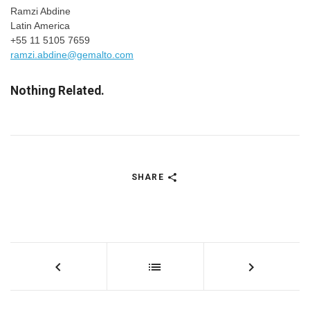
Ramzi Abdine
Latin America
+55 11 5105 7659
ramzi.abdine@gemalto.com
Nothing Related.
SHARE