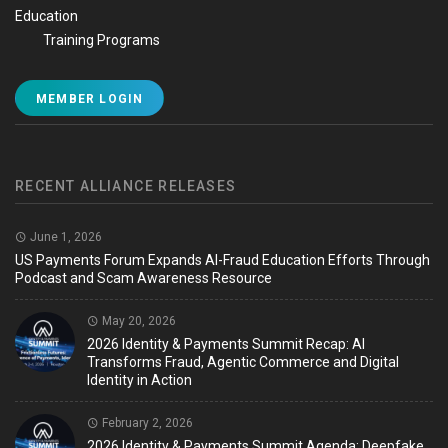
Education
Training Programs
MEMBER LOGIN
RECENT ALLIANCE RELEASES
June 1, 2026
US Payments Forum Expands AI-Fraud Education Efforts Through
Podcast and Scam Awareness Resource
May 20, 2026
2026 Identity & Payments Summit Recap: AI
Transforms Fraud, Agentic Commerce and Digital
Identity in Action
February 2, 2026
2026 Identity & Payments Summit Agenda: Deepfake