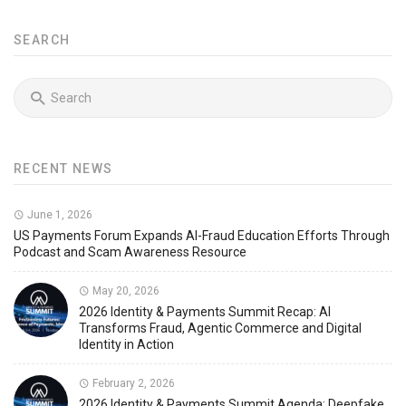
SEARCH
RECENT NEWS
June 1, 2026
US Payments Forum Expands AI-Fraud Education Efforts Through
Podcast and Scam Awareness Resource
May 20, 2026
2026 Identity & Payments Summit Recap: AI
Transforms Fraud, Agentic Commerce and Digital
Identity in Action
February 2, 2026
2026 Identity & Payments Summit Agenda: Deepfake