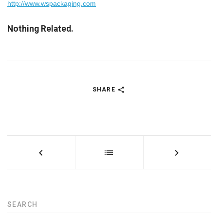
http://www.wspackaging.com
Nothing Related.
SHARE
SEARCH