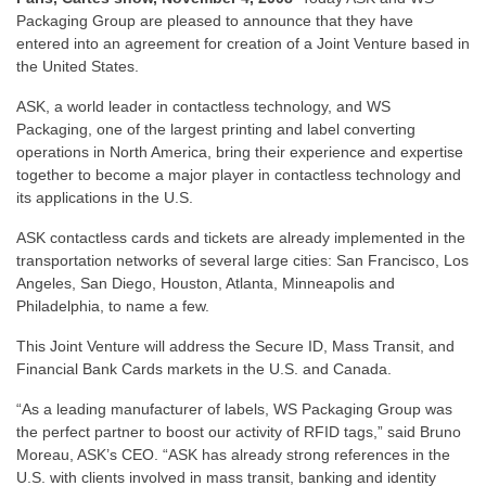
Packaging Group are pleased to announce that they have
entered into an agreement for creation of a Joint Venture based in
the United States.
ASK, a world leader in contactless technology, and WS
Packaging, one of the largest printing and label converting
operations in North America, bring their experience and expertise
together to become a major player in contactless technology and
its applications in the U.S.
ASK contactless cards and tickets are already implemented in the
transportation networks of several large cities: San Francisco, Los
Angeles, San Diego, Houston, Atlanta, Minneapolis and
Philadelphia, to name a few.
This Joint Venture will address the Secure ID, Mass Transit, and
Financial Bank Cards markets in the U.S. and Canada.
“As a leading manufacturer of labels, WS Packaging Group was
the perfect partner to boost our activity of RFID tags,” said Bruno
Moreau, ASK’s CEO. “ASK has already strong references in the
U.S. with clients involved in mass transit, banking and identity