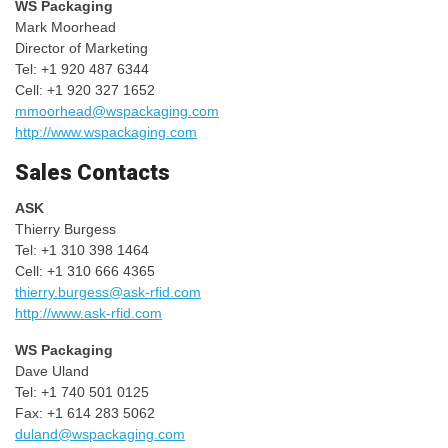
WS Packaging
Mark Moorhead
Director of Marketing
Tel: +1 920 487 6344
Cell: +1 920 327 1652
mmoorhead@wspackaging.com
http://www.wspackaging.com
Sales Contacts
ASK
Thierry Burgess
Tel: +1 310 398 1464
Cell: +1 310 666 4365
thierry.burgess@ask-rfid.com
http://www.ask-rfid.com
WS Packaging
Dave Uland
Tel: +1 740 501 0125
Fax: +1 614 283 5062
duland@wspackaging.com