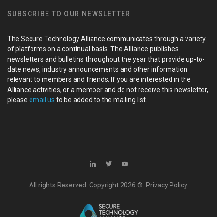
SUBSCRIBE TO OUR NEWSLETTER
The Secure Technology Alliance communicates through a variety
of platforms on a continual basis. The Alliance publishes
newsletters and bulletins throughout the year that provide up-to-
date news, industry announcements and other information
relevant to members and friends. If you are interested in the
Alliance activities, or a member and do not receive this newsletter,
please
email us
to be added to the mailing list.
All rights Reserved. Copyright
2026 ©.
Privacy Policy
.