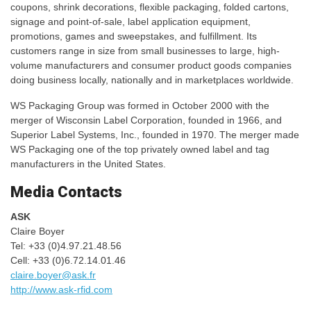
coupons, shrink decorations, flexible packaging, folded cartons,
signage and point-of-sale, label application equipment,
promotions, games and sweepstakes, and fulfillment. Its
customers range in size from small businesses to large, high-
volume manufacturers and consumer product goods companies
doing business locally, nationally and in marketplaces worldwide.
WS Packaging Group was formed in October 2000 with the
merger of Wisconsin Label Corporation, founded in 1966, and
Superior Label Systems, Inc., founded in 1970. The merger made
WS Packaging one of the top privately owned label and tag
manufacturers in the United States.
Media Contacts
ASK
Claire Boyer
Tel: +33 (0)4.97.21.48.56
Cell: +33 (0)6.72.14.01.46
claire.boyer@ask.fr
http://www.ask-rfid.com