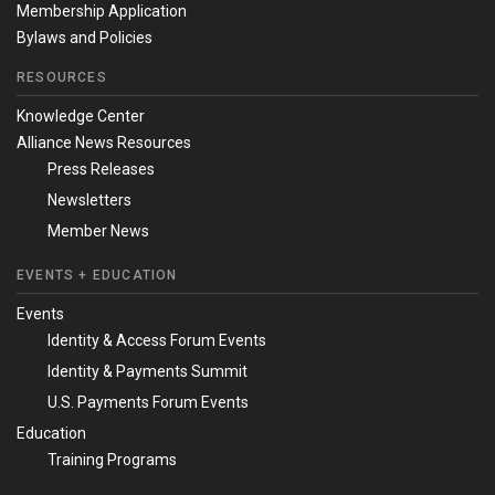
Membership Application
Bylaws and Policies
RESOURCES
Knowledge Center
Alliance News Resources
Press Releases
Newsletters
Member News
EVENTS + EDUCATION
Events
Identity & Access Forum Events
Identity & Payments Summit
U.S. Payments Forum Events
Education
Training Programs