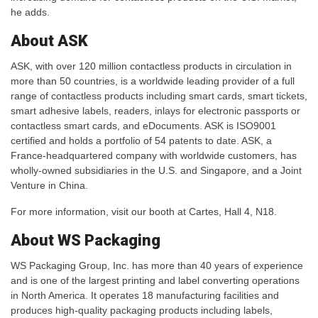
he adds.
About ASK
ASK, with over 120 million contactless products in circulation in
more than 50 countries, is a worldwide leading provider of a full
range of contactless products including smart cards, smart tickets,
smart adhesive labels, readers, inlays for electronic passports or
contactless smart cards, and eDocuments. ASK is ISO9001
certified and holds a portfolio of 54 patents to date. ASK, a
France-headquartered company with worldwide customers, has
wholly-owned subsidiaries in the U.S. and Singapore, and a Joint
Venture in China.
For more information, visit our booth at Cartes, Hall 4, N18.
About WS Packaging
WS Packaging Group, Inc. has more than 40 years of experience
and is one of the largest printing and label converting operations
in North America. It operates 18 manufacturing facilities and
produces high-quality packaging products including labels,