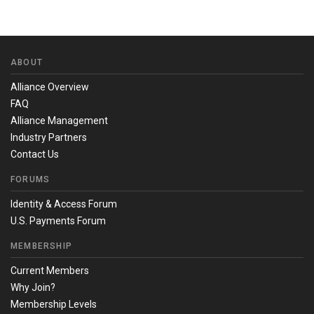
ABOUT
Alliance Overview
FAQ
Alliance Management
Industry Partners
Contact Us
FORUMS
Identity & Access Forum
U.S. Payments Forum
MEMBERSHIP
Current Members
Why Join?
Membership Levels