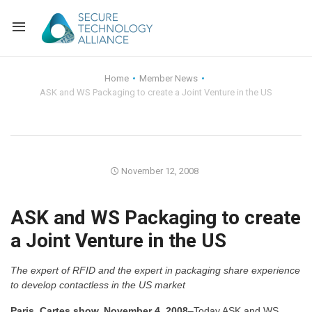
Back
Home
Member News
ASK and WS Packaging to create a Joint Venture in the US
Back
Alliance Overview
Back
FAQ
Identity and Acce
Back
Alliance Managem
U.S. Payments Fo
Current Members
November 12, 2008
Back
Industry Partners
Why Join?
Knowledge Center
ASK and WS Packaging to create
a Joint Venture in the US
Membership Leve
Alliance News Re
Events
The expert of RFID and the expert in packaging share experience
Membership Appli
Education
to develop contactless in the US market
Bylaws and Polici
Paris, Cartes show, November 4, 2008
–Today ASK and WS