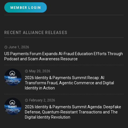
MEMBER LOGIN
RECENT ALLIANCE RELEASES
June 1, 2026
US Payments Forum Expands AI-Fraud Education Efforts Through
Podcast and Scam Awareness Resource
May 20, 2026
2026 Identity & Payments Summit Recap: AI
Transforms Fraud, Agentic Commerce and Digital
Identity in Action
February 2, 2026
2026 Identity & Payments Summit Agenda: Deepfake
Defense, Quantum-Resistant Transactions and The
Digital Identity Revolution