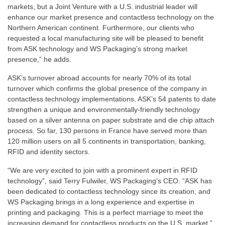
markets, but a Joint Venture with a U.S. industrial leader will
enhance our market presence and contactless technology on the
Northern American continent. Furthermore, our clients who
requested a local manufacturing site will be pleased to benefit
from ASK technology and WS Packaging’s strong market
presence,” he adds.
ASK’s turnover abroad accounts for nearly 70% of its total
turnover which confirms the global presence of the company in
contactless technology implementations. ASK’s 54 patents to date
strengthen a unique and environmentally-friendly technology
based on a silver antenna on paper substrate and die chip attach
process. So far, 130 persons in France have served more than
120 million users on all 5 continents in transportation, banking,
RFID and identity sectors.
“We are very excited to join with a prominent expert in RFID
technology”, said Terry Fulwiler, WS Packaging’s CEO. “ASK has
been dedicated to contactless technology since its creation, and
WS Packaging brings in a long experience and expertise in
printing and packaging. This is a perfect marriage to meet the
increasing demand for contactless products on the U.S. market,”