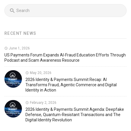
RECENT NEWS
June 1, 2026
US Payments Forum Expands AI-Fraud Education Efforts Through
Podcast and Scam Awareness Resource
May 20, 2026
2026 Identity & Payments Summit Recap: AI
Transforms Fraud, Agentic Commerce and Digital
Identity in Action
February 2, 2026
2026 Identity & Payments Summit Agenda: Deepfake
Defense, Quantum-Resistant Transactions and The
Digital Identity Revolution