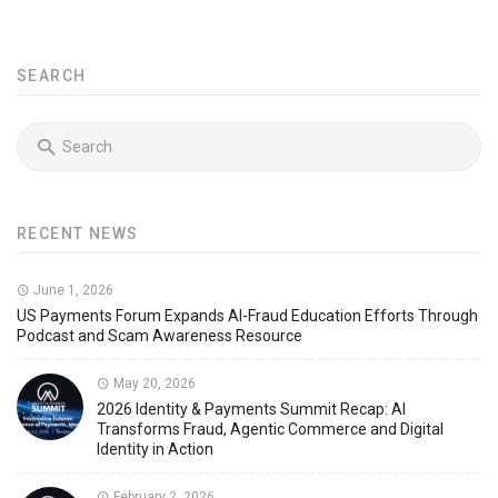
SEARCH
RECENT NEWS
June 1, 2026
US Payments Forum Expands AI-Fraud Education Efforts Through
Podcast and Scam Awareness Resource
May 20, 2026
2026 Identity & Payments Summit Recap: AI
Transforms Fraud, Agentic Commerce and Digital
Identity in Action
February 2, 2026