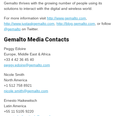
Gemalto thrives with the growing number of people using its
solutions to interact with the digital and wireless world.
For more information visit
http://www.gemalto.com
,
http://www.justaskgemalto.com
,
http://blog.gemalto.com
, or follow
@gemalto
on Twitter.
Gemalto Media Contacts
Peggy Edoire
Europe, Middle East & Africa
+33 4 42 36 45 40
peggy.edoire@gemalto.com
Nicole Smith
North America
+1 512 758 8921
nicole.smith@gemalto.com
Ernesto Haikewitsch
Latin America
+55 11 5105 9220