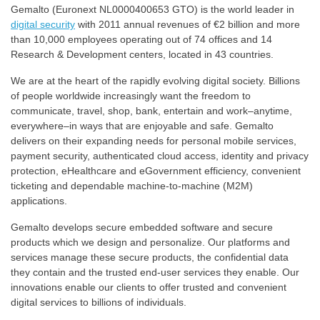
Gemalto (Euronext NL0000400653 GTO) is the world leader in
digital security
with 2011 annual revenues of €2 billion and more
than 10,000 employees operating out of 74 offices and 14
Research & Development centers, located in 43 countries.
We are at the heart of the rapidly evolving digital society. Billions
of people worldwide increasingly want the freedom to
communicate, travel, shop, bank, entertain and work–anytime,
everywhere–in ways that are enjoyable and safe. Gemalto
delivers on their expanding needs for personal mobile services,
payment security, authenticated cloud access, identity and privacy
protection, eHealthcare and eGovernment efficiency, convenient
ticketing and dependable machine-to-machine (M2M)
applications.
Gemalto develops secure embedded software and secure
products which we design and personalize. Our platforms and
services manage these secure products, the confidential data
they contain and the trusted end-user services they enable. Our
innovations enable our clients to offer trusted and convenient
digital services to billions of individuals.