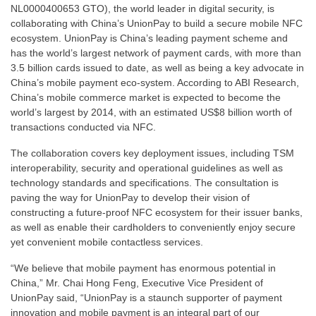
NL0000400653 GTO), the world leader in digital security, is
collaborating with China’s UnionPay to build a secure mobile NFC
ecosystem. UnionPay is China’s leading payment scheme and
has the world’s largest network of payment cards, with more than
3.5 billion cards issued to date, as well as being a key advocate in
China’s mobile payment eco-system. According to ABI Research,
China’s mobile commerce market is expected to become the
world’s largest by 2014, with an estimated US$8 billion worth of
transactions conducted via NFC.
The collaboration covers key deployment issues, including TSM
interoperability, security and operational guidelines as well as
technology standards and specifications. The consultation is
paving the way for UnionPay to develop their vision of
constructing a future-proof NFC ecosystem for their issuer banks,
as well as enable their cardholders to conveniently enjoy secure
yet convenient mobile contactless services.
“We believe that mobile payment has enormous potential in
China,” Mr. Chai Hong Feng, Executive Vice President of
UnionPay said, “UnionPay is a staunch supporter of payment
innovation and mobile payment is an integral part of our