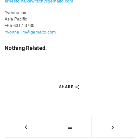
ernesto.haikewitsch@gemalto.com
Yvonne Lim
Asia Pacific
+65 6317 3730
Yvonne.lim@gemalto.com
Nothing Related.
SHARE