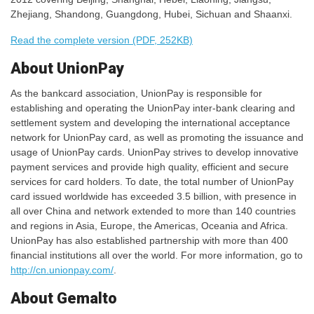
Zhejiang, Shandong, Guangdong, Hubei, Sichuan and Shaanxi.
Read the complete version (PDF, 252KB)
About UnionPay
As the bankcard association, UnionPay is responsible for
establishing and operating the UnionPay inter-bank clearing and
settlement system and developing the international acceptance
network for UnionPay card, as well as promoting the issuance and
usage of UnionPay cards. UnionPay strives to develop innovative
payment services and provide high quality, efficient and secure
services for card holders. To date, the total number of UnionPay
card issued worldwide has exceeded 3.5 billion, with presence in
all over China and network extended to more than 140 countries
and regions in Asia, Europe, the Americas, Oceania and Africa.
UnionPay has also established partnership with more than 400
financial institutions all over the world. For more information, go to
http://cn.unionpay.com/
.
About Gemalto