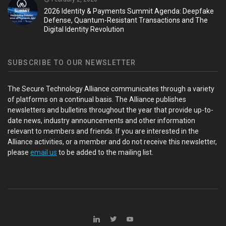
2026 Identity & Payments Summit Agenda: Deepfake
Defense, Quantum-Resistant Transactions and The
Digital Identity Revolution
SUBSCRIBE TO OUR NEWSLETTER
The Secure Technology Alliance communicates through a variety
of platforms on a continual basis. The Alliance publishes
newsletters and bulletins throughout the year that provide up-to-
date news, industry announcements and other information
relevant to members and friends. If you are interested in the
Alliance activities, or a member and do not receive this newsletter,
please
email us
to be added to the mailing list.