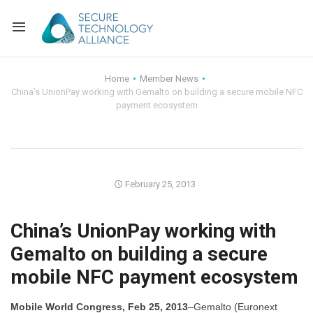
Back
Home
Member News
China’s UnionPay working with Gemalto on building a secure mobile NFC
Back
Alliance Overview
payment ecosystem
Back
FAQ
Identity and Acce
Back
Alliance Managem
U.S. Payments Fo
Current Members
February 25, 2013
Back
Industry Partners
Why Join?
Knowledge Center
China’s UnionPay working with
Membership Leve
Alliance News Re
Events
Gemalto on building a secure
mobile NFC payment ecosystem
Membership Appli
Education
Bylaws and Polici
Mobile World Congress, Feb 25, 2013
–Gemalto (Euronext