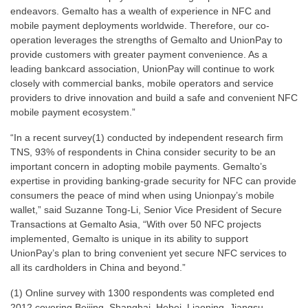
endeavors. Gemalto has a wealth of experience in NFC and
mobile payment deployments worldwide. Therefore, our co-
operation leverages the strengths of Gemalto and UnionPay to
provide customers with greater payment convenience. As a
leading bankcard association, UnionPay will continue to work
closely with commercial banks, mobile operators and service
providers to drive innovation and build a safe and convenient NFC
mobile payment ecosystem.”
“In a recent survey(1) conducted by independent research firm
TNS, 93% of respondents in China consider security to be an
important concern in adopting mobile payments. Gemalto’s
expertise in providing banking-grade security for NFC can provide
consumers the peace of mind when using Unionpay’s mobile
wallet,” said Suzanne Tong-Li, Senior Vice President of Secure
Transactions at Gemalto Asia, “With over 50 NFC projects
implemented, Gemalto is unique in its ability to support
UnionPay’s plan to bring convenient yet secure NFC services to
all its cardholders in China and beyond.”
(1) Online survey with 1300 respondents was completed end
2012 covering Beijing, Shanghai, Hebei, Liaoning, Jiangsu,