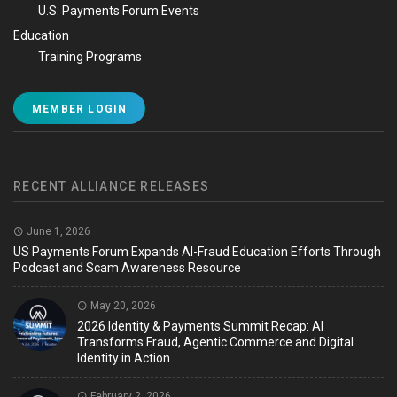
U.S. Payments Forum Events
Education
Training Programs
MEMBER LOGIN
RECENT ALLIANCE RELEASES
June 1, 2026
US Payments Forum Expands AI-Fraud Education Efforts Through
Podcast and Scam Awareness Resource
May 20, 2026
2026 Identity & Payments Summit Recap: AI
Transforms Fraud, Agentic Commerce and Digital
Identity in Action
February 2, 2026