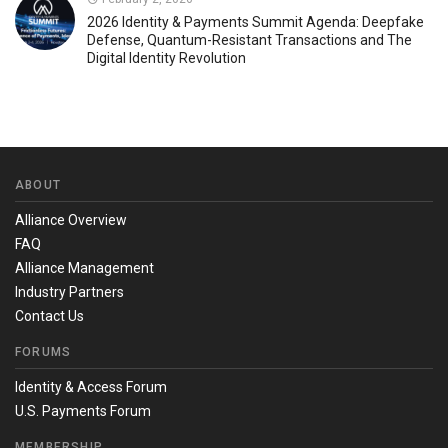
2026 Identity & Payments Summit Agenda: Deepfake
Defense, Quantum-Resistant Transactions and The
Digital Identity Revolution
ABOUT
Alliance Overview
FAQ
Alliance Management
Industry Partners
Contact Us
FORUMS
Identity & Access Forum
U.S. Payments Forum
MEMBERSHIP