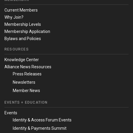
Current Members
Why Join?
Membership Levels
Membership Application
Bylaws and Policies
RESOURCES
Knowledge Center
Alliance News Resources
Press Releases
Newsletters
Member News
EVENTS + EDUCATION
Events
Identity & Access Forum Events
Identity & Payments Summit