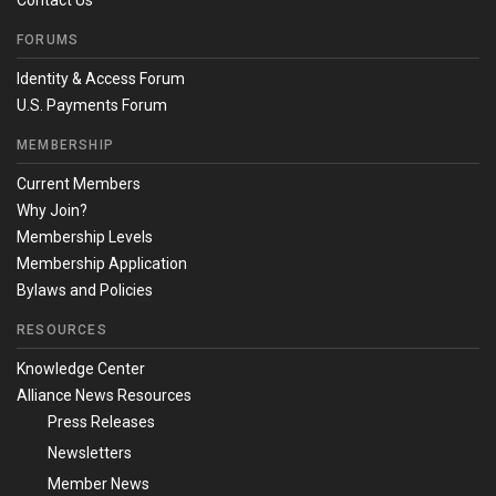
Contact Us
FORUMS
Identity & Access Forum
U.S. Payments Forum
MEMBERSHIP
Current Members
Why Join?
Membership Levels
Membership Application
Bylaws and Policies
RESOURCES
Knowledge Center
Alliance News Resources
Press Releases
Newsletters
Member News