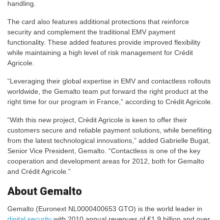
handling.
The card also features additional protections that reinforce
security and complement the traditional EMV payment
functionality. These added features provide improved flexibility
while maintaining a high level of risk management for Crédit
Agricole.
“Leveraging their global expertise in EMV and contactless rollouts
worldwide, the Gemalto team put forward the right product at the
right time for our program in France,” according to Crédit Agricole.
“With this new project, Crédit Agricole is keen to offer their
customers secure and reliable payment solutions, while benefiting
from the latest technological innovations,” added Gabrielle Bugat,
Senior Vice President, Gemalto. “Contactless is one of the key
cooperation and development areas for 2012, both for Gemalto
and Crédit Agricole.”
About Gemalto
Gemalto (Euronext NL0000400653 GTO) is the world leader in
digital security
with 2010 annual revenues of €1.9 billion and over