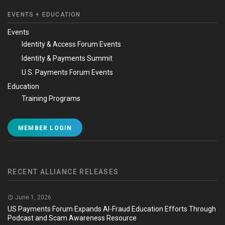
EVENTS + EDUCATION
Events
Identity & Access Forum Events
Identity & Payments Summit
U.S. Payments Forum Events
Education
Training Programs
MEMBER LOGIN
RECENT ALLIANCE RELEASES
June 1, 2026
US Payments Forum Expands AI-Fraud Education Efforts Through
Podcast and Scam Awareness Resource