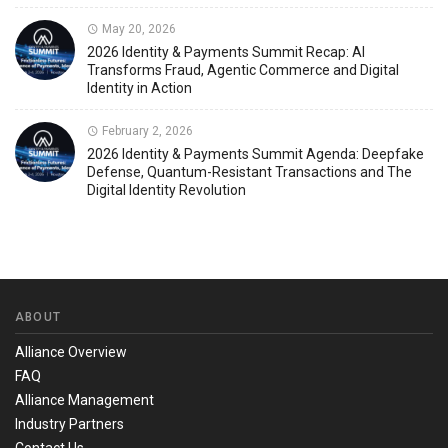
May 20, 2026
2026 Identity & Payments Summit Recap: AI
Transforms Fraud, Agentic Commerce and Digital
Identity in Action
February 2, 2026
2026 Identity & Payments Summit Agenda: Deepfake
Defense, Quantum-Resistant Transactions and The
Digital Identity Revolution
ABOUT
Alliance Overview
FAQ
Alliance Management
Industry Partners