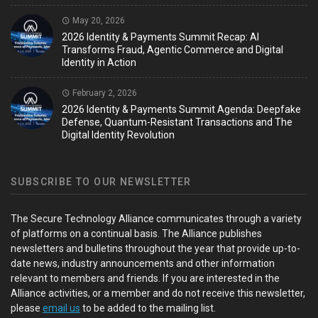
May 20, 2026
2026 Identity & Payments Summit Recap: AI
Transforms Fraud, Agentic Commerce and Digital
Identity in Action
February 2, 2026
2026 Identity & Payments Summit Agenda: Deepfake
Defense, Quantum-Resistant Transactions and The
Digital Identity Revolution
SUBSCRIBE TO OUR NEWSLETTER
The Secure Technology Alliance communicates through a variety
of platforms on a continual basis. The Alliance publishes
newsletters and bulletins throughout the year that provide up-to-
date news, industry announcements and other information
relevant to members and friends. If you are interested in the
Alliance activities, or a member and do not receive this newsletter,
please
email us
to be added to the mailing list.