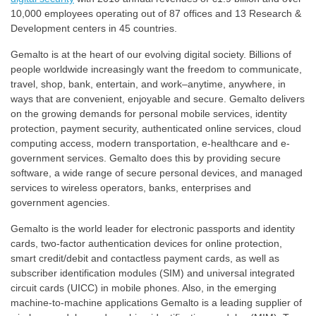
10,000 employees operating out of 87 offices and 13 Research &
Development centers in 45 countries.
Gemalto is at the heart of our evolving digital society. Billions of
people worldwide increasingly want the freedom to communicate,
travel, shop, bank, entertain, and work–anytime, anywhere, in
ways that are convenient, enjoyable and secure. Gemalto delivers
on the growing demands for personal mobile services, identity
protection, payment security, authenticated online services, cloud
computing access, modern transportation, e-healthcare and e-
government services. Gemalto does this by providing secure
software, a wide range of secure personal devices, and managed
services to wireless operators, banks, enterprises and
government agencies.
Gemalto is the world leader for electronic passports and identity
cards, two-factor authentication devices for online protection,
smart credit/debit and contactless payment cards, as well as
subscriber identification modules (SIM) and universal integrated
circuit cards (UICC) in mobile phones. Also, in the emerging
machine-to-machine applications Gemalto is a leading supplier of