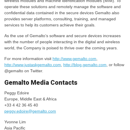
wireless modules and machine identification modules (MIM). To
operate these solutions and remotely manage the software and
confidential data contained in the secure devices Gemalto also
provides server platforms, consulting, training, and managed
services to help its customers achieve their goals.
As the use of Gemalto’s software and secure devices increases
with the number of people interacting in the digital and wireless
world, the Company is poised to thrive over the coming years.
For more information visit
http://www.gemalto.com
,
http://www.justaskgemalto.com
,
http://blog.gemalto.com
, or follow
@gemalto on Twitter.
Gemalto Media Contacts
Peggy Edoire
Europe, Middle East & Africa
+33 4 42 36 45 40
peggy.edoire@gemalto.com
Yvonne Lim
Asia Pacific