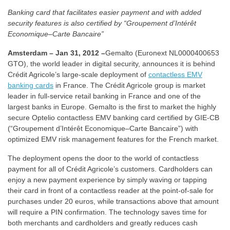
Banking card that facilitates easier payment and with added
security features is also certified by “Groupement d’Intérêt
Economique–Carte Bancaire”
Amsterdam – Jan 31, 2012 –
Gemalto (Euronext NL0000400653
GTO), the world leader in digital security, announces it is behind
Crédit Agricole’s large-scale deployment of
contactless EMV
banking cards
in France. The Crédit Agricole group is market
leader in full-service retail banking in France and one of the
largest banks in Europe. Gemalto is the first to market the highly
secure Optelio contactless EMV banking card certified by GIE-CB
(“Groupement d’Intérêt Economique–Carte Bancaire”) with
optimized EMV risk management features for the French market.
The deployment opens the door to the world of contactless
payment for all of Crédit Agricole’s customers. Cardholders can
enjoy a new payment experience by simply waving or tapping
their card in front of a contactless reader at the point-of-sale for
purchases under 20 euros, while transactions above that amount
will require a PIN confirmation. The technology saves time for
both merchants and cardholders and greatly reduces cash