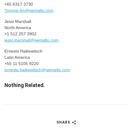
+65 6317 3730
Yvonne.lim@gemalto.com
Jessi Marshall
North America
+1 512 257 3902
jessi.marshall@gemalto.com
Ernesto Haikewitsch
Latin America
+55 11 5105 9220
ernesto.haikewitsch@gemalto.com
Nothing Related.
SHARE