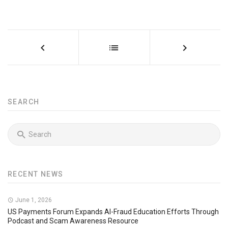
SEARCH
RECENT NEWS
June 1, 2026
US Payments Forum Expands AI-Fraud Education Efforts Through
Podcast and Scam Awareness Resource