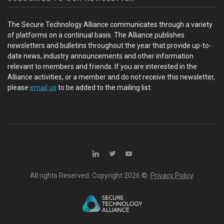
The Secure Technology Alliance communicates through a variety
of platforms on a continual basis. The Alliance publishes
newsletters and bulletins throughout the year that provide up-to-
date news, industry announcements and other information
relevant to members and friends. If you are interested in the
Alliance activities, or a member and do not receive this newsletter,
please
email us
to be added to the mailing list.
All rights Reserved. Copyright
2026 ©.
Privacy Policy
.