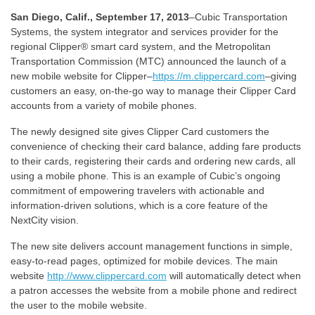
San Diego, Calif., September 17, 2013
–Cubic Transportation
Systems, the system integrator and services provider for the
regional Clipper® smart card system, and the Metropolitan
Transportation Commission (MTC) announced the launch of a
new mobile website for Clipper–
https://m.clippercard.com
–giving
customers an easy, on-the-go way to manage their Clipper Card
accounts from a variety of mobile phones.
The newly designed site gives Clipper Card customers the
convenience of checking their card balance, adding fare products
to their cards, registering their cards and ordering new cards, all
using a mobile phone. This is an example of Cubic’s ongoing
commitment of empowering travelers with actionable and
information-driven solutions, which is a core feature of the
NextCity vision.
The new site delivers account management functions in simple,
easy-to-read pages, optimized for mobile devices. The main
website
http://www.clippercard.com
will automatically detect when
a patron accesses the website from a mobile phone and redirect
the user to the mobile website.