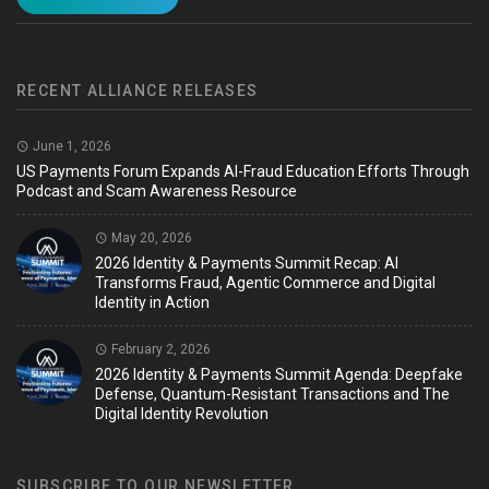
RECENT ALLIANCE RELEASES
June 1, 2026
US Payments Forum Expands AI-Fraud Education Efforts Through
Podcast and Scam Awareness Resource
May 20, 2026
2026 Identity & Payments Summit Recap: AI
Transforms Fraud, Agentic Commerce and Digital
Identity in Action
February 2, 2026
2026 Identity & Payments Summit Agenda: Deepfake
Defense, Quantum-Resistant Transactions and The
Digital Identity Revolution
SUBSCRIBE TO OUR NEWSLETTER