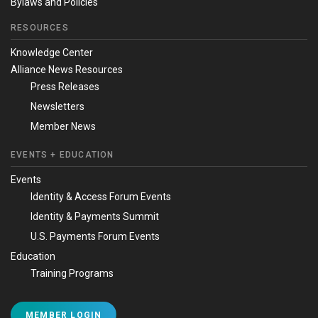
Bylaws and Policies
RESOURCES
Knowledge Center
Alliance News Resources
Press Releases
Newsletters
Member News
EVENTS + EDUCATION
Events
Identity & Access Forum Events
Identity & Payments Summit
U.S. Payments Forum Events
Education
Training Programs
MEMBER LOGIN