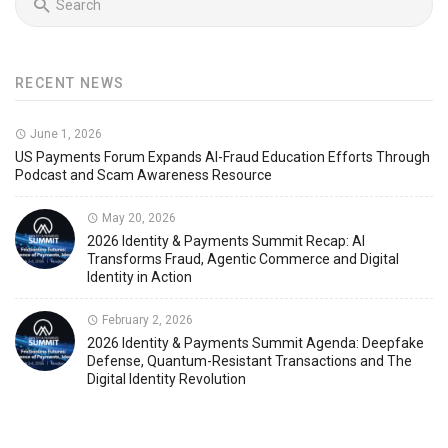
RECENT NEWS
June 1, 2026
US Payments Forum Expands AI-Fraud Education Efforts Through
Podcast and Scam Awareness Resource
May 20, 2026
2026 Identity & Payments Summit Recap: AI
Transforms Fraud, Agentic Commerce and Digital
Identity in Action
February 2, 2026
2026 Identity & Payments Summit Agenda: Deepfake
Defense, Quantum-Resistant Transactions and The
Digital Identity Revolution