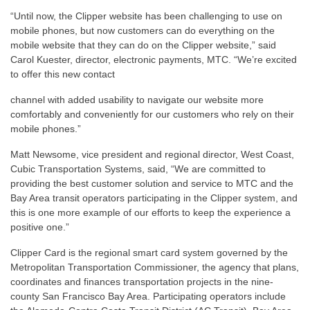
“Until now, the Clipper website has been challenging to use on
mobile phones, but now customers can do everything on the
mobile website that they can do on the Clipper website,” said
Carol Kuester, director, electronic payments, MTC. “We’re excited
to offer this new contact
channel with added usability to navigate our website more
comfortably and conveniently for our customers who rely on their
mobile phones.”
Matt Newsome, vice president and regional director, West Coast,
Cubic Transportation Systems, said, “We are committed to
providing the best customer solution and service to MTC and the
Bay Area transit operators participating in the Clipper system, and
this is one more example of our efforts to keep the experience a
positive one.”
Clipper Card is the regional smart card system governed by the
Metropolitan Transportation Commissioner, the agency that plans,
coordinates and finances transportation projects in the nine-
county San Francisco Bay Area. Participating operators include