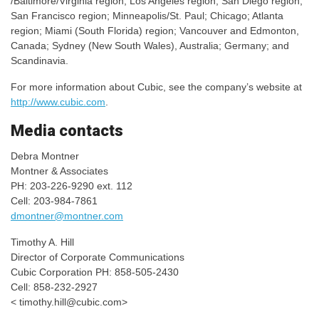
/Baltimore/Virginia region; Los Angeles region; San Diego region;
San Francisco region; Minneapolis/St. Paul; Chicago; Atlanta
region; Miami (South Florida) region; Vancouver and Edmonton,
Canada; Sydney (New South Wales), Australia; Germany; and
Scandinavia.
For more information about Cubic, see the company’s website at
http://www.cubic.com
.
Media contacts
Debra Montner
Montner & Associates
PH: 203-226-9290 ext. 112
Cell: 203-984-7861
dmontner@montner.com
Timothy A. Hill
Director of Corporate Communications
Cubic Corporation PH: 858-505-2430
Cell: 858-232-2927
<
timothy.hill@cubic.com
>