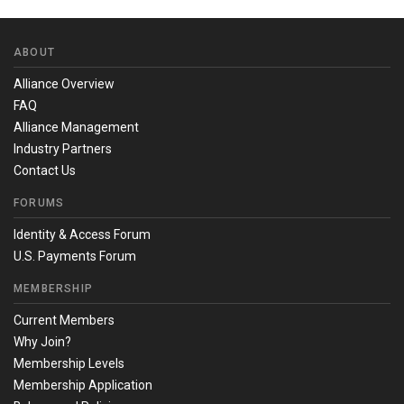
ABOUT
Alliance Overview
FAQ
Alliance Management
Industry Partners
Contact Us
FORUMS
Identity & Access Forum
U.S. Payments Forum
MEMBERSHIP
Current Members
Why Join?
Membership Levels
Membership Application