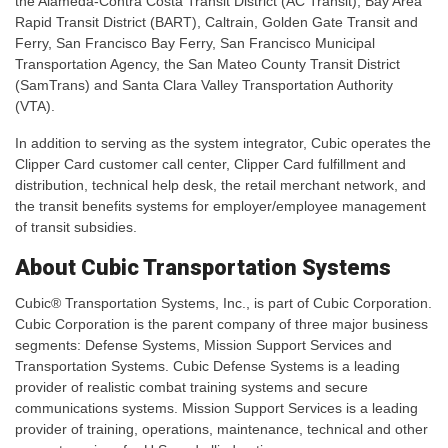
the Alameda-Contra Costa Transit District (AC Transit), Bay Area
Rapid Transit District (BART), Caltrain, Golden Gate Transit and
Ferry, San Francisco Bay Ferry, San Francisco Municipal
Transportation Agency, the San Mateo County Transit District
(SamTrans) and Santa Clara Valley Transportation Authority
(VTA).
In addition to serving as the system integrator, Cubic operates the
Clipper Card customer call center, Clipper Card fulfillment and
distribution, technical help desk, the retail merchant network, and
the transit benefits systems for employer/employee management
of transit subsidies.
About Cubic Transportation Systems
Cubic® Transportation Systems, Inc., is part of Cubic Corporation.
Cubic Corporation is the parent company of three major business
segments: Defense Systems, Mission Support Services and
Transportation Systems. Cubic Defense Systems is a leading
provider of realistic combat training systems and secure
communications systems. Mission Support Services is a leading
provider of training, operations, maintenance, technical and other