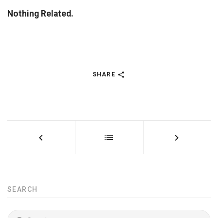
Nothing Related.
SHARE
SEARCH