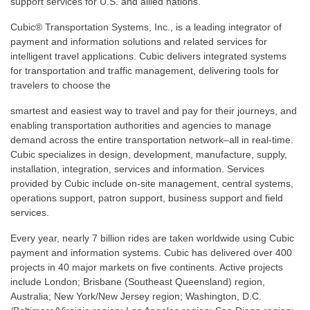
support services for U.S. and allied nations.
Cubic® Transportation Systems, Inc., is a leading integrator of
payment and information solutions and related services for
intelligent travel applications. Cubic delivers integrated systems
for transportation and traffic management, delivering tools for
travelers to choose the
smartest and easiest way to travel and pay for their journeys, and
enabling transportation authorities and agencies to manage
demand across the entire transportation network–all in real-time.
Cubic specializes in design, development, manufacture, supply,
installation, integration, services and information. Services
provided by Cubic include on-site management, central systems,
operations support, patron support, business support and field
services.
Every year, nearly 7 billion rides are taken worldwide using Cubic
payment and information systems. Cubic has delivered over 400
projects in 40 major markets on five continents. Active projects
include London; Brisbane (Southeast Queensland) region,
Australia; New York/New Jersey region; Washington, D.C.