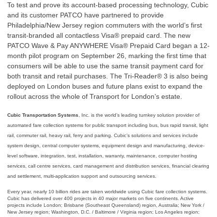
To test and prove its account-based processing technology, Cubic
and its customer PATCO have partnered to provide
Philadelphia/New Jersey region commuters with the world’s first
transit-branded all contactless Visa® prepaid card. The new
PATCO Wave & Pay ANYWHERE Visa® Prepaid Card began a 12-
month pilot program on September 26, marking the first time that
consumers will be able to use the same transit payment card for
both transit and retail purchases. The Tri-Reader® 3 is also being
deployed on London buses and future plans exist to expand the
rollout across the whole of Transport for London’s estate.
Cubic Transportation Systems
, Inc. is the world’s leading turnkey solution provider of
automated fare collection systems for public transport including bus, bus rapid transit, light
rail, commuter rail, heavy rail, ferry and parking. Cubic’s solutions and services include
system design, central computer systems, equipment design and manufacturing, device-
level software, integration, test, installation, warranty, maintenance, computer hosting
services, call centre services, card management and distribution services, financial clearing
and settlement, multi-application support and outsourcing services.
Every year, nearly 10 billion rides are taken worldwide using Cubic fare collection systems.
Cubic has delivered over 400 projects in 40 major markets on five continents. Active
projects include London; Brisbane (Southeast Queensland) region, Australia; New York /
New Jersey region; Washington, D.C. / Baltimore / Virginia region; Los Angeles region;