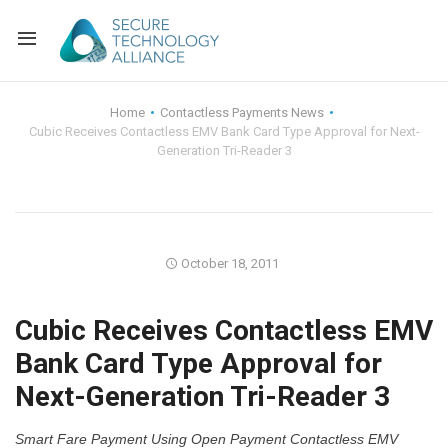
Back
Home
Contactless Payments News
Cubic Receives Contactless EMV Bank Card Type Approval for Next-
Back
Alliance Overview
Generation Tri-Reader 3
Back
FAQ
Identity and Acce
Back
Alliance Managem
U.S. Payments Fo
Current Members
October 18, 2011
Back
Industry Partners
Why Join?
Knowledge Center
Cubic Receives Contactless EMV
Membership Leve
Alliance News Re
Events
Bank Card Type Approval for
Next-Generation Tri-Reader 3
Membership Appli
Education
Bylaws and Polici
Smart Fare Payment Using Open Payment Contactless EMV