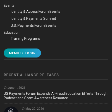
Events
Identity & Access Forum Events
Identity & Payments Summit
U.S. Payments Forum Events
Education
Training Programs
MEMBER LOGIN
RECENT ALLIANCE RELEASES
June 1, 2026
US Payments Forum Expands AI-Fraud Education Efforts Through
Podcast and Scam Awareness Resource
May 20, 2026