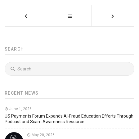
SEARCH
RECENT NEWS
June 1, 2026
US Payments Forum Expands AI-Fraud Education Efforts Through
Podcast and Scam Awareness Resource
May 20, 2026