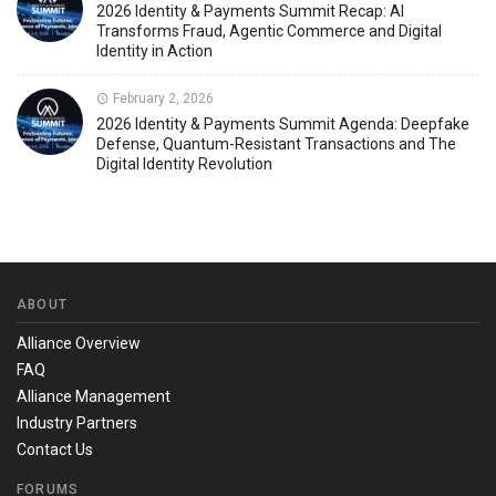
2026 Identity & Payments Summit Recap: AI
Transforms Fraud, Agentic Commerce and Digital
Identity in Action
February 2, 2026
2026 Identity & Payments Summit Agenda: Deepfake
Defense, Quantum-Resistant Transactions and The
Digital Identity Revolution
ABOUT
Alliance Overview
FAQ
Alliance Management
Industry Partners
Contact Us
FORUMS