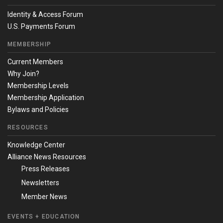
Identity & Access Forum
U.S. Payments Forum
MEMBERSHIP
Current Members
Why Join?
Membership Levels
Membership Application
Bylaws and Policies
RESOURCES
Knowledge Center
Alliance News Resources
Press Releases
Newsletters
Member News
EVENTS + EDUCATION