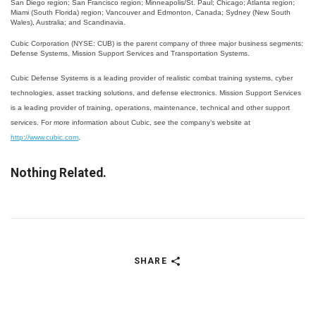
San Diego region; San Francisco region; Minneapolis/St. Paul; Chicago; Atlanta region;
Miami (South Florida) region; Vancouver and Edmonton, Canada; Sydney (New South
Wales), Australia; and Scandinavia.
Cubic Corporation (NYSE: CUB) is the parent company of three major business segments:
Defense Systems, Mission Support Services and Transportation Systems.
Cubic Defense Systems is a leading provider of realistic combat training systems, cyber
technologies, asset tracking solutions, and defense electronics. Mission Support Services
is a leading provider of training, operations, maintenance, technical and other support
services. For more information about Cubic, see the company’s website at
http://www.cubic.com
.
Nothing Related.
SHARE