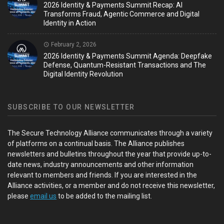
2026 Identity & Payments Summit Recap: AI
Transforms Fraud, Agentic Commerce and Digital
Identity in Action
February 2, 2026
2026 Identity & Payments Summit Agenda: Deepfake
Defense, Quantum-Resistant Transactions and The
Digital Identity Revolution
SUBSCRIBE TO OUR NEWSLETTER
The Secure Technology Alliance communicates through a variety
of platforms on a continual basis. The Alliance publishes
newsletters and bulletins throughout the year that provide up-to-
date news, industry announcements and other information
relevant to members and friends. If you are interested in the
Alliance activities, or a member and do not receive this newsletter,
please
email us
to be added to the mailing list.