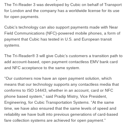
The Tri-Reader 3 was developed by Cubic on behalf of Transport
for London and the company has a worldwide license for its use
for open payments.
Cubic’s technology can also support payments made with Near
Field Communications (NFC)-powered mobile phones, a form of
payment that Cubic has tested in U.S. and European transit
systems.
The Tri-Reader® 3 will give Cubic’s customers a transition path to
add account-based, open payment contactless EMV bank card
and NFC acceptance to the same system.
“Our customers now have an open payment solution, which
means that our technology supports any contactless media that
conforms to ISO 14443, whether in an account, card or NFC
phone based system,” said Pradip Mistry, Vice President,
Engineering, for Cubic Transportation Systems. “At the same
time, we have also ensured that the same levels of speed and
reliability we have built into previous generations of card-based
fare collection systems are achieved for open payment.”