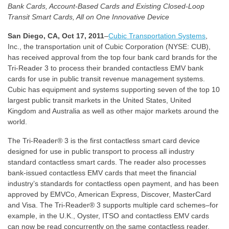
Bank Cards, Account-Based Cards and Existing Closed-Loop
Transit Smart Cards, All on One Innovative Device
San Diego, CA, Oct 17, 2011
–
Cubic Transportation Systems
,
Inc., the transportation unit of Cubic Corporation (NYSE: CUB),
has received approval from the top four bank card brands for the
Tri-Reader 3 to process their branded contactless EMV bank
cards for use in public transit revenue management systems.
Cubic has equipment and systems supporting seven of the top 10
largest public transit markets in the United States, United
Kingdom and Australia as well as other major markets around the
world.
The Tri-Reader® 3 is the first contactless smart card device
designed for use in public transport to process all industry
standard contactless smart cards. The reader also processes
bank-issued contactless EMV cards that meet the financial
industry’s standards for contactless open payment, and has been
approved by EMVCo, American Express, Discover, MasterCard
and Visa. The Tri-Reader® 3 supports multiple card schemes–for
example, in the U.K., Oyster, ITSO and contactless EMV cards
can now be read concurrently on the same contactless reader.