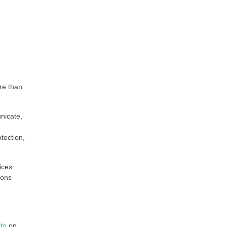
re than
unicate,
tection,
ices
ions
to
on