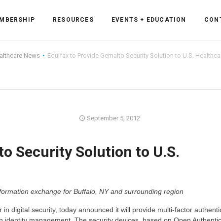
MBERSHIP
RESOURCES
EVENTS + EDUCATION
CON
althcare News
Equifax to Provide Gemalto Security Solution to U.S. Healthca
ss Forum
September 5, 2012
ent
rum
o Security Solution to U.S.
ls
sources
nformation exchange for Buffalo, NY and surrounding region
cation
in digital security, today announced it will provide multi-factor authenti
es
in identity management. The security devices, based on Open Authentic