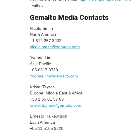
Twitter.
Gemalto Media Contacts
Nicole Smith
North America
+1 512 257 3902
nicole.smith@gemalto.com
Yvonne Lim
Asia Pacific
+65 6317 3730
Yvonne.lim@gemalto.com
Kristel Teyras
Europe, Middle East & Africa
+33 1 55 01 57 89
kristel.teyras@gemalto.com
Ernesto Haikewitsch
Latin America
+55 11 5105 9220