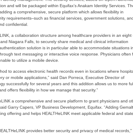
ion and will be packaged within Equifax’s Anakam Identity Services. Th
 adding a comprehensive, secure platform which allows flexibility in
rity requirements–such as financial services, government solutions, an
nd confidential.
LINK, a collaboration structure among healthcare providers in an eight
and Niagara Falls, to securely share medical and clinical information
uthentication solution is in particular able to accommodate situations i
hrough text messaging or interactive voice response. Physicians often 
able to utilize a mobile device.
hod to access electronic health records even in locations where hospita
very or mobile applications,” said Dan Porreca, Executive Director of
successfully for several years and this addition allows us to more fu
nd offers flexibility in how we manage that security.”
eLINK a comprehensive and secure platform to grant physicians and ot
,” said Garry Capers, VP Business Development, Equifax. “Adding Gemalt
ting offering and helps HEALTHeLINK meet applicable federal and stat
HEALTHeLINK provides better security and privacy of medical records,”