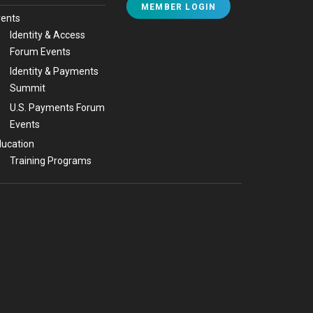
MEMBER LOGIN
vents
Identity & Access
Forum Events
Identity & Payments
Summit
U.S. Payments Forum
Events
ucation
Training Programs