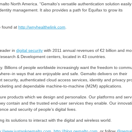
alto North America. “Gemalto’s versatile authentication solution easily
dentity management. It also provides a path for Equifax to grow its
 found at
http://wnyhealthelink.com
.
eader in
digital security
with 2011 annual revenues of €2 billion and mo
Research & Development centers, located in 43 countries.
iety. Billions of people worldwide increasingly want the freedom to comm
where–in ways that are enjoyable and safe. Gemalto delivers on their
security, authenticated cloud access services, identity and privacy pro
ticketing and dependable machine-to-machine (M2M) applications.
e products which we design and personalize. Our platforms and serv
hey contain and the trusted end-user services they enable. Our innovat
nce and security of people’s digital lives.
its solutions to interact with the digital and wireless world.
p://www.justaskgemalto.com
,
http://blog.gemalto.com
, or follow
@gemal