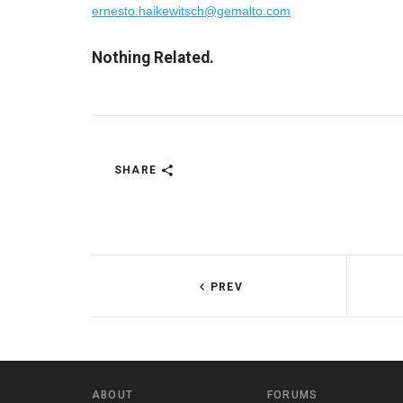
ernesto.haikewitsch@gemalto.com
Nothing Related.
SHARE
PREV
ABOUT
FORUMS