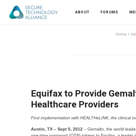
ABOUT
FORUMS
ME
Back
Home
He
Back
Alliance Overview
Back
FAQ
Identity and Acce
Back
Alliance Managem
U.S. Payments Fo
Current Members
Back
Industry Partners
Why Join?
Knowledge Center
Equifax to Provide Gemalt
Healthcare Providers
Membership Leve
Alliance News Re
Events
First implementation with HEALTHeLINK, the clinical i
Membership Appli
Education
Austin, TX – Sept 5, 2012
– Gemalto, the world leader 
Bylaws and Polici
one-time password (OTP) tokens to Equifax, a leader 