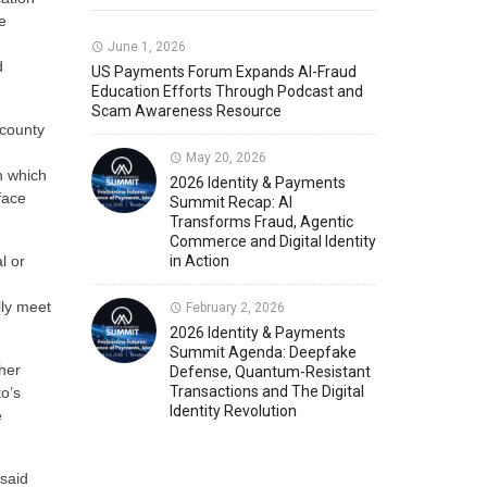
e
Member News
U.S. Payments Forum Events
June 1, 2026
d
US Payments Forum Expands AI-Fraud
Education Efforts Through Podcast and
Scam Awareness Resource
 county
May 20, 2026
n which
2026 Identity & Payments
face
Summit Recap: AI
Transforms Fraud, Agentic
Commerce and Digital Identity
l or
in Action
lly meet
February 2, 2026
2026 Identity & Payments
Summit Agenda: Deepfake
her
Defense, Quantum-Resistant
Transactions and The Digital
o’s
Identity Revolution
e
 said