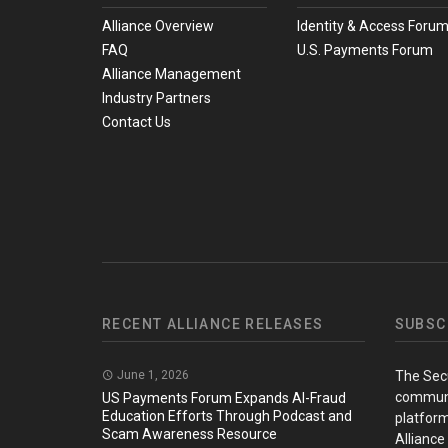
Alliance Overview
Identity & Access Foru
FAQ
U.S. Payments Forum
Alliance Management
Industry Partners
Contact Us
RECENT ALLIANCE RELEASES
SUBSC
June 1, 2026
The Sec
communi
US Payments Forum Expands AI-Fraud
Education Efforts Through Podcast and
platform
Scam Awareness Resource
Alliance