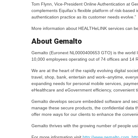
Tom Flynn, Vice-President Online Authentication at Gem
complements Equifax’s flexible platform of risk-based i
authentication practice as its customer needs evolve.”
More information about HEALTHeLINK services can be
About Gemalto
Gemalto (Euronext NL0000400653 GTO) is the world l
10,000 employees operating out of 74 offices and 14 
We are at the heart of the rapidly evolving digital soc
travel, shop, bank, entertain and work–anytime, every
expanding needs for personal mobile services, payment 
eHealthcare and eGovernment efficiency, convenient 
Gemalto develops secure embedded software and secur
manage these secure products, the confidential data t
offer more ways for our clients to enhance the convenie
Gemalto thrives with the growing number of people using 
For more information visit
http://www.gemalto.com
,
htt