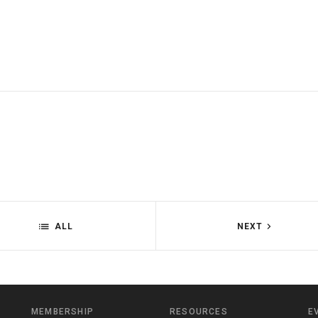
ALL
NEXT
MEMBERSHIP
RESOURCES
E