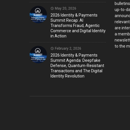
bulletin
May 20, 2026
up-to-da
2026 Identity & Payments
announc
Summit Recap: AI
relevant
Transforms Fraud, Agentic
are inter
Commerce and Digital Identity
a member
in Action
newslett
to the ma
February 2, 2026
2026 Identity & Payments
Summit Agenda: Deepfake
Defense, Quantum-Resistant
Transactions and The Digital
Identity Revolution