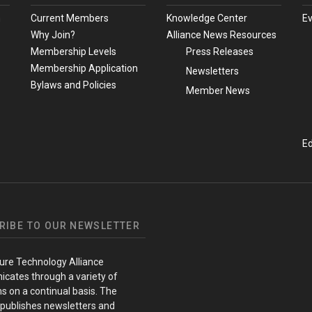
m
Current Members
Knowledge Center
E
Why Join?
Alliance News Resources
Membership Levels
Press Releases
Membership Application
Newsletters
Bylaws and Policies
Member News
Ed
RIBE TO OUR NEWSLETTER
ure Technology Alliance
cates through a variety of
s on a continual basis. The
 publishes newsletters and