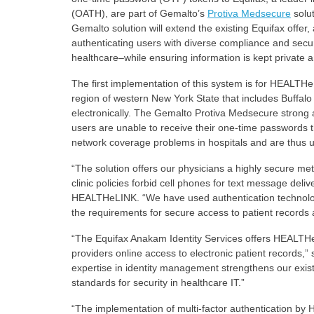
(OATH), are part of Gemalto’s
Protiva Medsecure
solut
Gemalto solution will extend the existing Equifax offer,
authenticating users with diverse compliance and secu
healthcare–while ensuring information is kept private a
The first implementation of this system is for HEALTHe
region of western New York State that includes Buffalo 
electronically. The Gemalto Protiva Medsecure strong a
users are unable to receive their one-time passwords t
network coverage problems in hospitals and are thus un
“The solution offers our physicians a highly secure met
clinic policies forbid cell phones for text message deli
HEALTHeLINK. “We have used authentication technology 
the requirements for secure access to patient records a
“The Equifax Anakam Identity Services offers HEALTH
providers online access to electronic patient records
expertise in identity management strengthens our exis
standards for security in healthcare IT.”
“The implementation of multi-factor authentication by 