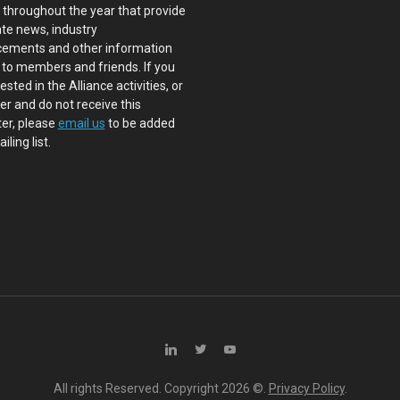
s throughout the year that provide
te news, industry
ements and other information
 to members and friends. If you
ested in the Alliance activities, or
 and do not receive this
er, please
email us
to be added
iling list.
All rights Reserved. Copyright
2026 ©.
Privacy Policy
.