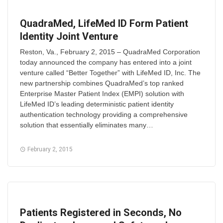
QuadraMed, LifeMed ID Form Patient
Identity Joint Venture
Reston, Va., February 2, 2015 – QuadraMed Corporation
today announced the company has entered into a joint
venture called “Better Together” with LifeMed ID, Inc. The
new partnership combines QuadraMed’s top ranked
Enterprise Master Patient Index (EMPI) solution with
LifeMed ID’s leading deterministic patient identity
authentication technology providing a comprehensive
solution that essentially eliminates many…
February 2, 2015
Patients Registered in Seconds, No