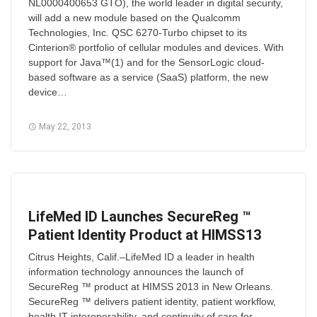
NL0000400653 GTO), the world leader in digital security,
will add a new module based on the Qualcomm
Technologies, Inc. QSC 6270-Turbo chipset to its
Cinterion® portfolio of cellular modules and devices. With
support for Java™(1) and for the SensorLogic cloud-
based software as a service (SaaS) platform, the new
device…
May 22, 2013
LifeMed ID Launches SecureReg ™
Patient Identity Product at HIMSS13
Citrus Heights, Calif.–LifeMed ID a leader in health
information technology announces the launch of
SecureReg ™ product at HIMSS 2013 in New Orleans.
SecureReg ™ delivers patient identity, patient workflow,
health IT interoperability, and continuity of care for