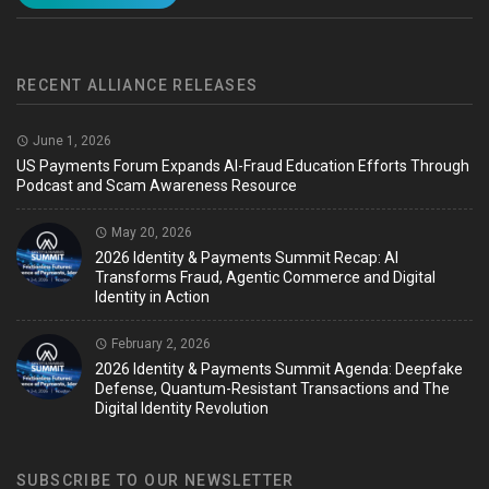
RECENT ALLIANCE RELEASES
June 1, 2026
US Payments Forum Expands AI-Fraud Education Efforts Through
Podcast and Scam Awareness Resource
May 20, 2026
2026 Identity & Payments Summit Recap: AI
Transforms Fraud, Agentic Commerce and Digital
Identity in Action
February 2, 2026
2026 Identity & Payments Summit Agenda: Deepfake
Defense, Quantum-Resistant Transactions and The
Digital Identity Revolution
SUBSCRIBE TO OUR NEWSLETTER