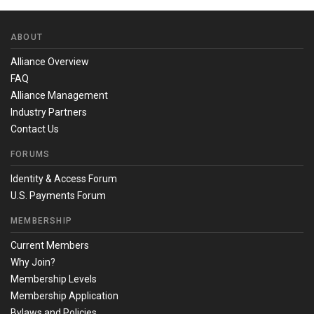
ABOUT
Alliance Overview
FAQ
Alliance Management
Industry Partners
Contact Us
FORUMS
Identity & Access Forum
U.S. Payments Forum
MEMBERSHIP
Current Members
Why Join?
Membership Levels
Membership Application
Bylaws and Policies