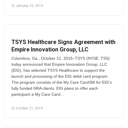
January 16, 2019
TSYS Healthcare Signs Agreement with
Empire Innovation Group, LLC
Columbus, Ga., October 21, 2015–TSYS (NYSE: TSS)
today announced that Empire Innovation Group, LLC
(EIG), has selected TSYS Healthcare to support the
launch and processing of the EIG debit card program.
The program consists of the My Care CardSM for EIG’s
fully funded HRA clients. EIG plans to offer each
participant a My Care Card…
October 21, 2015