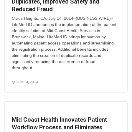
Duplicates, Improved Safety and
Reduced Fraud
Citrus Heights, CA, July 14, 2014–(BUSINESS WIRE)–
LifeMed ID announces the implementation of the patient
identity solution at Mid Coast Health Services in
Brunswick, Maine. LifeMed ID brings innovation by
automating patient access operations and streamlining
the registration process. Additional benefits includes
eliminating the creation of duplicate records and
significantly reducing the occurrence of fraud
throughout…
July 14, 2014
Mid Coast Health Innovates Patient
Workflow Process and Eliminates