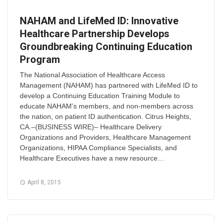
NAHAM and LifeMed ID: Innovative
Healthcare Partnership Develops
Groundbreaking Continuing Education
Program
The National Association of Healthcare Access
Management (NAHAM) has partnered with LifeMed ID to
develop a Continuing Education Training Module to
educate NAHAM’s members, and non-members across
the nation, on patient ID authentication. Citrus Heights,
CA.–(BUSINESS WIRE)– Healthcare Delivery
Organizations and Providers, Healthcare Management
Organizations, HIPAA Compliance Specialists, and
Healthcare Executives have a new resource…
April 8, 2015