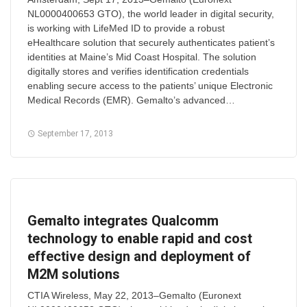
NL0000400653 GTO), the world leader in digital security,
is working with LifeMed ID to provide a robust
eHealthcare solution that securely authenticates patient’s
identities at Maine’s Mid Coast Hospital. The solution
digitally stores and verifies identification credentials
enabling secure access to the patients’ unique Electronic
Medical Records (EMR). Gemalto’s advanced…
September 17, 2013
Gemalto integrates Qualcomm
technology to enable rapid and cost
effective design and deployment of
M2M solutions
CTIA Wireless, May 22, 2013–Gemalto (Euronext