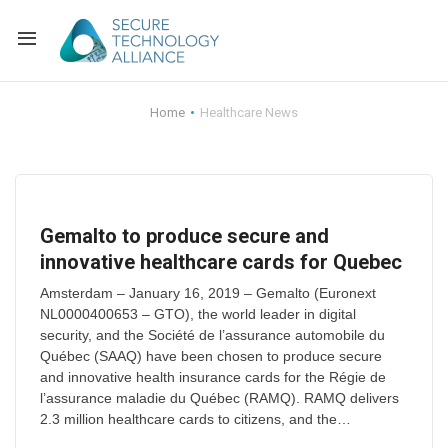
Back
Home
Healthcare News
Back
Alliance Overview
Back
FAQ
Identity and Acce
Gemalto to produce secure and
Back
Alliance Managem
U.S. Payments Fo
Current Members
innovative healthcare cards for Quebec
Back
Industry Partners
Why Join?
Knowledge Center
Amsterdam – January 16, 2019 – Gemalto (Euronext
NL0000400653 – GTO), the world leader in digital
security, and the Société de l’assurance automobile du
Membership Leve
Alliance News Re
Events
Québec (SAAQ) have been chosen to produce secure
and innovative health insurance cards for the Régie de
Membership Appli
Education
l’assurance maladie du Québec (RAMQ). RAMQ delivers
2.3 million healthcare cards to citizens, and the…
Bylaws and Polici