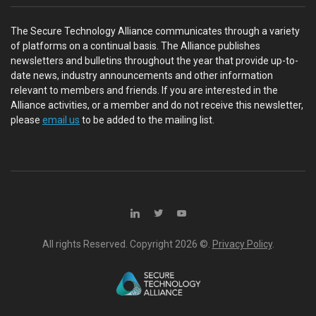
The Secure Technology Alliance communicates through a variety
of platforms on a continual basis. The Alliance publishes
newsletters and bulletins throughout the year that provide up-to-
date news, industry announcements and other information
relevant to members and friends. If you are interested in the
Alliance activities, or a member and do not receive this newsletter,
please
email us
to be added to the mailing list.
All rights Reserved. Copyright
2026 ©.
Privacy Policy
.