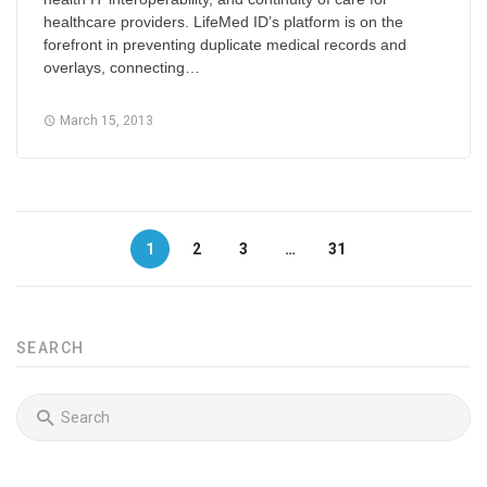
healthcare providers. LifeMed ID’s platform is on the
forefront in preventing duplicate medical records and
overlays, connecting…
March 15, 2013
1
2
3
…
31
SEARCH