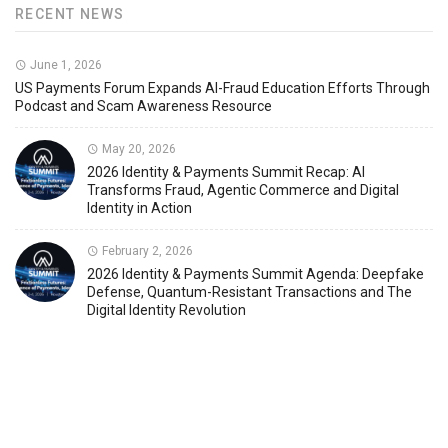
RECENT NEWS
June 1, 2026
US Payments Forum Expands AI-Fraud Education Efforts Through
Podcast and Scam Awareness Resource
May 20, 2026
2026 Identity & Payments Summit Recap: AI
Transforms Fraud, Agentic Commerce and Digital
Identity in Action
February 2, 2026
2026 Identity & Payments Summit Agenda: Deepfake
Defense, Quantum-Resistant Transactions and The
Digital Identity Revolution