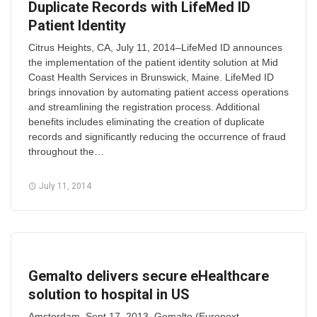
Duplicate Records with LifeMed ID
Patient Identity
Citrus Heights, CA, July 11, 2014–LifeMed ID announces
the implementation of the patient identity solution at Mid
Coast Health Services in Brunswick, Maine. LifeMed ID
brings innovation by automating patient access operations
and streamlining the registration process. Additional
benefits includes eliminating the creation of duplicate
records and significantly reducing the occurrence of fraud
throughout the…
July 11, 2014
Gemalto delivers secure eHealthcare
solution to hospital in US
Amsterdam, Sept 17, 2013–Gemalto (Euronext