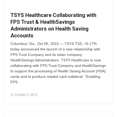
TSYS Healthcare Collaborating with
FPS Trust & HealthSavings
Administrators on Health Saving
Accounts
Columbus, Ga., Oct 05, 2015 — TSYS TSS, +0.17%
today announced the launch of a new relationship with
FPS Trust Company and its sister company
HealthSavings Administrators. TSYS Healthcare is now
collaborating with FPS Trust Company and HealthSavings
to support the processing of Health Saving Account (HSA)
cards and to produce related card collateral. “Enabling
FPS…
October 5, 2015