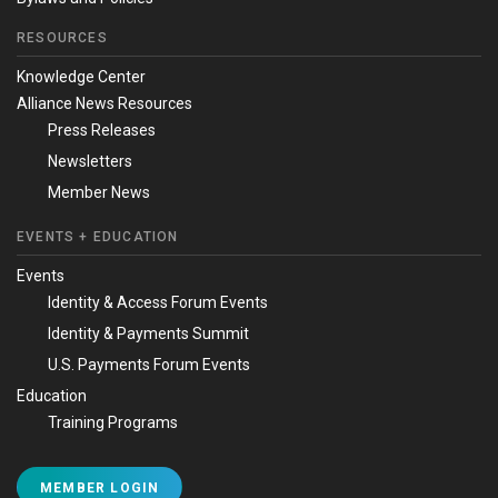
RESOURCES
Knowledge Center
Alliance News Resources
Press Releases
Newsletters
Member News
EVENTS + EDUCATION
Events
Identity & Access Forum Events
Identity & Payments Summit
U.S. Payments Forum Events
Education
Training Programs
MEMBER LOGIN