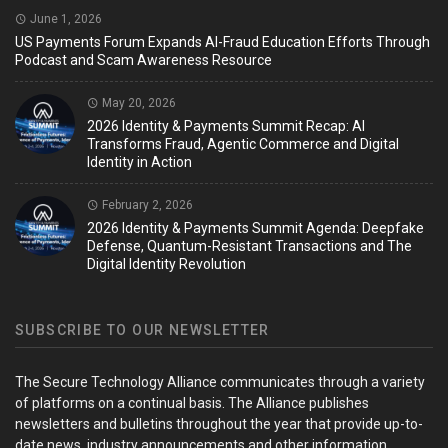
June 1, 2026
US Payments Forum Expands AI-Fraud Education Efforts Through
Podcast and Scam Awareness Resource
May 20, 2026
2026 Identity & Payments Summit Recap: AI
Transforms Fraud, Agentic Commerce and Digital
Identity in Action
February 2, 2026
2026 Identity & Payments Summit Agenda: Deepfake
Defense, Quantum-Resistant Transactions and The
Digital Identity Revolution
SUBSCRIBE TO OUR NEWSLETTER
The Secure Technology Alliance communicates through a variety
of platforms on a continual basis. The Alliance publishes
newsletters and bulletins throughout the year that provide up-to-
date news, industry announcements and other information