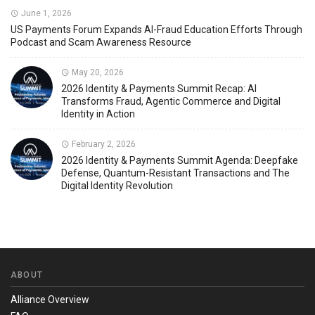
June 1, 2026
US Payments Forum Expands AI-Fraud Education Efforts Through
Podcast and Scam Awareness Resource
May 20, 2026
2026 Identity & Payments Summit Recap: AI
Transforms Fraud, Agentic Commerce and Digital
Identity in Action
February 2, 2026
2026 Identity & Payments Summit Agenda: Deepfake
Defense, Quantum-Resistant Transactions and The
Digital Identity Revolution
ABOUT
Alliance Overview