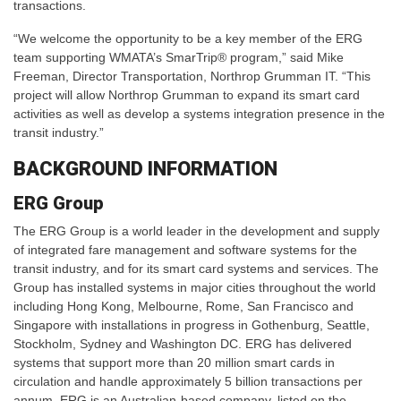
transactions.
“We welcome the opportunity to be a key member of the ERG
team supporting WMATA’s SmarTrip® program,” said Mike
Freeman, Director Transportation, Northrop Grumman IT. “This
project will allow Northrop Grumman to expand its smart card
activities as well as develop a systems integration presence in the
transit industry.”
BACKGROUND INFORMATION
ERG Group
The ERG Group is a world leader in the development and supply
of integrated fare management and software systems for the
transit industry, and for its smart card systems and services. The
Group has installed systems in major cities throughout the world
including Hong Kong, Melbourne, Rome, San Francisco and
Singapore with installations in progress in Gothenburg, Seattle,
Stockholm, Sydney and Washington DC. ERG has delivered
systems that support more than 20 million smart cards in
circulation and handle approximately 5 billion transactions per
annum. ERG is an Australian-based company, listed on the