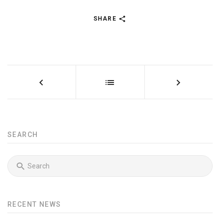
SHARE
SEARCH
RECENT NEWS