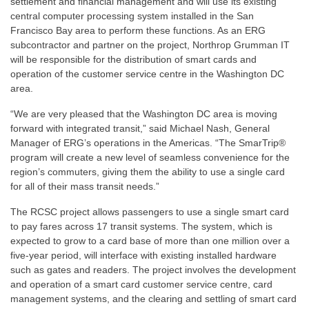
settlement and financial management and will use its existing
central computer processing system installed in the San
Francisco Bay area to perform these functions. As an ERG
subcontractor and partner on the project, Northrop Grumman IT
will be responsible for the distribution of smart cards and
operation of the customer service centre in the Washington DC
area.
“We are very pleased that the Washington DC area is moving
forward with integrated transit,” said Michael Nash, General
Manager of ERG’s operations in the Americas. “The SmarTrip®
program will create a new level of seamless convenience for the
region’s commuters, giving them the ability to use a single card
for all of their mass transit needs.”
The RCSC project allows passengers to use a single smart card
to pay fares across 17 transit systems. The system, which is
expected to grow to a card base of more than one million over a
five-year period, will interface with existing installed hardware
such as gates and readers. The project involves the development
and operation of a smart card customer service centre, card
management systems, and the clearing and settling of smart card