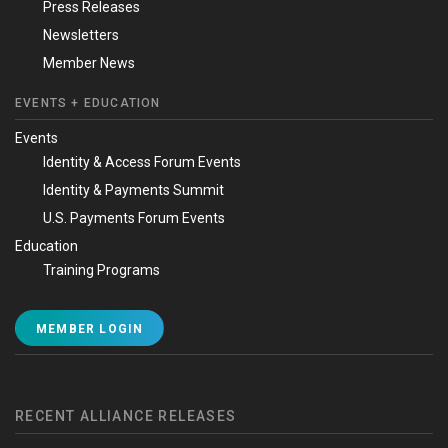
Press Releases
Newsletters
Member News
EVENTS + EDUCATION
Events
Identity & Access Forum Events
Identity & Payments Summit
U.S. Payments Forum Events
Education
Training Programs
MEMBER LOGIN
RECENT ALLIANCE RELEASES