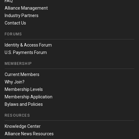
FAQ
Alliance Management
Industry Partners
Contact Us
FORUMS
Identity & Access Forum
U.S. Payments Forum
MEMBERSHIP
Current Members
Why Join?
Membership Levels
Membership Application
Bylaws and Policies
RESOURCES
Knowledge Center
Alliance News Resources