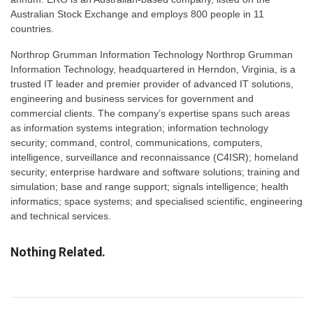
Australian Stock Exchange and employs 800 people in 11
countries.
Northrop Grumman Information Technology Northrop Grumman
Information Technology, headquartered in Herndon, Virginia, is a
trusted IT leader and premier provider of advanced IT solutions,
engineering and business services for government and
commercial clients. The company’s expertise spans such areas
as information systems integration; information technology
security; command, control, communications, computers,
intelligence, surveillance and reconnaissance (C4ISR); homeland
security; enterprise hardware and software solutions; training and
simulation; base and range support; signals intelligence; health
informatics; space systems; and specialised scientific, engineering
and technical services.
Nothing Related.