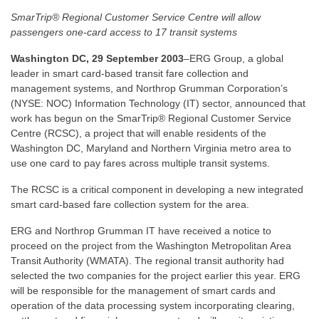
SmarTrip® Regional Customer Service Centre will allow
passengers one-card access to 17 transit systems
Washington DC, 29 September 2003
–ERG Group, a global
leader in smart card-based transit fare collection and
management systems, and Northrop Grumman Corporation’s
(NYSE: NOC) Information Technology (IT) sector, announced that
work has begun on the SmarTrip® Regional Customer Service
Centre (RCSC), a project that will enable residents of the
Washington DC, Maryland and Northern Virginia metro area to
use one card to pay fares across multiple transit systems.
The RCSC is a critical component in developing a new integrated
smart card-based fare collection system for the area.
ERG and Northrop Grumman IT have received a notice to
proceed on the project from the Washington Metropolitan Area
Transit Authority (WMATA). The regional transit authority had
selected the two companies for the project earlier this year. ERG
will be responsible for the management of smart cards and
operation of the data processing system incorporating clearing,