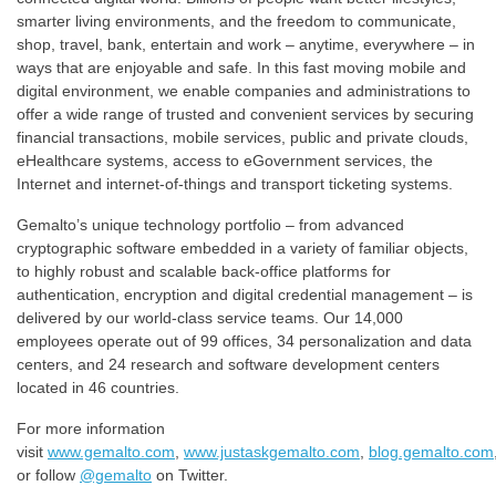
smarter living environments, and the freedom to communicate,
shop, travel, bank, entertain and work – anytime, everywhere – in
ways that are enjoyable and safe. In this fast moving mobile and
digital environment, we enable companies and administrations to
offer a wide range of trusted and convenient services by securing
financial transactions, mobile services, public and private clouds,
eHealthcare systems, access to eGovernment services, the
Internet and internet-of-things and transport ticketing systems.
Gemalto’s unique technology portfolio – from advanced
cryptographic software embedded in a variety of familiar objects,
to highly robust and scalable back-office platforms for
authentication, encryption and digital credential management – is
delivered by our world-class service teams. ​Our 14,000
employees operate out of 99 offices, 34 personalization and data
centers, and 24 research and software development centers
located in 46 countries.​
For more information
visit
www.gemalto.com
,
www.justaskgemalto.com
,
blog.gemalto.com
or follow
@gemalto
on Twitter.