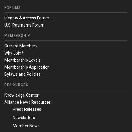
FORUMS
Identity & Access Forum
U.S. Payments Forum
MEMBERSHIP
Current Members
Why Join?
Membership Levels
Membership Application
Bylaws and Policies
RESOURCES
Knowledge Center
Alliance News Resources
Press Releases
Newsletters
Member News