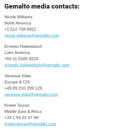
​Gemalto media contacts:
Nicole Williams
North America
+1 512 758 8921
nicole.williams@gemalto.com
Ernesto Haikewitsch
Latin America
+55 11 5105 9220
ernesto.haikewitsch@gemalto.
com
Vanessa Viala
Europe & CIS
+49 89 210 299 129
vanessa.viala@gemalto.com
Kristel Teyras
Middle East & Africa
+33 1 55 01 57 89
kristel.teyras@gemalto.com