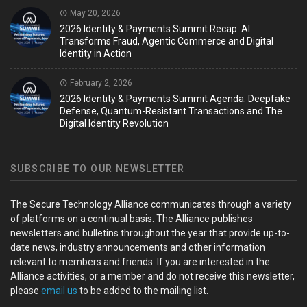
May 20, 2026
2026 Identity & Payments Summit Recap: AI
Transforms Fraud, Agentic Commerce and Digital
Identity in Action
February 2, 2026
2026 Identity & Payments Summit Agenda: Deepfake
Defense, Quantum-Resistant Transactions and The
Digital Identity Revolution
SUBSCRIBE TO OUR NEWSLETTER
The Secure Technology Alliance communicates through a variety
of platforms on a continual basis. The Alliance publishes
newsletters and bulletins throughout the year that provide up-to-
date news, industry announcements and other information
relevant to members and friends. If you are interested in the
Alliance activities, or a member and do not receive this newsletter,
please
email us
to be added to the mailing list.