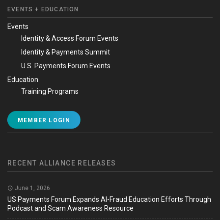
EVENTS + EDUCATION
Events
Identity & Access Forum Events
Identity & Payments Summit
U.S. Payments Forum Events
Education
Training Programs
MEMBER LOGIN
RECENT ALLIANCE RELEASES
June 1, 2026
US Payments Forum Expands AI-Fraud Education Efforts Through
Podcast and Scam Awareness Resource