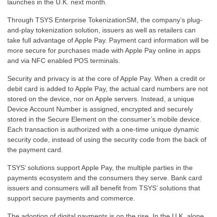
launches in the U.K. next month.
Through TSYS Enterprise TokenizationSM, the company’s plug-
and-play tokenization solution, issuers as well as retailers can
take full advantage of Apple Pay. Payment card information will be
more secure for purchases made with Apple Pay online in apps
and via NFC enabled POS terminals.
Security and privacy is at the core of Apple Pay. When a credit or
debit card is added to Apple Pay, the actual card numbers are not
stored on the device, nor on Apple servers. Instead, a unique
Device Account Number is assigned, encrypted and securely
stored in the Secure Element on the consumer’s mobile device.
Each transaction is authorized with a one-time unique dynamic
security code, instead of using the security code from the back of
the payment card.
TSYS’ solutions support Apple Pay, the multiple parties in the
payments ecosystem and the consumers they serve. Bank card
issuers and consumers will all benefit from TSYS’ solutions that
support secure payments and commerce.
The adoption of digital payments is on the rise. In the U.K. alone,