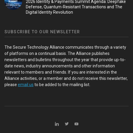
2026 Identity & Payments Summit Agenda: Deepfake
Defense, Quantum-Resistant Transactions and The
Digital Identity Revolution
SUBSCRIBE TO OUR NEWSLETTER
The Secure Technology Alliance communicates through a variety
of platforms on a continual basis. The Alliance publishes
newsletters and bulletins throughout the year that provide up-to-
date news, industry announcements and other information
relevant to members and friends. If you are interested in the
Alliance activities, or a member and do not receive this newsletter,
please
email us
to be added to the mailing list.