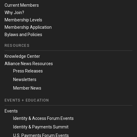
Current Members
Why Join?
Membership Levels
Membership Application
Bylaws and Policies
RESOURCES
Knowledge Center
Alliance News Resources
Press Releases
Newsletters
Member News
EVENTS + EDUCATION
Events
Identity & Access Forum Events
Identity & Payments Summit
U.S. Payments Forum Events