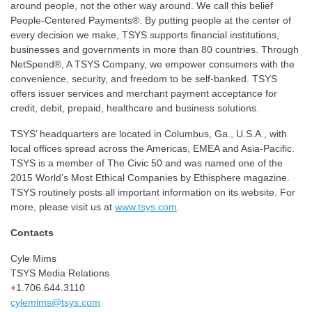
around people, not the other way around. We call this belief
People-Centered Payments®. By putting people at the center of
every decision we make, TSYS supports financial institutions,
businesses and governments in more than 80 countries. Through
NetSpend®, A TSYS Company, we empower consumers with the
convenience, security, and freedom to be self-banked. TSYS
offers issuer services and merchant payment acceptance for
credit, debit, prepaid, healthcare and business solutions.
TSYS’ headquarters are located in Columbus, Ga., U.S.A., with
local offices spread across the Americas, EMEA and Asia-Pacific.
TSYS is a member of The Civic 50 and was named one of the
2015 World’s Most Ethical Companies by Ethisphere magazine.
TSYS routinely posts all important information on its website. For
more, please visit us at
www.tsys.com
.
Contacts
Cyle Mims
TSYS Media Relations
+1.706.644.3110
cylemims@tsys.com