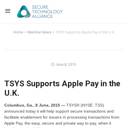
Back
Home
Member News
TSYS Supports Apple Pay in the U.K.
Back
Alliance Overview
Back
FAQ
Identity and Acce
June 8, 2015
Back
Alliance Managem
U.S. Payments Fo
Current Members
TSYS Supports Apple Pay in the
Back
Industry Partners
Why Join?
Knowledge Center
U.K.
Membership Leve
Alliance News Re
Events
Columbus, Ga., 8 June, 2015 —
TSYS® (NYSE: TSS)
Membership Appli
Education
announced today it will help support secure transactions and
facilitate enablement for issuers in processing transactions from
Apple Pay, the easy, secure and private way to pay, when it
Bylaws and Polici