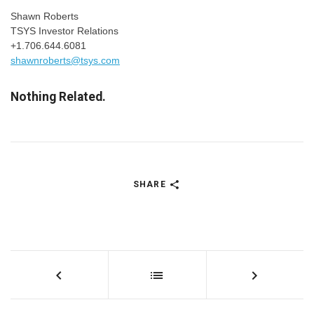
Shawn Roberts
TSYS Investor Relations
+1.706.644.6081
shawnroberts@tsys.com
Nothing Related.
SHARE