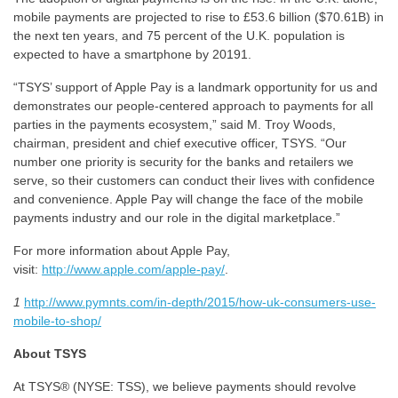
mobile payments are projected to rise to £53.6 billion ($70.61B) in
the next ten years, and 75 percent of the U.K. population is
expected to have a smartphone by 20191.
“TSYS’ support of Apple Pay is a landmark opportunity for us and
demonstrates our people-centered approach to payments for all
parties in the payments ecosystem,” said M. Troy Woods,
chairman, president and chief executive officer, TSYS. “Our
number one priority is security for the banks and retailers we
serve, so their customers can conduct their lives with confidence
and convenience. Apple Pay will change the face of the mobile
payments industry and our role in the digital marketplace.”
For more information about Apple Pay,
visit:
http://www.apple.com/apple-pay/
.
1
http://www.pymnts.com/in-depth/2015/how-uk-consumers-use-
mobile-to-shop/
About TSYS
At TSYS® (NYSE: TSS), we believe payments should revolve