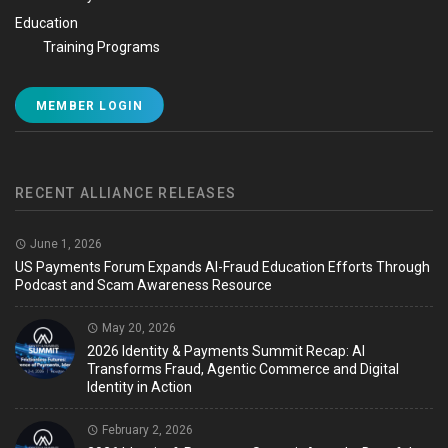
Education
Training Programs
MEMBER LOGIN
RECENT ALLIANCE RELEASES
June 1, 2026
US Payments Forum Expands AI-Fraud Education Efforts Through
Podcast and Scam Awareness Resource
May 20, 2026
2026 Identity & Payments Summit Recap: AI
Transforms Fraud, Agentic Commerce and Digital
Identity in Action
February 2, 2026