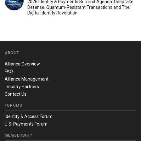
2026 Identity & Payments Summit Agenda: Deepfake
Defense, Quantum-Resistant Transactions and The
Digital Identity Revolution
ABOUT
Alliance Overview
FAQ
Alliance Management
Industry Partners
Contact Us
FORUMS
Identity & Access Forum
U.S. Payments Forum
MEMBERSHIP