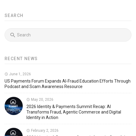
SEARCH
RECENT NEWS
June 1, 2026
US Payments Forum Expands AI-Fraud Education Efforts Through
Podcast and Scam Awareness Resource
May 20, 2026
2026 Identity & Payments Summit Recap: AI
Transforms Fraud, Agentic Commerce and Digital
Identity in Action
February 2, 2026