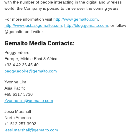
with the number of people interacting in the digital and wireless
world, the Company is poised to thrive over the coming years.
For more information visit
http://www.gemalto.com
,
http://www.justaskgemalto.com
,
http://blog.gemalto.com
, or follow
@gemalto on Twitter.
Gemalto Media Contacts:
Peggy Edoire
Europe, Middle East & Africa
+33 4 42 36 45 40
peggy.edoire@gemalto.com
Yvonne Lim
Asia Pacific
+65 6317 3730
Yvonne.lim@gemalto.com
Jessi Marshall
North America
+1 512 257 3902
jessi.marshall@gemalto.com