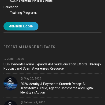
U.S. Payments Forum Events
Education
Training Programs
MEMBER LOGIN
RECENT ALLIANCE RELEASES
June 1, 2026
US Payments Forum Expands AI-Fraud Education Efforts Through
Podcast and Scam Awareness Resource
May 20, 2026
2026 Identity & Payments Summit Recap: AI
Transforms Fraud, Agentic Commerce and Digital
Identity in Action
February 2, 2026