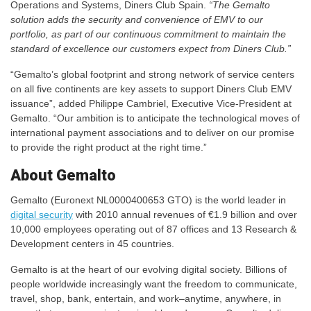
Operations and Systems, Diners Club Spain.
“The Gemalto
solution adds the security and convenience of EMV to our
portfolio, as part of our continuous commitment to maintain the
standard of excellence our customers expect from Diners Club.”
“Gemalto’s global footprint and strong network of service centers
on all five continents are key assets to support Diners Club EMV
issuance”, added Philippe Cambriel, Executive Vice-President at
Gemalto. “Our ambition is to anticipate the technological moves of
international payment associations and to deliver on our promise
to provide the right product at the right time.”
About Gemalto
Gemalto (Euronext NL0000400653 GTO) is the world leader in
digital security
with 2010 annual revenues of €1.9 billion and over
10,000 employees operating out of 87 offices and 13 Research &
Development centers in 45 countries.
Gemalto is at the heart of our evolving digital society. Billions of
people worldwide increasingly want the freedom to communicate,
travel, shop, bank, entertain, and work–anytime, anywhere, in