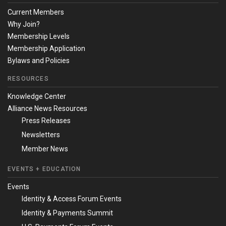
Current Members
Why Join?
Membership Levels
Membership Application
Bylaws and Policies
RESOURCES
Knowledge Center
Alliance News Resources
Press Releases
Newsletters
Member News
EVENTS + EDUCATION
Events
Identity & Access Forum Events
Identity & Payments Summit