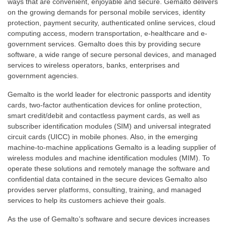
ways that are convenient, enjoyable and secure. Gemalto delivers
on the growing demands for personal mobile services, identity
protection, payment security, authenticated online services, cloud
computing access, modern transportation, e-healthcare and e-
government services. Gemalto does this by providing secure
software, a wide range of secure personal devices, and managed
services to wireless operators, banks, enterprises and
government agencies.
Gemalto is the world leader for electronic passports and identity
cards, two-factor authentication devices for online protection,
smart credit/debit and contactless payment cards, as well as
subscriber identification modules (SIM) and universal integrated
circuit cards (UICC) in mobile phones. Also, in the emerging
machine-to-machine applications Gemalto is a leading supplier of
wireless modules and machine identification modules (MIM). To
operate these solutions and remotely manage the software and
confidential data contained in the secure devices Gemalto also
provides server platforms, consulting, training, and managed
services to help its customers achieve their goals.
As the use of Gemalto’s software and secure devices increases