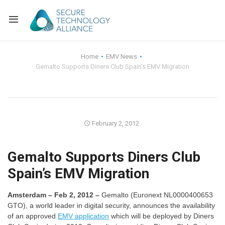
Back
Home
EMV News
Gemalto Supports Diners Club Spain’s EMV Migration
Back
Alliance Overview
Back
FAQ
Identity and Acce
Back
Alliance Managem
U.S. Payments Fo
Current Members
February 2, 2012
Back
Industry Partners
Why Join?
Knowledge Center
Gemalto Supports Diners Club
Spain’s EMV Migration
Membership Leve
Alliance News Re
Events
Amsterdam – Feb 2, 2012 –
Gemalto (Euronext NL0000400653
Membership Appli
Education
GTO), a world leader in digital security, announces the availability
of an approved
EMV application
which will be deployed by Diners
Bylaws and Polici