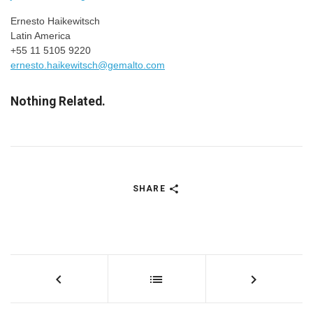
Ernesto Haikewitsch
Latin America
+55 11 5105 9220
ernesto.haikewitsch@gemalto.com
Nothing Related.
SHARE