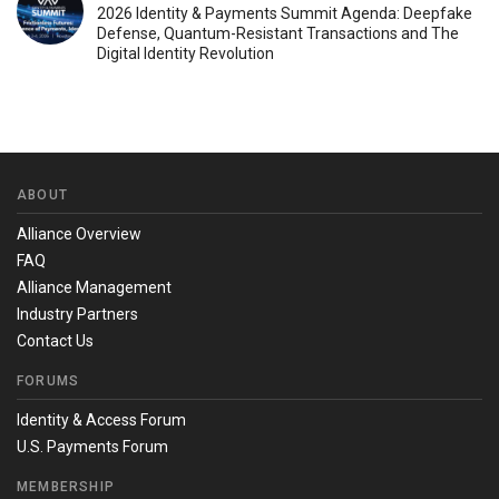
2026 Identity & Payments Summit Agenda: Deepfake
Defense, Quantum-Resistant Transactions and The
Digital Identity Revolution
ABOUT
Alliance Overview
FAQ
Alliance Management
Industry Partners
Contact Us
FORUMS
Identity & Access Forum
U.S. Payments Forum
MEMBERSHIP