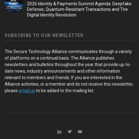
2026 Identity & Payments Summit Agenda: Deepfake
Defense, Quantum-Resistant Transactions and The
Digital Identity Revolution
SUBSCRIBE TO OUR NEWSLETTER
The Secure Technology Alliance communicates through a variety
of platforms on a continual basis. The Alliance publishes
newsletters and bulletins throughout the year that provide up-to-
date news, industry announcements and other information
relevant to members and friends. If you are interested in the
Alliance activities, or a member and do not receive this newsletter,
please
email us
to be added to the mailing list.