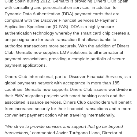
Club Spain during 2012. Gemalto is providing Diners Club Spain
with consulting and personalization services, in addition to
Dynamic Data Authentication (DDA) payment cards that are
compliant with the Discover Financial Services D-Payment
Application Specification (D-PAS). DDA is a highly secure
authentication technology whereby the smart card chip creates a
unique signature for each transaction that allows banks to
authorize transactions more securely. With the addition of Diners
Club, Gemalto now supplies EMV solutions to all international
payment associations, providing a complete portfolio of secure
payment applications.
Diners Club International, part of Discover Financial Services, is a
global payments network with acceptance in more than 185
countries. Gemalto now supports Diners Club issuers worldwide in
their EMV migration projects with smart banking cards and the
associated issuance services. Diners Club cardholders will benefit
from increased security for their financial transactions and a more
convenient payment option when traveling internationally.
“We strive to provide services and support that go far beyond
transactions,”
commented Javier Turégano Llano, Director of