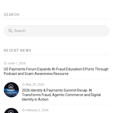
SEARCH
RECENT NEWS
June 1, 2026
US Payments Forum Expands AI-Fraud Education Efforts Through
Podcast and Scam Awareness Resource
May 20, 2026
2026 Identity & Payments Summit Recap: AI
Transforms Fraud, Agentic Commerce and Digital
Identity in Action
February 2, 2026