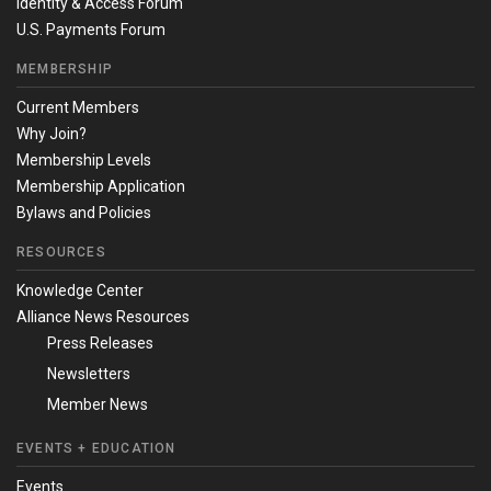
Identity & Access Forum
U.S. Payments Forum
MEMBERSHIP
Current Members
Why Join?
Membership Levels
Membership Application
Bylaws and Policies
RESOURCES
Knowledge Center
Alliance News Resources
Press Releases
Newsletters
Member News
EVENTS + EDUCATION
Events