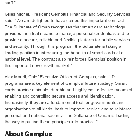
staff.”
Gilles Michel, President Gemplus Financial and Security Services,
said: “We are delighted to have gained this important contract.
The Sultanate of Oman recognises that smart card technology
provides the ideal means to manage personal credentials and to
provide a secure, reliable and flexible platform for public services
and security. Through this program, the Sultanate is taking a
leading position in introducing the benefits of smart cards at a
national level. The contract also reinforces Gemplus’ position in
this important new growth market.”
Alex Mandl, Chief Executive Officer of Gemplus, said: “ID
programs are a key element of Gemplus’ future strategy. Smart
cards provide a simple, durable and highly cost effective means of
enabling and controlling secure access and identification.
Increasingly, they are a fundamental tool for governments and
organisations of all kinds, both to improve service and to reinforce
personal and national security. The Sultanate of Oman is leading
the way in putting these principles into practice.”
About Gemplus