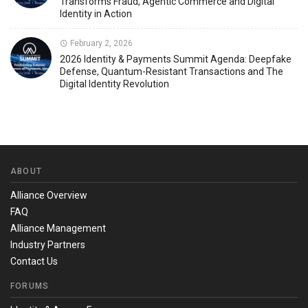
Transforms Fraud, Agentic Commerce and Digital
Identity in Action
February 2, 2026
2026 Identity & Payments Summit Agenda: Deepfake
Defense, Quantum-Resistant Transactions and The
Digital Identity Revolution
ABOUT
Alliance Overview
FAQ
Alliance Management
Industry Partners
Contact Us
FORUMS