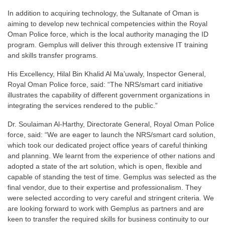
In addition to acquiring technology, the Sultanate of Oman is
aiming to develop new technical competencies within the Royal
Oman Police force, which is the local authority managing the ID
program. Gemplus will deliver this through extensive IT training
and skills transfer programs.
His Excellency, Hilal Bin Khalid Al Ma’uwaly, Inspector General,
Royal Oman Police force, said: “The NRS/smart card initiative
illustrates the capability of different government organizations in
integrating the services rendered to the public.”
Dr. Soulaiman Al-Harthy, Directorate General, Royal Oman Police
force, said: “We are eager to launch the NRS/smart card solution,
which took our dedicated project office years of careful thinking
and planning. We learnt from the experience of other nations and
adopted a state of the art solution, which is open, flexible and
capable of standing the test of time. Gemplus was selected as the
final vendor, due to their expertise and professionalism. They
were selected according to very careful and stringent criteria. We
are looking forward to work with Gemplus as partners and are
keen to transfer the required skills for business continuity to our