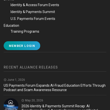
Identity & Access Forum Events
Identity & Payments Summit
U.S. Payments Forum Events
Education
Training Programs
MEMBER LOGIN
RECENT ALLIANCE RELEASES
June 1, 2026
US Payments Forum Expands AI-Fraud Education Efforts Through
Podcast and Scam Awareness Resource
May 20, 2026
2026 Identity & Payments Summit Recap: AI