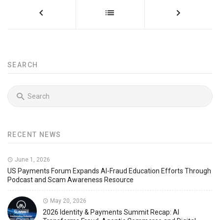
SEARCH
RECENT NEWS
June 1, 2026
US Payments Forum Expands AI-Fraud Education Efforts Through
Podcast and Scam Awareness Resource
May 20, 2026
2026 Identity & Payments Summit Recap: AI