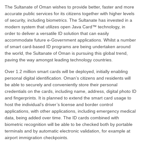
The Sultanate of Oman wishes to provide better, faster and more
accurate public services for its citizens together with higher levels
of security, including biometrics. The Sultanate has invested in a
modern system that utilizes open Java Card™ technology, in
order to deliver a versatile ID solution that can easily
accommodate future e-Government applications. Whilst a number
of smart card-based ID programs are being undertaken around
the world, the Sultanate of Oman is pursuing this global trend,
paving the way amongst leading technology countries.
Over 1.2 million smart cards will be deployed, initially enabling
personal digital identification. Oman’s citizens and residents will
be able to securely and conveniently store their personal
credentials on the cards, including name, address, digital photo ID
and fingerprints. It is planned to extend the smart card usage to
host the individual’s driver’s license and border control
applications, with other applications, including emergency medical
data, being added over time. The ID cards combined with
biometric recognition will be able to be checked both by portable
terminals and by automatic electronic validation, for example at
airport immigration checkpoints.