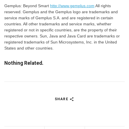
Gemplus: Beyond Smart
http://www.gemplus.com
All rights
reserved. Gemplus and the Gemplus logo are trademarks and
service marks of Gemplus S.A. and are registered in certain
countries. All other trademarks and service marks, whether
registered or not in specific countries, are the property of their
respective owners. Sun, Java and Java Card are trademarks or
registered trademarks of Sun Microsystems, Inc. in the United
States and other countries.
Nothing Related.
SHARE