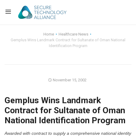
Back
Home
Healthcare News
Gemplus Wins Landmark Contract for Sultanate of Oman National
Back
Alliance Overview
Identification Program
Back
FAQ
Identity and Acce
Back
Alliance Managem
U.S. Payments Fo
Current Members
November 15, 2002
Back
Industry Partners
Why Join?
Knowledge Center
Gemplus Wins Landmark
Membership Leve
Alliance News Re
Events
Contract for Sultanate of Oman
National Identification Program
Membership Appli
Education
Bylaws and Polici
Awarded with contract to supply a comprehensive national identity