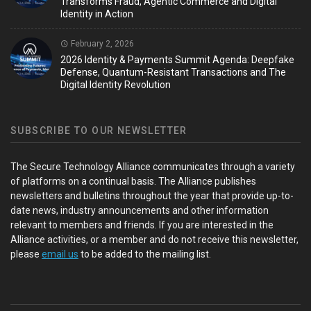
Transforms Fraud, Agentic Commerce and Digital
Identity in Action
February 2, 2026
2026 Identity & Payments Summit Agenda: Deepfake
Defense, Quantum-Resistant Transactions and The
Digital Identity Revolution
SUBSCRIBE TO OUR NEWSLETTER
The Secure Technology Alliance communicates through a variety
of platforms on a continual basis. The Alliance publishes
newsletters and bulletins throughout the year that provide up-to-
date news, industry announcements and other information
relevant to members and friends. If you are interested in the
Alliance activities, or a member and do not receive this newsletter,
please
email us
to be added to the mailing list.