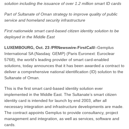
solution including the issuance of over 1.2 million smart ID cards
Part of Sultanate of Oman strategy to improve quality of public
service and homeland security infrastructure
First nationwide smart card-based citizen identity solution to be
deployed in the Middle East
LUXEMBOURG, Oct. 23 /PRNewswire-FirstCall/
–Gemplus
International SA (Nasdaq: GEMP) (Paris Euronext: Euroclear
5768), the world’s leading provider of smart card-enabled
solutions, today announces that it has been awarded a contract to
deliver a comprehensive national identification (ID) solution to the
Sultanate of Oman.
This is the first smart card-based identity solution ever
implemented in the Middle East. The Sultanate’s smart citizen
identity card is intended for launch by end 2003, after all
necessary integration and infrastructure developments are made.
The contract appoints Gemplus to provide consultancy, project
management and integration, as well as services, software and
cards.