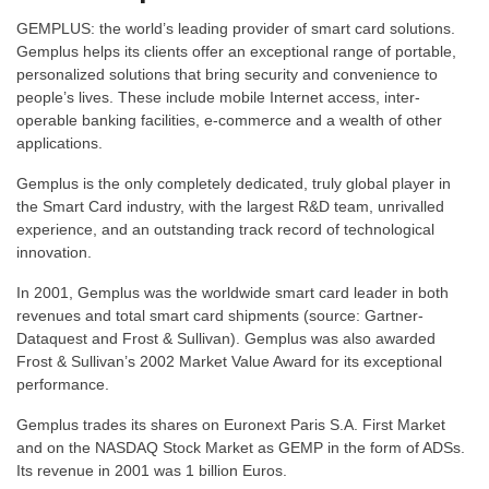
GEMPLUS: the world’s leading provider of smart card solutions.
Gemplus helps its clients offer an exceptional range of portable,
personalized solutions that bring security and convenience to
people’s lives. These include mobile Internet access, inter-
operable banking facilities, e-commerce and a wealth of other
applications.
Gemplus is the only completely dedicated, truly global player in
the Smart Card industry, with the largest R&D team, unrivalled
experience, and an outstanding track record of technological
innovation.
In 2001, Gemplus was the worldwide smart card leader in both
revenues and total smart card shipments (source: Gartner-
Dataquest and Frost & Sullivan). Gemplus was also awarded
Frost & Sullivan’s 2002 Market Value Award for its exceptional
performance.
Gemplus trades its shares on Euronext Paris S.A. First Market
and on the NASDAQ Stock Market as GEMP in the form of ADSs.
Its revenue in 2001 was 1 billion Euros.