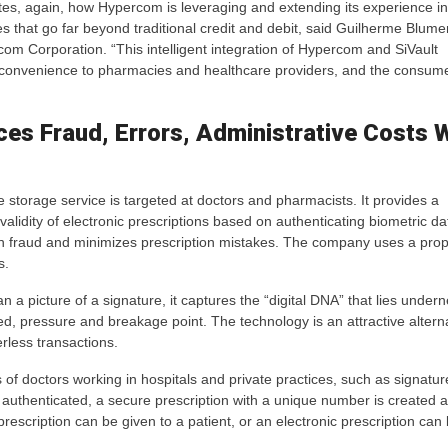
tes, again, how Hypercom is leveraging and extending its experience in
 that go far beyond traditional credit and debit, said Guilherme Blume
om Corporation. “This intelligent integration of Hypercom and SiVault
d convenience to pharmacies and healthcare providers, and the consum
ces Fraud, Errors, Administrative Costs 
 storage service is targeted at doctors and pharmacists. It provides a
 validity of electronic prescriptions based on authenticating biometric d
n fraud and minimizes prescription mistakes. The company uses a propr
s.
picture of a signature, it captures the “digital DNA” that lies underne
, pressure and breakage point. The technology is an attractive alterna
rless transactions.
f doctors working in hospitals and private practices, such as signatur
authenticated, a secure prescription with a unique number is created 
rescription can be given to a patient, or an electronic prescription can