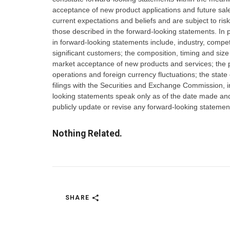
acceptance of new product applications and future s
current expectations and beliefs and are subject to risk
those described in the forward-looking statements. In pa
in forward-looking statements include, industry, compet
significant customers; the composition, timing and si
market acceptance of new products and services; the p
operations and foreign currency fluctuations; the state
filings with the Securities and Exchange Commission,
looking statements speak only as of the date made and
publicly update or revise any forward-looking statemen
Nothing Related.
SHARE