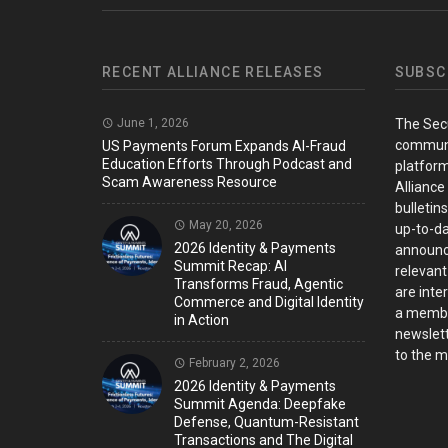
RECENT ALLIANCE RELEASES
SUBSC
June 1, 2026
The Sec
communi
US Payments Forum Expands AI-Fraud
Education Efforts Through Podcast and
platform
Scam Awareness Resource
Alliance
bulletin
May 20, 2026
up-to-da
2026 Identity & Payments
announc
Summit Recap: AI
relevant
Transforms Fraud, Agentic
are inter
Commerce and Digital Identity
a member
in Action
newslett
to the ma
February 2, 2026
2026 Identity & Payments
Summit Agenda: Deepfake
Defense, Quantum-Resistant
Transactions and The Digital