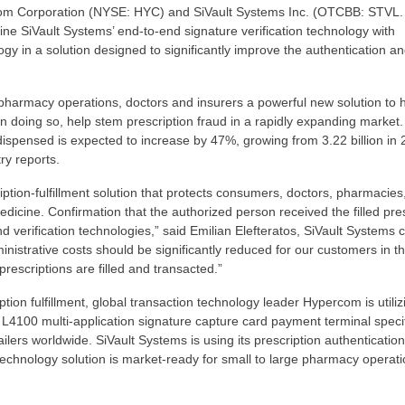
m Corporation (NYSE: HYC) and SiVault Systems Inc. (OTCBB: STVL.
ine SiVault Systems’ end-to-end signature verification technology with
y in a solution designed to significantly improve the authentication a
 pharmacy operations, doctors and insurers a powerful new solution to 
 in doing so, help stem prescription fraud in a rapidly expanding market.
spensed is expected to increase by 47%, growing from 3.22 billion in 
ry reports.
tion-fulfillment solution that protects consumers, doctors, pharmacies
dicine. Confirmation that the authorized person received the filled pres
 verification technologies,” said Emilian Elefteratos, SiVault Systems c
nistrative costs should be significantly reduced for our customers in the
scriptions are filled and transacted.”
ion fulfillment, global transaction technology leader Hypercom is utilizi
100 multi-application signature capture card payment terminal specif
ailers worldwide. SiVault Systems is using its prescription authenticatio
echnology solution is market-ready for small to large pharmacy operati