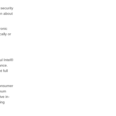
 security
on about
ronic
ally or
l Intel®
ance.
 full
consumer
imum
ve in-
ing