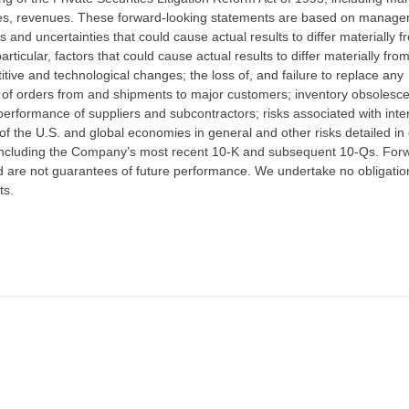
ales, revenues. These forward-looking statements are based on manage
s and uncertainties that could cause actual results to differ materially f
rticular, factors that could cause actual results to differ materially fro
itive and technological changes; the loss of, and failure to replace any
ze of orders from and shipments to major customers; inventory obsolesc
erformance of suppliers and subcontractors; risks associated with inte
 of the U.S. and global economies in general and other risks detailed in
 including the Company’s most recent 10-K and subsequent 10-Qs. For
 are not guarantees of future performance. We undertake no obligatio
ts.