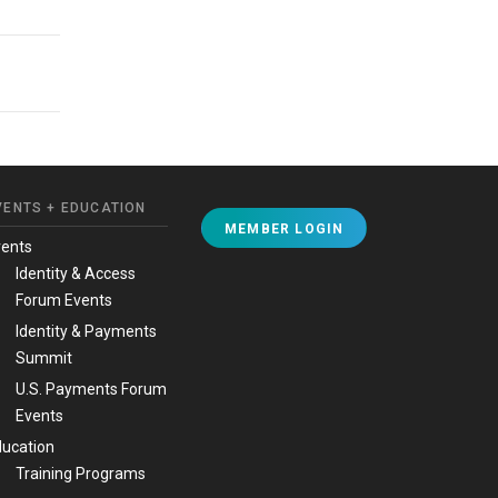
VENTS + EDUCATION
MEMBER LOGIN
vents
Identity & Access
Forum Events
Identity & Payments
Summit
U.S. Payments Forum
Events
ucation
Training Programs