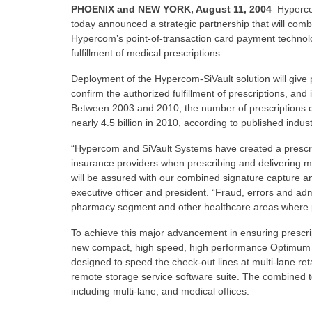
PHOENIX and NEW YORK, August 11, 2004
–Hyperco
today announced a strategic partnership that will comb
Hypercom’s point-of-transaction card payment technolog
fulfillment of medical prescriptions.
Deployment of the Hypercom-SiVault solution will give
confirm the authorized fulfillment of prescriptions, and
Between 2003 and 2010, the number of prescriptions di
nearly 4.5 billion in 2010, according to published indust
“Hypercom and SiVault Systems have created a prescrip
insurance providers when prescribing and delivering me
will be assured with our combined signature capture and
executive officer and president. “Fraud, errors and admi
pharmacy segment and other healthcare areas where pre
To achieve this major advancement in ensuring prescript
new compact, high speed, high performance Optimum L4
designed to speed the check-out lines at multi-lane ret
remote storage service software suite. The combined t
including multi-lane, and medical offices.