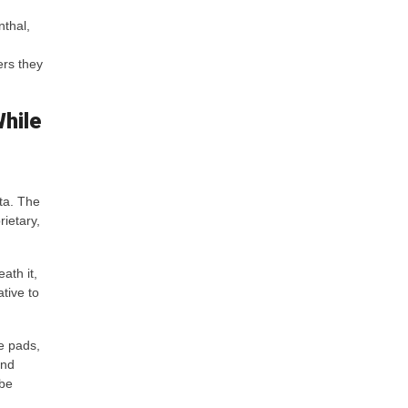
nthal,
ers they
While
ata. The
ietary,
ath it,
tive to
e pads,
and
 be