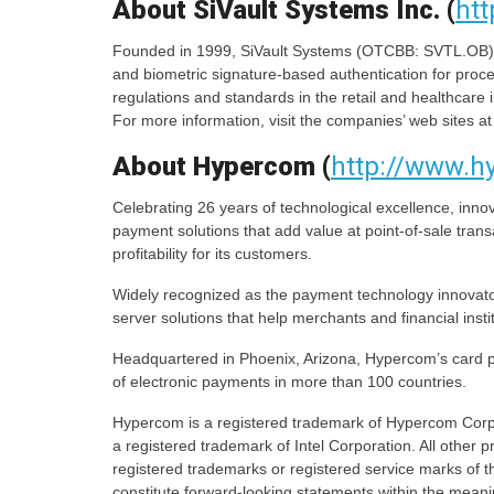
About SiVault Systems Inc. (
htt
Founded in 1999, SiVault Systems (OTCBB: SVTL.OB) is
and biometric signature-based authentication for proce
regulations and standards in the retail and healthcare i
For more information, visit the companies’ web sites a
About Hypercom (
http://www.
Celebrating 26 years of technological excellence, innov
payment solutions that add value at point-of-sale tran
profitability for its customers.
Widely recognized as the payment technology innovat
server solutions that help merchants and financial inst
Headquartered in Phoenix, Arizona, Hypercom’s card pa
of electronic payments in more than 100 countries.
Hypercom is a registered trademark of Hypercom Corpo
a registered trademark of Intel Corporation. All other
registered trademarks or registered service marks of t
constitute forward-looking statements within the meanin