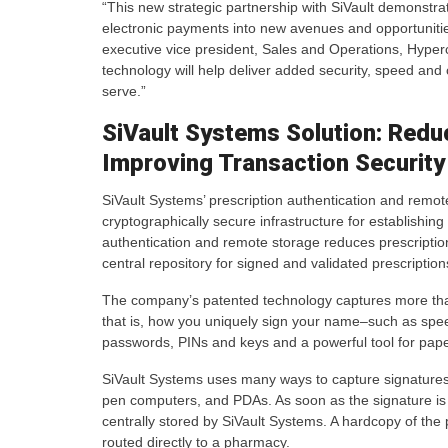
“This new strategic partnership with SiVault demonstra
electronic payments into new avenues and opportunities
executive vice president, Sales and Operations, Hyperc
technology will help deliver added security, speed an
serve.”
SiVault Systems Solution: Redu
Improving Transaction Security
SiVault Systems’ prescription authentication and remote
cryptographically secure infrastructure for establishing
authentication and remote storage reduces prescriptio
central repository for signed and validated prescription
The company’s patented technology captures more than a 
that is, how you uniquely sign your name–such as speed
passwords, PINs and keys and a powerful tool for pape
SiVault Systems uses many ways to capture signatures o
pen computers, and PDAs. As soon as the signature is 
centrally stored by SiVault Systems. A hardcopy of the p
routed directly to a pharmacy.