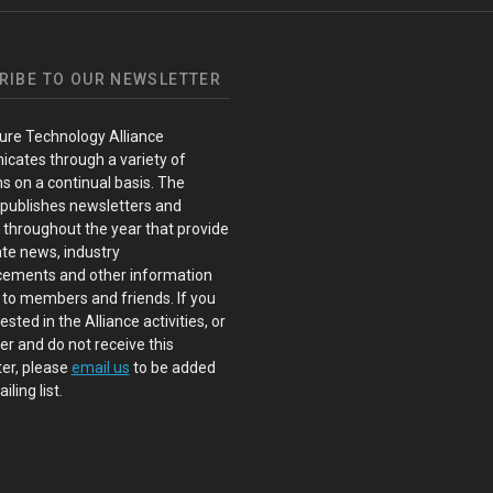
RIBE TO OUR NEWSLETTER
ure Technology Alliance
cates through a variety of
s on a continual basis. The
 publishes newsletters and
s throughout the year that provide
te news, industry
ements and other information
 to members and friends. If you
ested in the Alliance activities, or
 and do not receive this
er, please
email us
to be added
iling list.