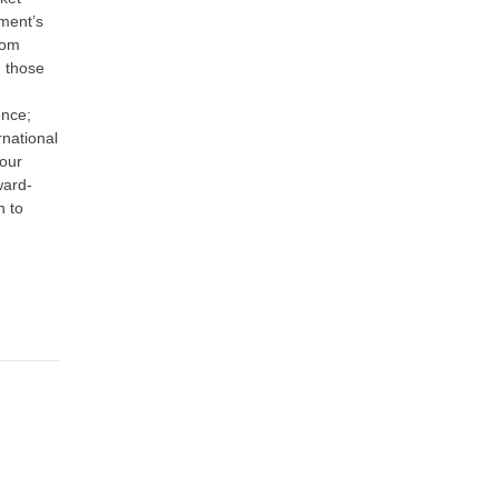
ment’s
rom
m those
ence;
rnational
 our
ward-
n to