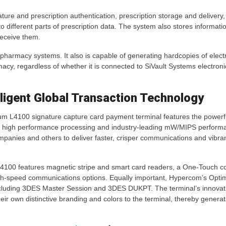
ature and prescription authentication, prescription storage and delivery,
to different parts of prescription data. The system also stores informati
receive them.
g pharmacy systems. It also is capable of generating hardcopies of elect
acy, regardless of whether it is connected to SiVault Systems electronic
ligent Global Transaction Technology
 L4100 signature capture card payment terminal features the powerfu
, high performance processing and industry-leading mW/MIPS perform
panies and others to deliver faster, crisper communications and vibrant
4100 features magnetic stripe and smart card readers, a One-Touch 
high-speed communications options. Equally important, Hypercom’s Opt
ncluding 3DES Master Session and 3DES DUKPT. The terminal’s innovati
heir own distinctive branding and colors to the terminal, thereby generat