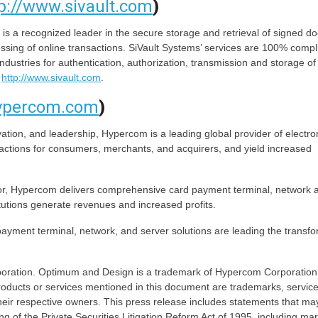
p://www.sivault.com
)
 a recognized leader in the secure storage and retrieval of signed 
ssing of online transactions. SiVault Systems’ services are 100% compl
ndustries for authentication, authorization, transmission and storage of
t
http://www.sivault.com
.
hypercom.com
)
ation, and leadership, Hypercom is a leading global provider of electro
sactions for consumers, merchants, and acquirers, and yield increased
or, Hypercom delivers comprehensive card payment terminal, network 
itutions generate revenues and increased profits.
yment terminal, network, and server solutions are leading the transfo
ration. Optimum and Design is a trademark of Hypercom Corporation. 
 products or services mentioned in this document are trademarks, servic
heir respective owners. This press release includes statements that ma
g of the Private Securities Litigation Reform Act of 1995, including ma