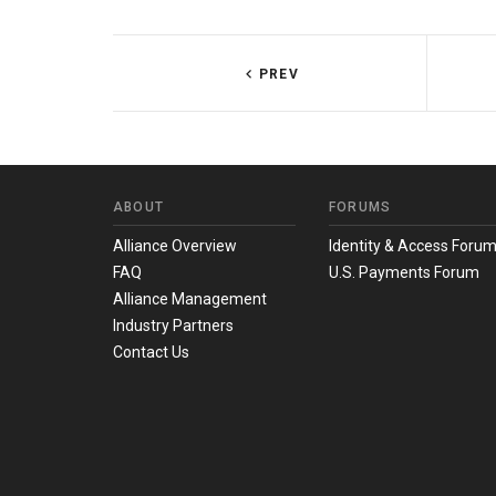
PREV
ABOUT
FORUMS
Alliance Overview
Identity & Access Foru
FAQ
U.S. Payments Forum
Alliance Management
Industry Partners
Contact Us