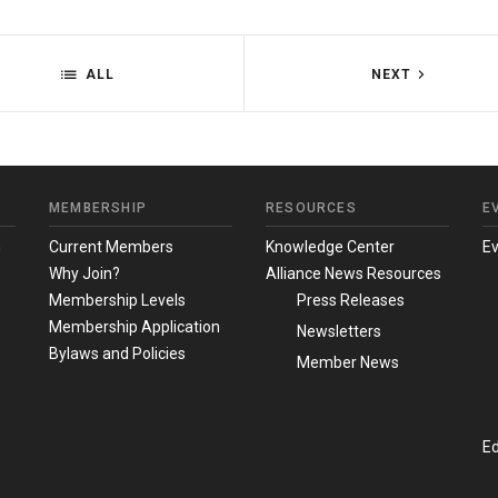
ALL
NEXT
MEMBERSHIP
RESOURCES
E
m
Current Members
Knowledge Center
E
Why Join?
Alliance News Resources
Membership Levels
Press Releases
Membership Application
Newsletters
Bylaws and Policies
Member News
Ed