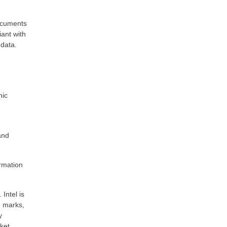
documents
iant with
 data.
nic
and
rmation
Intel is
e marks,
y
rket