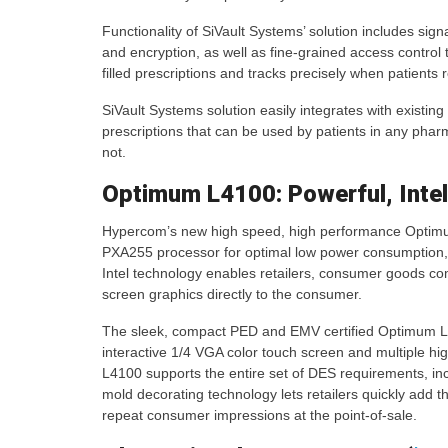
Functionality of SiVault Systems’ solution includes sign
and encryption, as well as fine-grained access control 
filled prescriptions and tracks precisely when patients 
SiVault Systems solution easily integrates with existin
prescriptions that can be used by patients in any pharm
not.
Optimum L4100: Powerful, Intel
Hypercom’s new high speed, high performance Optimum
PXA255 processor for optimal low power consumption
Intel technology enables retailers, consumer goods com
screen graphics directly to the consumer.
The sleek, compact PED and EMV certified Optimum L
interactive 1/4 VGA color touch screen and multiple 
L4100 supports the entire set of DES requirements, i
mold decorating technology lets retailers quickly add t
repeat consumer impressions at the point-of-sale.