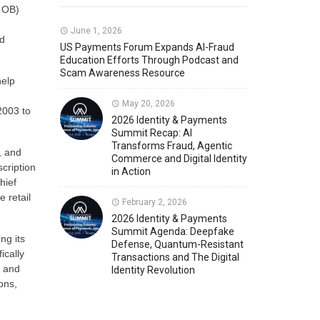
 OB)
Member News
U.S. Payments Forum Events
June 1, 2026
nd
US Payments Forum Expands AI-Fraud
Education Efforts Through Podcast and
Scam Awareness Resource
help
May 20, 2026
2003 to
2026 Identity & Payments
Summit Recap: AI
Transforms Fraud, Agentic
, and
Commerce and Digital Identity
cription
in Action
hief
 retail
February 2, 2026
2026 Identity & Payments
Summit Agenda: Deepfake
ng its
Defense, Quantum-Resistant
ically
Transactions and The Digital
n and
Identity Revolution
ons,