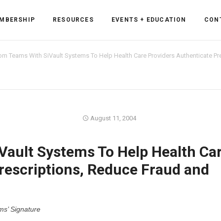
MBERSHIP
RESOURCES
EVENTS + EDUCATION
CON
m Teams With SiVault Systems To Help Health Care Providers Authenticate Pre
ss Forum
August 11, 2004
ent
rum
ault Systems To Help Health Ca
rescriptions, Reduce Fraud and
ls
sources
cation
ms’ Signature
es