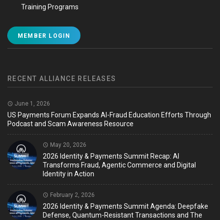
Training Programs
MEMBER LOGIN
RECENT ALLIANCE RELEASES
June 1, 2026
US Payments Forum Expands AI-Fraud Education Efforts Through
Podcast and Scam Awareness Resource
May 20, 2026
2026 Identity & Payments Summit Recap: AI
Transforms Fraud, Agentic Commerce and Digital
Identity in Action
February 2, 2026
2026 Identity & Payments Summit Agenda: Deepfake
Defense, Quantum-Resistant Transactions and The