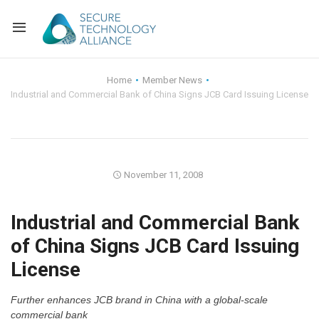
Back
Home
Member News
Industrial and Commercial Bank of China Signs JCB Card Issuing License
Back
Alliance Overview
Back
FAQ
Identity and Acce
Back
Alliance Managem
U.S. Payments Fo
Current Members
November 11, 2008
Back
Industry Partners
Why Join?
Knowledge Center
Industrial and Commercial Bank
of China Signs JCB Card Issuing
Membership Leve
Alliance News Re
Events
License
Membership Appli
Education
Further enhances JCB brand in China with a global-scale
Bylaws and Polici
commercial bank