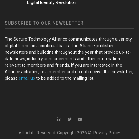
Digital Identity Revolution
SUBSCRIBE TO OUR NEWSLETTER
The Secure Technology Alliance communicates through a variety
of platforms on a continual basis. The Alliance publishes
newsletters and bulletins throughout the year that provide up-to-
date news, industry announcements and other information
relevant to members and friends. If you are interested in the
Alliance activities, or a member and do not receive this newsletter,
please
email us
to be added to the mailing list.
All rights Reserved. Copyright
2026 ©.
Privacy Policy
.