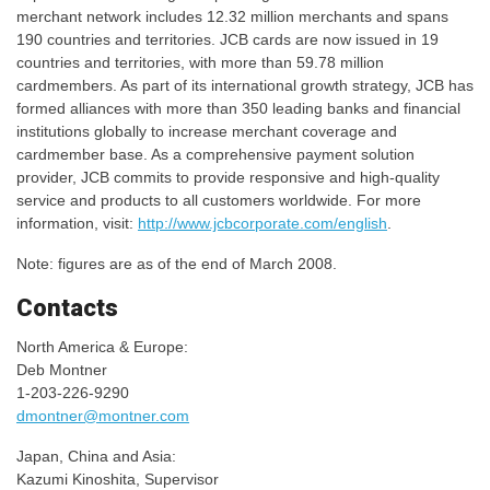
merchant network includes 12.32 million merchants and spans
190 countries and territories. JCB cards are now issued in 19
countries and territories, with more than 59.78 million
cardmembers. As part of its international growth strategy, JCB has
formed alliances with more than 350 leading banks and financial
institutions globally to increase merchant coverage and
cardmember base. As a comprehensive payment solution
provider, JCB commits to provide responsive and high-quality
service and products to all customers worldwide. For more
information, visit:
http://www.jcbcorporate.com/english
.
Note: figures are as of the end of March 2008.
Contacts
North America & Europe:
Deb Montner
1-203-226-9290
dmontner@montner.com
Japan, China and Asia:
Kazumi Kinoshita, Supervisor