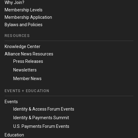
Why Join?
Membership Levels
Membership Application
Bylaws and Policies
RESOURCES
Knowledge Center
Alliance News Resources
Press Releases
Newsletters
Member News
EVENTS + EDUCATION
Events
Identity & Access Forum Events
Identity & Payments Summit
U.S. Payments Forum Events
Education