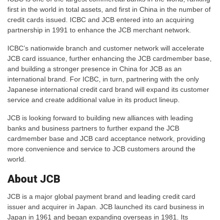
first in the world in total assets, and first in China in the number of
credit cards issued. ICBC and JCB entered into an acquiring
partnership in 1991 to enhance the JCB merchant network.
ICBC’s nationwide branch and customer network will accelerate
JCB card issuance, further enhancing the JCB cardmember base,
and building a stronger presence in China for JCB as an
international brand. For ICBC, in turn, partnering with the only
Japanese international credit card brand will expand its customer
service and create additional value in its product lineup.
JCB is looking forward to building new alliances with leading
banks and business partners to further expand the JCB
cardmember base and JCB card acceptance network, providing
more convenience and service to JCB customers around the
world.
About JCB
JCB is a major global payment brand and leading credit card
issuer and acquirer in Japan. JCB launched its card business in
Japan in 1961 and began expanding overseas in 1981. Its