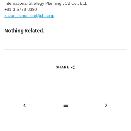
International Strategy Planning JCB Co., Ltd.
+81-3-5778-8390
kazumi.kinoshita@jcb.co.jp
Nothing Related.
SHARE