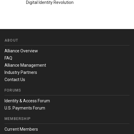
Digital Identity Revolution
ABOUT
Alliance Overview
FAQ
Alliance Management
Industry Partners
Contact Us
FORUMS
Identity & Access Forum
U.S. Payments Forum
MEMBERSHIP
Current Members