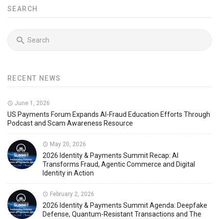
SEARCH
RECENT NEWS
June 1, 2026
US Payments Forum Expands AI-Fraud Education Efforts Through
Podcast and Scam Awareness Resource
May 20, 2026
2026 Identity & Payments Summit Recap: AI
Transforms Fraud, Agentic Commerce and Digital
Identity in Action
February 2, 2026
2026 Identity & Payments Summit Agenda: Deepfake
Defense, Quantum-Resistant Transactions and The