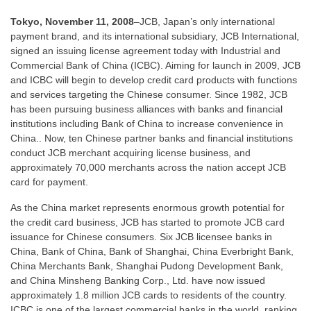
Tokyo, November 11, 2008
–JCB, Japan’s only international
payment brand, and its international subsidiary, JCB International,
signed an issuing license agreement today with Industrial and
Commercial Bank of China (ICBC). Aiming for launch in 2009, JCB
and ICBC will begin to develop credit card products with functions
and services targeting the Chinese consumer. Since 1982, JCB
has been pursuing business alliances with banks and financial
institutions including Bank of China to increase convenience in
China.. Now, ten Chinese partner banks and financial institutions
conduct JCB merchant acquiring license business, and
approximately 70,000 merchants across the nation accept JCB
card for payment.
As the China market represents enormous growth potential for
the credit card business, JCB has started to promote JCB card
issuance for Chinese consumers. Six JCB licensee banks in
China, Bank of China, Bank of Shanghai, China Everbright Bank,
China Merchants Bank, Shanghai Pudong Development Bank,
and China Minsheng Banking Corp., Ltd. have now issued
approximately 1.8 million JCB cards to residents of the country.
ICBC is one of the largest commercial banks in the world, ranking