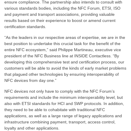
ensure compliance. The partnership also intends to consult with
various standards bodies, including the NFC Forum, ETSI, ISO
and payment and transport associations, providing valuable
results based on their experience to boost or amend current
certification standards.
“As the leaders in our respective areas of expertise, we are in the
best position to undertake this crucial task for the benefit of the
entire NFC ecosystem,” said Philippe Martineau, executive vice
president of the NFC Business line at INSIDE Contactless. “By
developing this comprehensive test and certification process, our
customers will be able to avoid the kinds of early market problems
that plagued other technologies by ensuring interoperability of
NFC devices from day one.”
NFC devices not only have to comply with the NFC Forum’s
requirements and include the minimum interoperability level, but
also with ETSI standards for HCI and SWP protocols. In addition,
they need to be able to cohabitate with traditional NFC
applications, as well as a large range of legacy applications and
infrastructure combining payment, transport, access control,
loyalty and other applications.