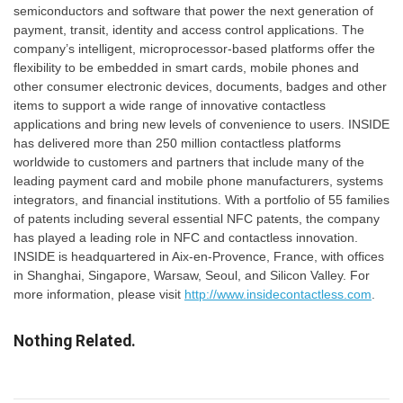
semiconductors and software that power the next generation of
payment, transit, identity and access control applications. The
company’s intelligent, microprocessor-based platforms offer the
flexibility to be embedded in smart cards, mobile phones and
other consumer electronic devices, documents, badges and other
items to support a wide range of innovative contactless
applications and bring new levels of convenience to users. INSIDE
has delivered more than 250 million contactless platforms
worldwide to customers and partners that include many of the
leading payment card and mobile phone manufacturers, systems
integrators, and financial institutions. With a portfolio of 55 families
of patents including several essential NFC patents, the company
has played a leading role in NFC and contactless innovation.
INSIDE is headquartered in Aix-en-Provence, France, with offices
in Shanghai, Singapore, Warsaw, Seoul, and Silicon Valley. For
more information, please visit
http://www.insidecontactless.com
.
Nothing Related.