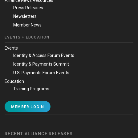
Alliance News Resources
Press Releases
Newsletters
Member News
EVENTS + EDUCATION
Events
Identity & Access Forum Events
Identity & Payments Summit
U.S. Payments Forum Events
Education
Training Programs
MEMBER LOGIN
RECENT ALLIANCE RELEASES