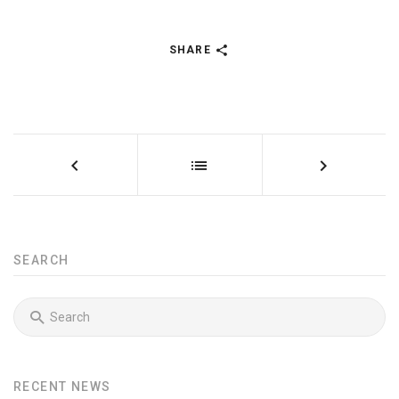
SHARE
SEARCH
RECENT NEWS