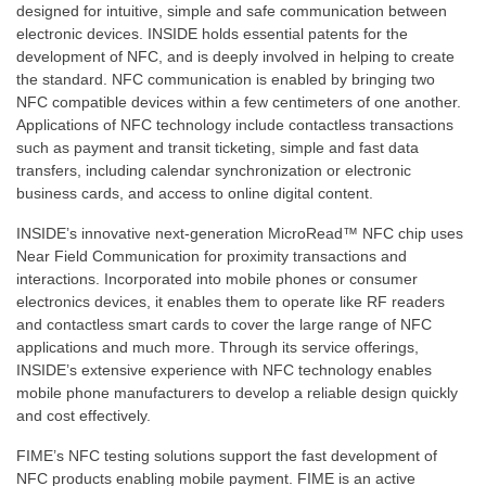
designed for intuitive, simple and safe communication between
electronic devices. INSIDE holds essential patents for the
development of NFC, and is deeply involved in helping to create
the standard. NFC communication is enabled by bringing two
NFC compatible devices within a few centimeters of one another.
Applications of NFC technology include contactless transactions
such as payment and transit ticketing, simple and fast data
transfers, including calendar synchronization or electronic
business cards, and access to online digital content.
INSIDE’s innovative next-generation MicroRead™ NFC chip uses
Near Field Communication for proximity transactions and
interactions. Incorporated into mobile phones or consumer
electronics devices, it enables them to operate like RF readers
and contactless smart cards to cover the large range of NFC
applications and much more. Through its service offerings,
INSIDE’s extensive experience with NFC technology enables
mobile phone manufacturers to develop a reliable design quickly
and cost effectively.
FIME’s NFC testing solutions support the fast development of
NFC products enabling mobile payment. FIME is an active