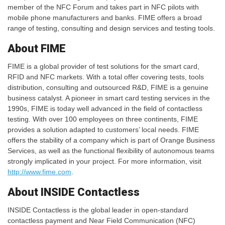
member of the NFC Forum and takes part in NFC pilots with
mobile phone manufacturers and banks. FIME offers a broad
range of testing, consulting and design services and testing tools.
About FIME
FIME is a global provider of test solutions for the smart card,
RFID and NFC markets. With a total offer covering tests, tools
distribution, consulting and outsourced R&D, FIME is a genuine
business catalyst. A pioneer in smart card testing services in the
1990s, FIME is today well advanced in the field of contactless
testing. With over 100 employees on three continents, FIME
provides a solution adapted to customers’ local needs. FIME
offers the stability of a company which is part of Orange Business
Services, as well as the functional flexibility of autonomous teams
strongly implicated in your project. For more information, visit
http://www.fime.com
.
About INSIDE Contactless
INSIDE Contactless is the global leader in open-standard
contactless payment and Near Field Communication (NFC)