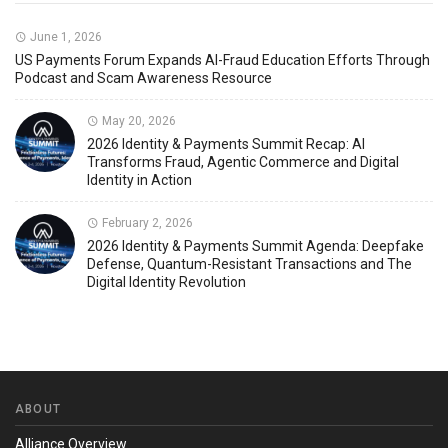
June 1, 2026
US Payments Forum Expands AI-Fraud Education Efforts Through
Podcast and Scam Awareness Resource
May 20, 2026
2026 Identity & Payments Summit Recap: AI
Transforms Fraud, Agentic Commerce and Digital
Identity in Action
February 2, 2026
2026 Identity & Payments Summit Agenda: Deepfake
Defense, Quantum-Resistant Transactions and The
Digital Identity Revolution
ABOUT
Alliance Overview