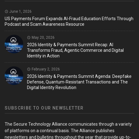
June 1, 2026
US Payments Forum Expands AI-Fraud Education Efforts Through
Podcast and Scam Awareness Resource
May 20, 2026
2026 Identity & Payments Summit Recap: AI
Transforms Fraud, Agentic Commerce and Digital
Identity in Action
February 2, 2026
2026 Identity & Payments Summit Agenda: Deepfake
Defense, Quantum-Resistant Transactions and The
Digital Identity Revolution
SUBSCRIBE TO OUR NEWSLETTER
The Secure Technology Alliance communicates through a variety
of platforms on a continual basis. The Alliance publishes
newsletters and bulletins throughout the year that provide up-to-