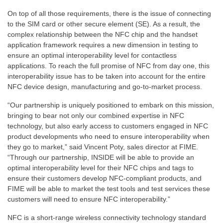
On top of all those requirements, there is the issue of connecting
to the SIM card or other secure element (SE). As a result, the
complex relationship between the NFC chip and the handset
application framework requires a new dimension in testing to
ensure an optimal interoperability level for contactless
applications. To reach the full promise of NFC from day one, this
interoperability issue has to be taken into account for the entire
NFC device design, manufacturing and go-to-market process.
“Our partnership is uniquely positioned to embark on this mission,
bringing to bear not only our combined expertise in NFC
technology, but also early access to customers engaged in NFC
product developments who need to ensure interoperability when
they go to market,” said Vincent Poty, sales director at FIME.
“Through our partnership, INSIDE will be able to provide an
optimal interoperability level for their NFC chips and tags to
ensure their customers develop NFC-compliant products, and
FIME will be able to market the test tools and test services these
customers will need to ensure NFC interoperability.”
NFC is a short-range wireless connectivity technology standard