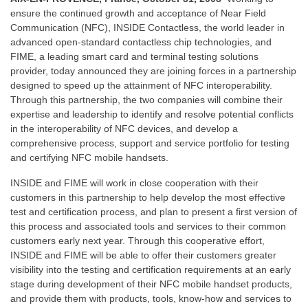
ensure the continued growth and acceptance of Near Field
Communication (NFC), INSIDE Contactless, the world leader in
advanced open-standard contactless chip technologies, and
FIME, a leading smart card and terminal testing solutions
provider, today announced they are joining forces in a partnership
designed to speed up the attainment of NFC interoperability.
Through this partnership, the two companies will combine their
expertise and leadership to identify and resolve potential conflicts
in the interoperability of NFC devices, and develop a
comprehensive process, support and service portfolio for testing
and certifying NFC mobile handsets.
INSIDE and FIME will work in close cooperation with their
customers in this partnership to help develop the most effective
test and certification process, and plan to present a first version of
this process and associated tools and services to their common
customers early next year. Through this cooperative effort,
INSIDE and FIME will be able to offer their customers greater
visibility into the testing and certification requirements at an early
stage during development of their NFC mobile handset products,
and provide them with products, tools, know-how and services to