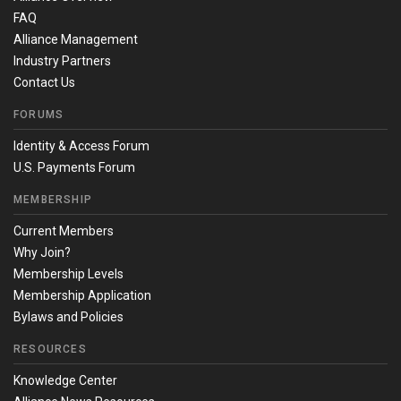
FAQ
Alliance Management
Industry Partners
Contact Us
FORUMS
Identity & Access Forum
U.S. Payments Forum
MEMBERSHIP
Current Members
Why Join?
Membership Levels
Membership Application
Bylaws and Policies
RESOURCES
Knowledge Center