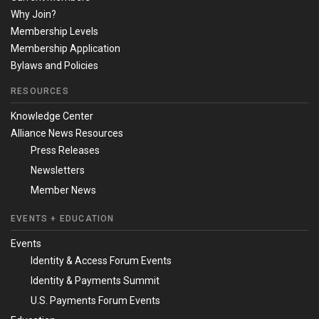
Why Join?
Membership Levels
Membership Application
Bylaws and Policies
RESOURCES
Knowledge Center
Alliance News Resources
Press Releases
Newsletters
Member News
EVENTS + EDUCATION
Events
Identity & Access Forum Events
Identity & Payments Summit
U.S. Payments Forum Events