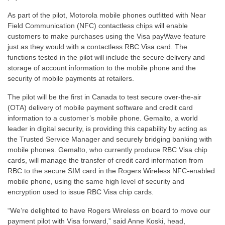
As part of the pilot, Motorola mobile phones outfitted with Near
Field Communication (NFC) contactless chips will enable
customers to make purchases using the Visa payWave feature
just as they would with a contactless RBC Visa card. The
functions tested in the pilot will include the secure delivery and
storage of account information to the mobile phone and the
security of mobile payments at retailers.
The pilot will be the first in Canada to test secure over-the-air
(OTA) delivery of mobile payment software and credit card
information to a customer’s mobile phone. Gemalto, a world
leader in digital security, is providing this capability by acting as
the Trusted Service Manager and securely bridging banking with
mobile phones. Gemalto, who currently produce RBC Visa chip
cards, will manage the transfer of credit card information from
RBC to the secure SIM card in the Rogers Wireless NFC-enabled
mobile phone, using the same high level of security and
encryption used to issue RBC Visa chip cards.
“We’re delighted to have Rogers Wireless on board to move our
payment pilot with Visa forward,” said Anne Koski, head,