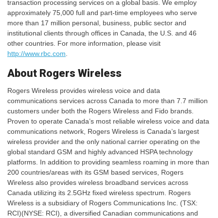
transaction processing services on a global basis. We employ
approximately 75,000 full and part-time employees who serve
more than 17 million personal, business, public sector and
institutional clients through offices in Canada, the U.S. and 46
other countries. For more information, please visit
http://www.rbc.com
.
About Rogers Wireless
Rogers Wireless provides wireless voice and data
communications services across Canada to more than 7.7 million
customers under both the Rogers Wireless and Fido brands.
Proven to operate Canada’s most reliable wireless voice and data
communications network, Rogers Wireless is Canada’s largest
wireless provider and the only national carrier operating on the
global standard GSM and highly advanced HSPA technology
platforms. In addition to providing seamless roaming in more than
200 countries/areas with its GSM based services, Rogers
Wireless also provides wireless broadband services across
Canada utilizing its 2.5GHz fixed wireless spectrum. Rogers
Wireless is a subsidiary of Rogers Communications Inc. (TSX:
RCI)(NYSE: RCI), a diversified Canadian communications and