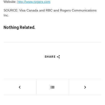
Website:
http://www.rogers.com
SOURCE: Visa Canada and RBC and Rogers Communications
Inc.
Nothing Related.
SHARE