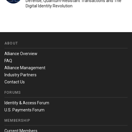
Defense, Quantum-Resistant Transactions and The
Digital Identity Revolution
ABOUT
Alliance Overview
FAQ
Alliance Management
Industry Partners
Contact Us
FORUMS
Identity & Access Forum
U.S. Payments Forum
MEMBERSHIP
Current Members