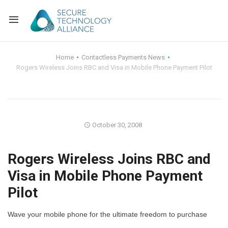
Back
Home
Contactless Payments News
Rogers Wireless Joins RBC and Visa in Mobile Phone Payment Pilot
Back
Alliance Overview
Back
FAQ
Identity and Acce
Back
Alliance Managem
U.S. Payments Fo
Current Members
October 30, 2008
Back
Industry Partners
Why Join?
Knowledge Center
Rogers Wireless Joins RBC and
Visa in Mobile Phone Payment
Membership Leve
Alliance News Re
Events
Pilot
Membership Appli
Education
Wave your mobile phone for the ultimate freedom to purchase
Bylaws and Polici