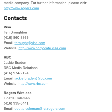
media company. For further information, please visit:
http://www.rogers.com
.
Contacts
Visa
Teri Broughton
(416) 860-8869
Email:
tbrought@visa.com
Website:
http://www.corporate.visa.com
RBC
Jackie Braden
RBC Media Relations
(416) 974-2124
Email:
jackie.braden@rbc.com
Website:
http://www.rbc.com
Rogers Wireless
Odette Coleman
(416) 935-6441
Email:
odette.coleman@rci.rogers.com