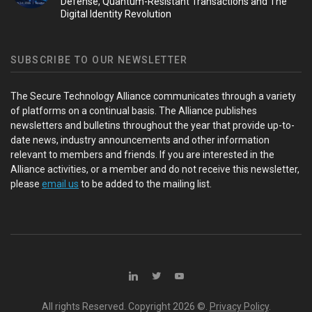
Defense, Quantum-Resistant Transactions and The
Digital Identity Revolution
SUBSCRIBE TO OUR NEWSLETTER
The Secure Technology Alliance communicates through a variety
of platforms on a continual basis. The Alliance publishes
newsletters and bulletins throughout the year that provide up-to-
date news, industry announcements and other information
relevant to members and friends. If you are interested in the
Alliance activities, or a member and do not receive this newsletter,
please
email us
to be added to the mailing list.
All rights Reserved. Copyright
2026 ©.
Privacy Policy
.