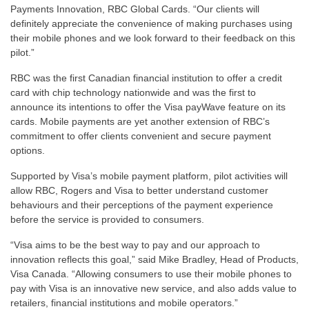
Payments Innovation, RBC Global Cards. “Our clients will
definitely appreciate the convenience of making purchases using
their mobile phones and we look forward to their feedback on this
pilot.”
RBC was the first Canadian financial institution to offer a credit
card with chip technology nationwide and was the first to
announce its intentions to offer the Visa payWave feature on its
cards. Mobile payments are yet another extension of RBC’s
commitment to offer clients convenient and secure payment
options.
Supported by Visa’s mobile payment platform, pilot activities will
allow RBC, Rogers and Visa to better understand customer
behaviours and their perceptions of the payment experience
before the service is provided to consumers.
“Visa aims to be the best way to pay and our approach to
innovation reflects this goal,” said Mike Bradley, Head of Products,
Visa Canada. “Allowing consumers to use their mobile phones to
pay with Visa is an innovative new service, and also adds value to
retailers, financial institutions and mobile operators.”