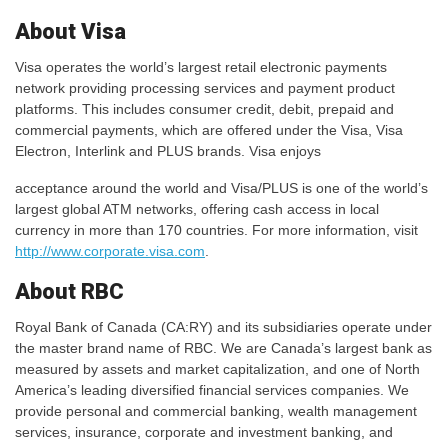
About Visa
Visa operates the world’s largest retail electronic payments
network providing processing services and payment product
platforms. This includes consumer credit, debit, prepaid and
commercial payments, which are offered under the Visa, Visa
Electron, Interlink and PLUS brands. Visa enjoys
acceptance around the world and Visa/PLUS is one of the world’s
largest global ATM networks, offering cash access in local
currency in more than 170 countries. For more information, visit
http://www.corporate.visa.com
.
About RBC
Royal Bank of Canada (CA:RY) and its subsidiaries operate under
the master brand name of RBC. We are Canada’s largest bank as
measured by assets and market capitalization, and one of North
America’s leading diversified financial services companies. We
provide personal and commercial banking, wealth management
services, insurance, corporate and investment banking, and