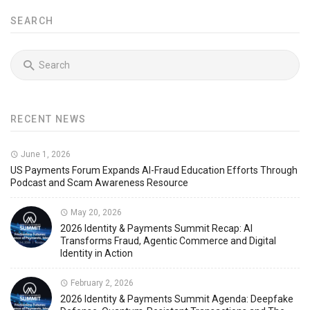
SEARCH
RECENT NEWS
June 1, 2026
US Payments Forum Expands AI-Fraud Education Efforts Through
Podcast and Scam Awareness Resource
May 20, 2026
2026 Identity & Payments Summit Recap: AI
Transforms Fraud, Agentic Commerce and Digital
Identity in Action
February 2, 2026
2026 Identity & Payments Summit Agenda: Deepfake