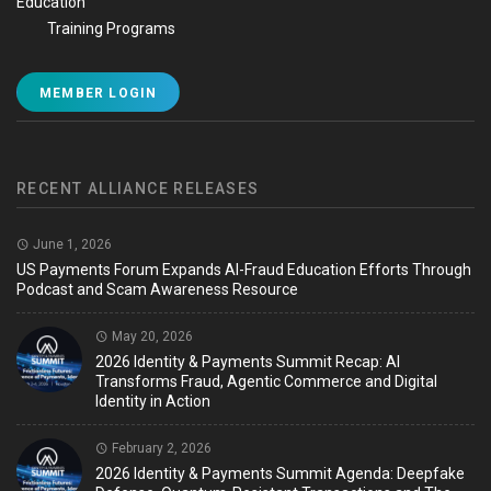
Education
Training Programs
MEMBER LOGIN
RECENT ALLIANCE RELEASES
June 1, 2026
US Payments Forum Expands AI-Fraud Education Efforts Through
Podcast and Scam Awareness Resource
May 20, 2026
2026 Identity & Payments Summit Recap: AI
Transforms Fraud, Agentic Commerce and Digital
Identity in Action
February 2, 2026
2026 Identity & Payments Summit Agenda: Deepfake