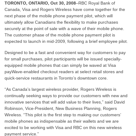
TORONTO, ONTARIO, Oct 30, 2008
–RBC Royal Bank of
Canada, Visa and Rogers Wireless have come together for the
next phase of the mobile phone payment pilot, which will
ultimately allow Canadians the flexibility to make purchases
securely at the point of sale with a wave of their mobile phone.
The customer phase of the mobile phone payment pilot is
expected to launch in mid-2009, following a brief employee pilot.
Designed to be a fast and convenient way for customers to pay
for small purchases, pilot participants will be issued specially-
equipped mobile phones that can simply be waved at Visa
payWave-enabled checkout readers at select retail stores and
quick-service restaurants in Toronto’s downtown core.
“As Canada’s largest wireless provider, Rogers Wireless is
continually seeking ways to provide our customers with new and
innovative services that will add value to their lives,” said David
Robinson, Vice-President, New Business Planning, Rogers
Wireless. “This pilot is the first step to making our customers’
mobile phones as indispensable as their wallets and we are
excited to be working with Visa and RBC on this new wireless
payment service.”