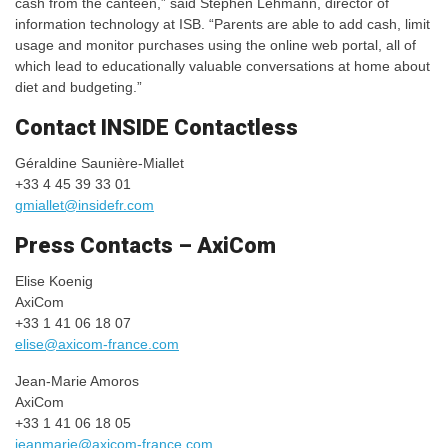
cash from the canteen,” said Stephen Lehmann, director of
information technology at ISB. “Parents are able to add cash, limit
usage and monitor purchases using the online web portal, all of
which lead to educationally valuable conversations at home about
diet and budgeting.”
Contact INSIDE Contactless
Géraldine Saunière-Miallet
+33 4 45 39 33 01
gmiallet@insidefr.com
Press Contacts – AxiCom
Elise Koenig
AxiCom
+33 1 41 06 18 07
elise@axicom-france.com
Jean-Marie Amoros
AxiCom
+33 1 41 06 18 05
jeanmarie@axicom-france.com