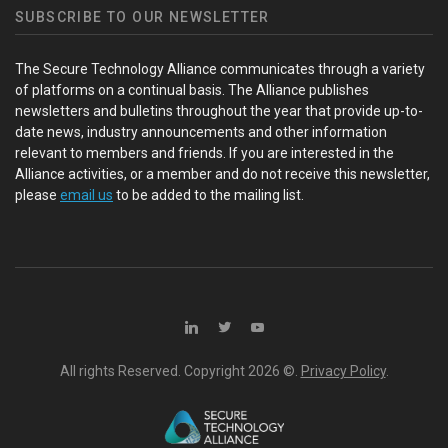
SUBSCRIBE TO OUR NEWSLETTER
The Secure Technology Alliance communicates through a variety
of platforms on a continual basis. The Alliance publishes
newsletters and bulletins throughout the year that provide up-to-
date news, industry announcements and other information
relevant to members and friends. If you are interested in the
Alliance activities, or a member and do not receive this newsletter,
please
email us
to be added to the mailing list.
All rights Reserved. Copyright
2026 ©.
Privacy Policy
.