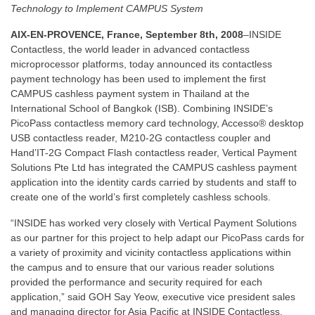
Technology to Implement CAMPUS System
AIX-EN-PROVENCE, France, September 8th, 2008
–INSIDE
Contactless, the world leader in advanced contactless
microprocessor platforms, today announced its contactless
payment technology has been used to implement the first
CAMPUS cashless payment system in Thailand at the
International School of Bangkok (ISB). Combining INSIDE’s
PicoPass contactless memory card technology, Accesso® desktop
USB contactless reader, M210-2G contactless coupler and
Hand’IT-2G Compact Flash contactless reader, Vertical Payment
Solutions Pte Ltd has integrated the CAMPUS cashless payment
application into the identity cards carried by students and staff to
create one of the world’s first completely cashless schools.
“INSIDE has worked very closely with Vertical Payment Solutions
as our partner for this project to help adapt our PicoPass cards for
a variety of proximity and vicinity contactless applications within
the campus and to ensure that our various reader solutions
provided the performance and security required for each
application,” said GOH Say Yeow, executive vice president sales
and managing director for Asia Pacific at INSIDE Contactless.