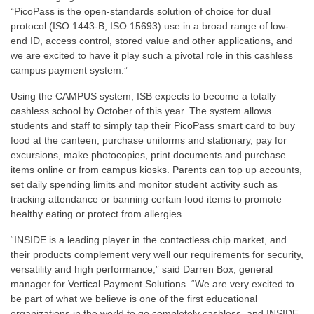
“PicoPass is the open-standards solution of choice for dual
protocol (ISO 1443-B, ISO 15693) use in a broad range of low-
end ID, access control, stored value and other applications, and
we are excited to have it play such a pivotal role in this cashless
campus payment system.”
Using the CAMPUS system, ISB expects to become a totally
cashless school by October of this year. The system allows
students and staff to simply tap their PicoPass smart card to buy
food at the canteen, purchase uniforms and stationary, pay for
excursions, make photocopies, print documents and purchase
items online or from campus kiosks. Parents can top up accounts,
set daily spending limits and monitor student activity such as
tracking attendance or banning certain food items to promote
healthy eating or protect from allergies.
“INSIDE is a leading player in the contactless chip market, and
their products complement very well our requirements for security,
versatility and high performance,” said Darren Box, general
manager for Vertical Payment Solutions. “We are very excited to
be part of what we believe is one of the first educational
organizations in the world to go completely cashless, and INSIDE