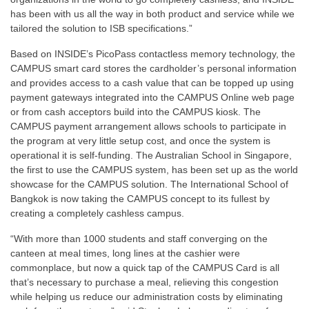
has been with us all the way in both product and service while we
tailored the solution to ISB specifications.”
Based on INSIDE’s PicoPass contactless memory technology, the
CAMPUS smart card stores the cardholder’s personal information
and provides access to a cash value that can be topped up using
payment gateways integrated into the CAMPUS Online web page
or from cash acceptors build into the CAMPUS kiosk. The
CAMPUS payment arrangement allows schools to participate in
the program at very little setup cost, and once the system is
operational it is self-funding. The Australian School in Singapore,
the first to use the CAMPUS system, has been set up as the world
showcase for the CAMPUS solution. The International School of
Bangkok is now taking the CAMPUS concept to its fullest by
creating a completely cashless campus.
“With more than 1000 students and staff converging on the
canteen at meal times, long lines at the cashier were
commonplace, but now a quick tap of the CAMPUS Card is all
that’s necessary to purchase a meal, relieving this congestion
while helping us reduce our administration costs by eliminating