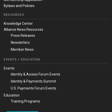
Bylaws and Policies
RESOURCES
Knowledge Center
Alliance News Resources
Press Releases
Newsletters
Member News
EVENTS + EDUCATION
Events
Identity & Access Forum Events
Identity & Payments Summit
U.S. Payments Forum Events
Education
Training Programs