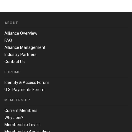
ABOUT
Alliance Overview
FAQ
Alliance Management
Industry Partners
Contact Us
FORUMS
Identity & Access Forum
U.S. Payments Forum
MEMBERSHIP
Current Members
Why Join?
Membership Levels
Membership Application