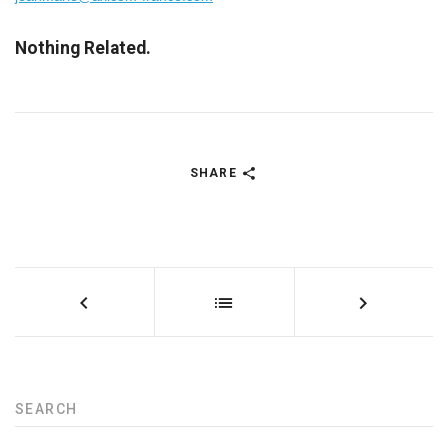
Nothing Related.
SHARE
SEARCH