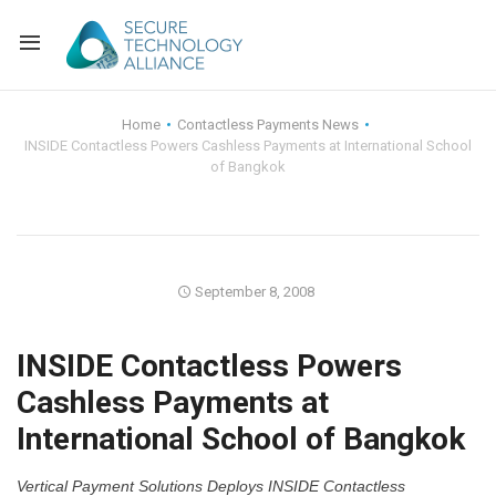
Back
Home
Contactless Payments News
INSIDE Contactless Powers Cashless Payments at International School
Back
Alliance Overview
of Bangkok
Back
FAQ
Identity and Acce
Back
Alliance Managem
U.S. Payments Fo
Current Members
September 8, 2008
Back
Industry Partners
Why Join?
Knowledge Center
INSIDE Contactless Powers
Membership Leve
Alliance News Re
Events
Cashless Payments at
International School of Bangkok
Membership Appli
Education
Bylaws and Polici
Vertical Payment Solutions Deploys INSIDE Contactless