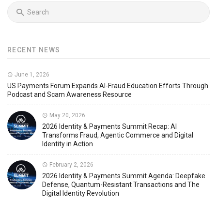
RECENT NEWS
June 1, 2026
US Payments Forum Expands AI-Fraud Education Efforts Through
Podcast and Scam Awareness Resource
May 20, 2026
2026 Identity & Payments Summit Recap: AI
Transforms Fraud, Agentic Commerce and Digital
Identity in Action
February 2, 2026
2026 Identity & Payments Summit Agenda: Deepfake
Defense, Quantum-Resistant Transactions and The
Digital Identity Revolution