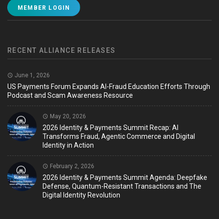
MEMBER LOGIN
RECENT ALLIANCE RELEASES
June 1, 2026
US Payments Forum Expands AI-Fraud Education Efforts Through
Podcast and Scam Awareness Resource
May 20, 2026
2026 Identity & Payments Summit Recap: AI
Transforms Fraud, Agentic Commerce and Digital
Identity in Action
February 2, 2026
2026 Identity & Payments Summit Agenda: Deepfake
Defense, Quantum-Resistant Transactions and The
Digital Identity Revolution