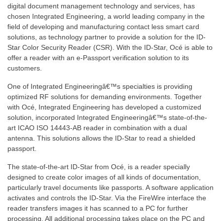
digital document management technology and services, has
chosen Integrated Engineering, a world leading company in the
field of developing and manufacturing contact less smart card
solutions, as technology partner to provide a solution for the ID-
Star Color Security Reader (CSR). With the ID-Star, Océ is able to
offer a reader with an e-Passport verification solution to its
customers.
One of Integrated Engineeringâ€™s specialties is providing
optimized RF solutions for demanding environments. Together
with Océ, Integrated Engineering has developed a customized
solution, incorporated Integrated Engineeringâ€™s state-of-the-
art ICAO ISO 14443-AB reader in combination with a dual
antenna. This solutions allows the ID-Star to read a shielded
passport.
The state-of-the-art ID-Star from Océ, is a reader specially
designed to create color images of all kinds of documentation,
particularly travel documents like passports. A software application
activates and controls the ID-Star. Via the FireWire interface the
reader transfers images it has scanned to a PC for further
processing. All additional processing takes place on the PC and