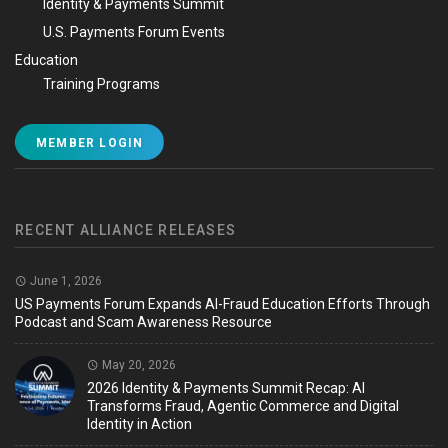
Identity & Payments Summit
U.S. Payments Forum Events
Education
Training Programs
MEMBER LOGIN
RECENT ALLIANCE RELEASES
June 1, 2026
US Payments Forum Expands AI-Fraud Education Efforts Through
Podcast and Scam Awareness Resource
May 20, 2026
2026 Identity & Payments Summit Recap: AI
Transforms Fraud, Agentic Commerce and Digital
Identity in Action