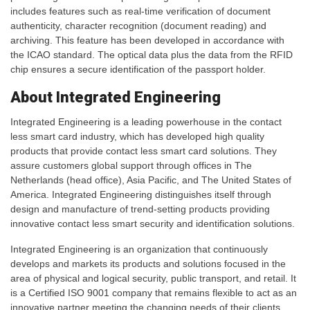
includes features such as real-time verification of document
authenticity, character recognition (document reading) and
archiving. This feature has been developed in accordance with
the ICAO standard. The optical data plus the data from the RFID
chip ensures a secure identification of the passport holder.
About Integrated Engineering
Integrated Engineering is a leading powerhouse in the contact
less smart card industry, which has developed high quality
products that provide contact less smart card solutions. They
assure customers global support through offices in The
Netherlands (head office), Asia Pacific, and The United States of
America. Integrated Engineering distinguishes itself through
design and manufacture of trend-setting products providing
innovative contact less smart security and identification solutions.
Integrated Engineering is an organization that continuously
develops and markets its products and solutions focused in the
area of physical and logical security, public transport, and retail. It
is a Certified ISO 9001 company that remains flexible to act as an
innovative partner meeting the changing needs of their clients.