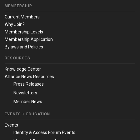
MEMBERSHIP
Current Members
Why Join?
Membership Levels
Membership Application
Bylaws and Policies
RESOURCES
Knowledge Center
Alliance News Resources
Press Releases
Newsletters
Member News
EVENTS + EDUCATION
Events
Identity & Access Forum Events