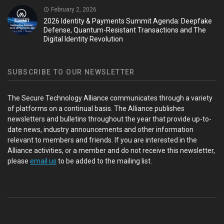
February 2, 2026
2026 Identity & Payments Summit Agenda: Deepfake
Defense, Quantum-Resistant Transactions and The
Digital Identity Revolution
SUBSCRIBE TO OUR NEWSLETTER
The Secure Technology Alliance communicates through a variety
of platforms on a continual basis. The Alliance publishes
newsletters and bulletins throughout the year that provide up-to-
date news, industry announcements and other information
relevant to members and friends. If you are interested in the
Alliance activities, or a member and do not receive this newsletter,
please
email us
to be added to the mailing list.