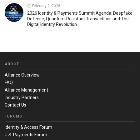
February 2, 2026
2026 Identity & Payments Summit Agenda: Deepfake
Defense, Quantum-Resistant Transactions and The
Digital Identity Revolution
ABOUT
Alliance Overview
FAQ
Alliance Management
Industry Partners
Contact Us
FORUMS
Identity & Access Forum
U.S. Payments Forum