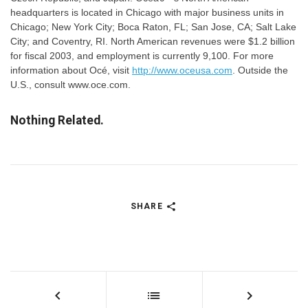
headquarters is located in Chicago with major business units in
Chicago; New York City; Boca Raton, FL; San Jose, CA; Salt Lake
City; and Coventry, RI. North American revenues were $1.2 billion
for fiscal 2003, and employment is currently 9,100. For more
information about Océ, visit
http://www.oceusa.com
. Outside the
U.S., consult www.oce.com.
Nothing Related.
SHARE