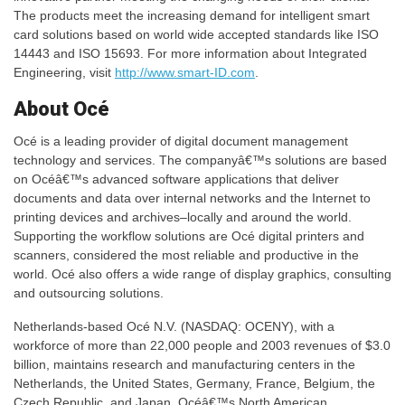
The products meet the increasing demand for intelligent smart
card solutions based on world wide accepted standards like ISO
14443 and ISO 15693. For more information about Integrated
Engineering, visit
http://www.smart-ID.com
.
About Océ
Océ is a leading provider of digital document management
technology and services. The companyâ€™s solutions are based
on Océâ€™s advanced software applications that deliver
documents and data over internal networks and the Internet to
printing devices and archives–locally and around the world.
Supporting the workflow solutions are Océ digital printers and
scanners, considered the most reliable and productive in the
world. Océ also offers a wide range of display graphics, consulting
and outsourcing solutions.
Netherlands-based Océ N.V. (NASDAQ: OCENY), with a
workforce of more than 22,000 people and 2003 revenues of $3.0
billion, maintains research and manufacturing centers in the
Netherlands, the United States, Germany, France, Belgium, the
Czech Republic, and Japan. Océâ€™s North American