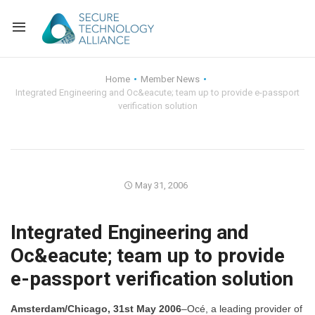
Back
Home
Member News
Integrated Engineering and Oc&eacute; team up to provide e-passport
Back
Alliance Overview
verification solution
Back
FAQ
Identity and Acce
Back
Alliance Managem
U.S. Payments Fo
Current Members
May 31, 2006
Back
Industry Partners
Why Join?
Knowledge Center
Integrated Engineering and
Membership Leve
Alliance News Re
Events
Oc&eacute; team up to provide
e-passport verification solution
Membership Appli
Education
Bylaws and Polici
Amsterdam/Chicago, 31st May 2006
–Océ, a leading provider of