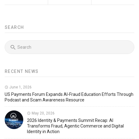
SEARCH
RECENT NEWS
June 1, 2026
US Payments Forum Expands AI-Fraud Education Efforts Through
Podcast and Scam Awareness Resource
May 20, 2026
2026 Identity & Payments Summit Recap: AI
Transforms Fraud, Agentic Commerce and Digital
Identity in Action