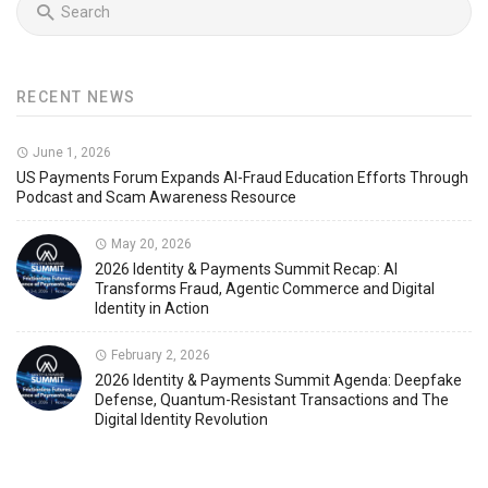
RECENT NEWS
June 1, 2026
US Payments Forum Expands AI-Fraud Education Efforts Through
Podcast and Scam Awareness Resource
May 20, 2026
2026 Identity & Payments Summit Recap: AI
Transforms Fraud, Agentic Commerce and Digital
Identity in Action
February 2, 2026
2026 Identity & Payments Summit Agenda: Deepfake
Defense, Quantum-Resistant Transactions and The
Digital Identity Revolution