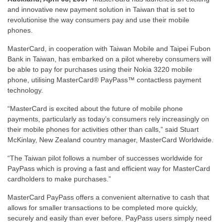
and innovative new payment solution in Taiwan that is set to
revolutionise the way consumers pay and use their mobile
phones.
MasterCard, in cooperation with Taiwan Mobile and Taipei Fubon
Bank in Taiwan, has embarked on a pilot whereby consumers will
be able to pay for purchases using their Nokia 3220 mobile
phone, utilising MasterCard® PayPass™ contactless payment
technology.
“MasterCard is excited about the future of mobile phone
payments, particularly as today’s consumers rely increasingly on
their mobile phones for activities other than calls,” said Stuart
McKinlay, New Zealand country manager, MasterCard Worldwide.
“The Taiwan pilot follows a number of successes worldwide for
PayPass which is proving a fast and efficient way for MasterCard
cardholders to make purchases.”
MasterCard PayPass offers a convenient alternative to cash that
allows for smaller transactions to be completed more quickly,
securely and easily than ever before. PayPass users simply need