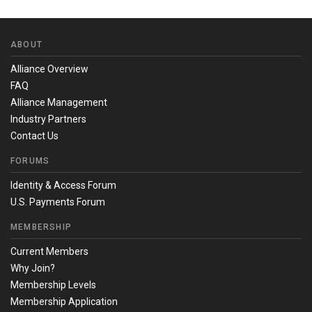
ABOUT
Alliance Overview
FAQ
Alliance Management
Industry Partners
Contact Us
FORUMS
Identity & Access Forum
U.S. Payments Forum
MEMBERSHIP
Current Members
Why Join?
Membership Levels
Membership Application