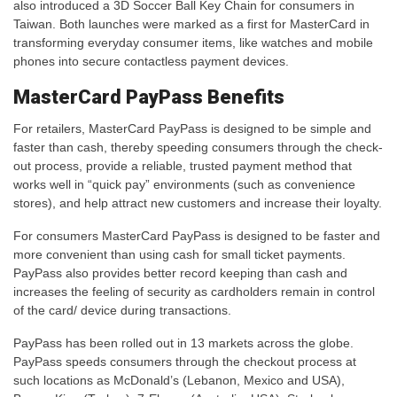
also introduced a 3D Soccer Ball Key Chain for consumers in
Taiwan. Both launches were marked as a first for MasterCard in
transforming everyday consumer items, like watches and mobile
phones into secure contactless payment devices.
MasterCard PayPass Benefits
For retailers, MasterCard PayPass is designed to be simple and
faster than cash, thereby speeding consumers through the check-
out process, provide a reliable, trusted payment method that
works well in “quick pay” environments (such as convenience
stores), and help attract new customers and increase their loyalty.
For consumers MasterCard PayPass is designed to be faster and
more convenient than using cash for small ticket payments.
PayPass also provides better record keeping than cash and
increases the feeling of security as cardholders remain in control
of the card/ device during transactions.
PayPass has been rolled out in 13 markets across the globe.
PayPass speeds consumers through the checkout process at
such locations as McDonald’s (Lebanon, Mexico and USA),