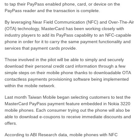
to tap their PayPass enabled phone, card, or device on the
PayPass reader and the transaction is complete.
By leveraging Near Field Communication (NFC) and Over-The-Air
(OTA) technology, MasterCard has been working closely with
industry players to add its PayPass capability to an NFC-capable
phone in order for it to carry the same payment functionality and
services that payment cards provide.
Those involved in the pilot will be able to simply and securely
download their personal credit card information through a few
simple steps on their mobile phone thanks to downloadable OTA
contactless payments provisioning software being implemented
within the mobile network.
Last month Taiwan Mobile began selecting customers to test the
MasterCard PayPass payment feature embedded in Nokia 3220
mobile phones. Each consumer trying out the phone will also be
able to download e-coupons to receive immediate discounts and
offers.
According to ABI Research data, mobile phones with NFC