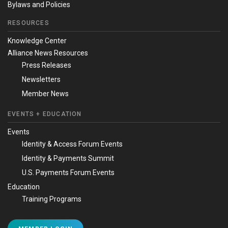
Bylaws and Policies
RESOURCES
Knowledge Center
Alliance News Resources
Press Releases
Newsletters
Member News
EVENTS + EDUCATION
Events
Identity & Access Forum Events
Identity & Payments Summit
U.S. Payments Forum Events
Education
Training Programs