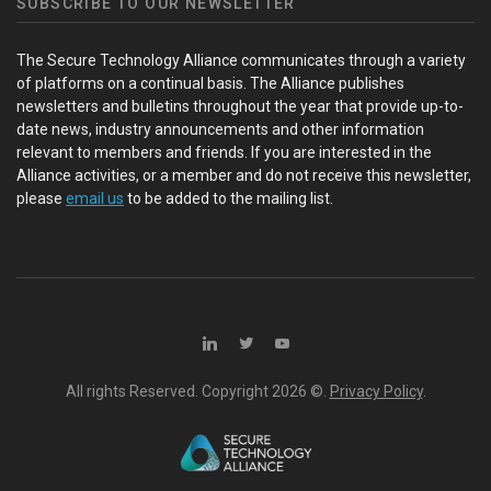
SUBSCRIBE TO OUR NEWSLETTER
The Secure Technology Alliance communicates through a variety
of platforms on a continual basis. The Alliance publishes
newsletters and bulletins throughout the year that provide up-to-
date news, industry announcements and other information
relevant to members and friends. If you are interested in the
Alliance activities, or a member and do not receive this newsletter,
please
email us
to be added to the mailing list.
All rights Reserved. Copyright
2026 ©.
Privacy Policy
.