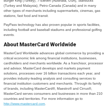
Burger King (Turkey), 7-Eleven (Australia, USA), Starbucks
(Turkey and Malaysia), Petro-Canada (Canada) and in many
other types of merchants including supermarkets, cinemas, gas
stations, fast food and transit.
PayPass technology has also proven popular in sports facilities,
including football and baseball stadiums and professional golfing
events.
About MasterCard Worldwide
MasterCard Worldwide advances global commerce by providing a
critical economic link among financial institutions, businesses,
cardholders and merchants worldwide. As a franchisor, processor
and advisor, MasterCard develops and markets payment
solutions, processes over 16 billion transactions each year, and
provides industry-leading analysis and consulting services to
financial institution customers and merchants. Through its family
of brands, including MasterCard®, Maestro® and Cirrus®,
MasterCard serves consumers and businesses in more than 210
countries and territories. For more information go to
http://www.mastercard.com
.