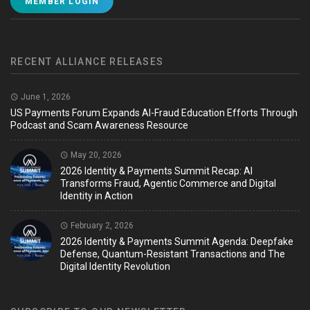
MEMBER LOGIN
RECENT ALLIANCE RELEASES
June 1, 2026
US Payments Forum Expands AI-Fraud Education Efforts Through
Podcast and Scam Awareness Resource
May 20, 2026
2026 Identity & Payments Summit Recap: AI
Transforms Fraud, Agentic Commerce and Digital
Identity in Action
February 2, 2026
2026 Identity & Payments Summit Agenda: Deepfake
Defense, Quantum-Resistant Transactions and The
Digital Identity Revolution