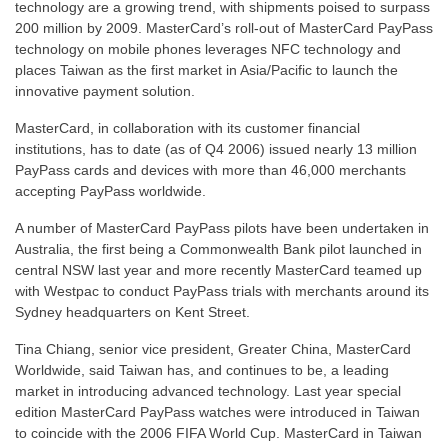
technology are a growing trend, with shipments poised to surpass
200 million by 2009. MasterCard’s roll-out of MasterCard PayPass
technology on mobile phones leverages NFC technology and
places Taiwan as the first market in Asia/Pacific to launch the
innovative payment solution.
MasterCard, in collaboration with its customer financial
institutions, has to date (as of Q4 2006) issued nearly 13 million
PayPass cards and devices with more than 46,000 merchants
accepting PayPass worldwide.
A number of MasterCard PayPass pilots have been undertaken in
Australia, the first being a Commonwealth Bank pilot launched in
central NSW last year and more recently MasterCard teamed up
with Westpac to conduct PayPass trials with merchants around its
Sydney headquarters on Kent Street.
Tina Chiang, senior vice president, Greater China, MasterCard
Worldwide, said Taiwan has, and continues to be, a leading
market in introducing advanced technology. Last year special
edition MasterCard PayPass watches were introduced in Taiwan
to coincide with the 2006 FIFA World Cup. MasterCard in Taiwan