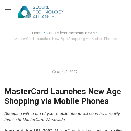
Back
Home
Contactless Payments News
MasterCard Launches New Age Shopping via Mobile Phones
Back
Alliance Overview
Back
FAQ
Identity and Acce
Back
Alliance Managem
U.S. Payments Fo
Current Members
April 3, 2007
Back
Industry Partners
Why Join?
Knowledge Center
MasterCard Launches New Age
Shopping via Mobile Phones
Membership Leve
Alliance News Re
Events
Shopping with a tap of your mobile phone will soon be a reality
Membership Appli
Education
thanks to MasterCard Worldwide.
Bylaws and Polici
Auckland, April 03, 2007
–MasterCard has launched an exciting