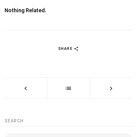
Nothing Related.
SHARE
SEARCH