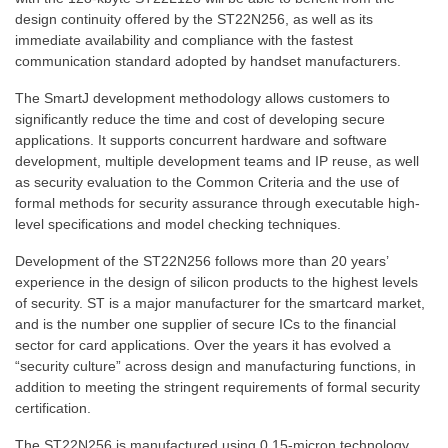
design continuity offered by the ST22N256, as well as its
immediate availability and compliance with the fastest
communication standard adopted by handset manufacturers.
The SmartJ development methodology allows customers to
significantly reduce the time and cost of developing secure
applications. It supports concurrent hardware and software
development, multiple development teams and IP reuse, as well
as security evaluation to the Common Criteria and the use of
formal methods for security assurance through executable high-
level specifications and model checking techniques.
Development of the ST22N256 follows more than 20 years’
experience in the design of silicon products to the highest levels
of security. ST is a major manufacturer for the smartcard market,
and is the number one supplier of secure ICs to the financial
sector for card applications. Over the years it has evolved a
“security culture” across design and manufacturing functions, in
addition to meeting the stringent requirements of formal security
certification.
The ST22N256 is manufactured using 0.15-micron technology,