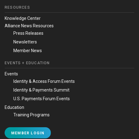
RESOURCES
Knowledge Center
Alliance News Resources
Press Releases
Newsletters
Member News
EVENTS + EDUCATION
Events
Identity & Access Forum Events
Identity & Payments Summit
U.S. Payments Forum Events
Education
Training Programs
MEMBER LOGIN