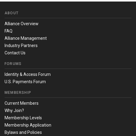
ABOUT
Alliance Overview
FAQ
Alliance Management
Industry Partners
Contact Us
FORUMS
Identity & Access Forum
U.S. Payments Forum
MEMBERSHIP
Current Members
Why Join?
Membership Levels
Membership Application
Bylaws and Policies