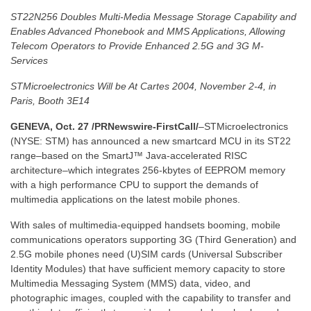
ST22N256 Doubles Multi-Media Message Storage Capability and
Enables Advanced Phonebook and MMS Applications, Allowing
Telecom Operators to Provide Enhanced 2.5G and 3G M-
Services
STMicroelectronics Will be At Cartes 2004, November 2-4, in
Paris, Booth 3E14
GENEVA, Oct. 27 /PRNewswire-FirstCall/
–STMicroelectronics
(NYSE: STM) has announced a new smartcard MCU in its ST22
range–based on the SmartJ™ Java-accelerated RISC
architecture–which integrates 256-kbytes of EEPROM memory
with a high performance CPU to support the demands of
multimedia applications on the latest mobile phones.
With sales of multimedia-equipped handsets booming, mobile
communications operators supporting 3G (Third Generation) and
2.5G mobile phones need (U)SIM cards (Universal Subscriber
Identity Modules) that have sufficient memory capacity to store
Multimedia Messaging System (MMS) data, video, and
photographic images, coupled with the capability to transfer and