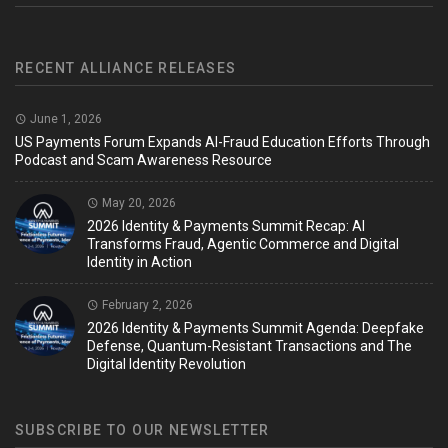
RECENT ALLIANCE RELEASES
June 1, 2026
US Payments Forum Expands AI-Fraud Education Efforts Through
Podcast and Scam Awareness Resource
May 20, 2026
2026 Identity & Payments Summit Recap: AI
Transforms Fraud, Agentic Commerce and Digital
Identity in Action
February 2, 2026
2026 Identity & Payments Summit Agenda: Deepfake
Defense, Quantum-Resistant Transactions and The
Digital Identity Revolution
SUBSCRIBE TO OUR NEWSLETTER