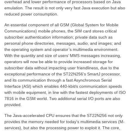
overhead and lower performance of processors based on Java
emulation. The result is not only very fast Java execution but also
reduced power consumption.
An essential component of all GSM (Global System for Mobile
Communications) mobile phones, the SIM card stores critical
subscriber authentication information; private data such as
personal phone directories, messages, audio, and images; and
the operating system and operator’s multimedia environment.
With the quantity and size of users’ MMS messages increasing,
operators will now be able to provide increased storage for
subscriber data without impacting user friendliness, due to the
exceptional performance of the ST22N256’s SmartJ processor,
and its communication through a fast Asynchronous Serial
Interface (ASI) which enables 440-kbit/s communication speeds
with mobile equipment, in line with the fastest deployments of ISO
7816 in the GSM world. Two additional serial I/O ports are also
provided.
The Java-accelerated CPU ensures that the ST22N256 not only
provides the memory needed for today’s multimedia services (M-
services), but also the processing power to exploit it. The core,