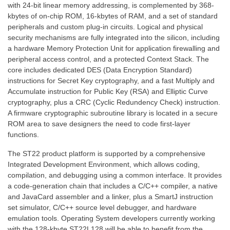
with 24-bit linear memory addressing, is complemented by 368-
kbytes of on-chip ROM, 16-kbytes of RAM, and a set of standard
peripherals and custom plug-in circuits. Logical and physical
security mechanisms are fully integrated into the silicon, including
a hardware Memory Protection Unit for application firewalling and
peripheral access control, and a protected Context Stack. The
core includes dedicated DES (Data Encryption Standard)
instructions for Secret Key cryptography, and a fast Multiply and
Accumulate instruction for Public Key (RSA) and Elliptic Curve
cryptography, plus a CRC (Cyclic Redundency Check) instruction.
A firmware cryptographic subroutine library is located in a secure
ROM area to save designers the need to code first-layer
functions.
The ST22 product platform is supported by a comprehensive
Integrated Development Environment, which allows coding,
compilation, and debugging using a common interface. It provides
a code-generation chain that includes a C/C++ compiler, a native
and JavaCard assembler and a linker, plus a SmartJ instruction
set simulator, C/C++ source level debugger, and hardware
emulation tools. Operating System developers currently working
with the 128-kbyte ST22L128 will be able to benefit from the