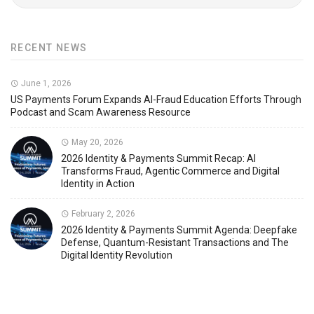
RECENT NEWS
June 1, 2026
US Payments Forum Expands AI-Fraud Education Efforts Through
Podcast and Scam Awareness Resource
May 20, 2026
2026 Identity & Payments Summit Recap: AI
Transforms Fraud, Agentic Commerce and Digital
Identity in Action
February 2, 2026
2026 Identity & Payments Summit Agenda: Deepfake
Defense, Quantum-Resistant Transactions and The
Digital Identity Revolution