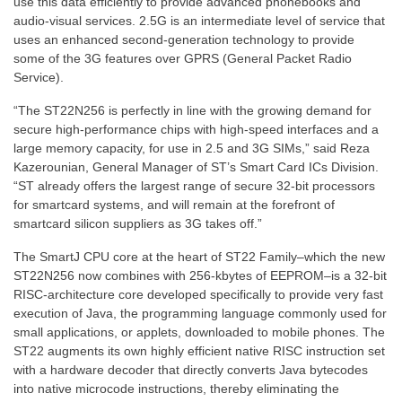
use this data efficiently to provide advanced phonebooks and
audio-visual services. 2.5G is an intermediate level of service that
uses an enhanced second-generation technology to provide
some of the 3G features over GPRS (General Packet Radio
Service).
“The ST22N256 is perfectly in line with the growing demand for
secure high-performance chips with high-speed interfaces and a
large memory capacity, for use in 2.5 and 3G SIMs,” said Reza
Kazerounian, General Manager of ST’s Smart Card ICs Division.
“ST already offers the largest range of secure 32-bit processors
for smartcard systems, and will remain at the forefront of
smartcard silicon suppliers as 3G takes off.”
The SmartJ CPU core at the heart of ST22 Family–which the new
ST22N256 now combines with 256-kbytes of EEPROM–is a 32-bit
RISC-architecture core developed specifically to provide very fast
execution of Java, the programming language commonly used for
small applications, or applets, downloaded to mobile phones. The
ST22 augments its own highly efficient native RISC instruction set
with a hardware decoder that directly converts Java bytecodes
into native microcode instructions, thereby eliminating the