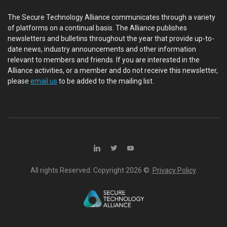
The Secure Technology Alliance communicates through a variety
of platforms on a continual basis. The Alliance publishes
newsletters and bulletins throughout the year that provide up-to-
date news, industry announcements and other information
relevant to members and friends. If you are interested in the
Alliance activities, or a member and do not receive this newsletter,
please
email us
to be added to the mailing list.
All rights Reserved. Copyright
2026 ©.
Privacy Policy
.