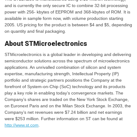
and is currently the only secure IC to combine 32-bit processing
power with 256- kbytes of EEPROM and 368-kbytes of ROM. It is
available in sample form now, with volume production starting
2005. US pricing for the product is between $4 and $5, depending
on quantity and final packaging.
About STMicroelectronics
STMicroelectronics is a global leader in developing and delivering
semiconductor solutions across the spectrum of microelectronics
applications. An unrivalled combination of silicon and system
expertise, manufacturing strength, Intellectual Property (IP)
portfolio and strategic partners positions the Company at the
forefront of System-on-Chip (SoC) technology and its products
play a key role in enabling today’s convergence markets. The
Company’s shares are traded on the New York Stock Exchange,
on Euronext Paris and on the Milan Stock Exchange. In 2003, the
Company’s net revenues were $7.24 billion and net earnings
were $253 million. Further information on ST can be found at
http://www.st.com
.