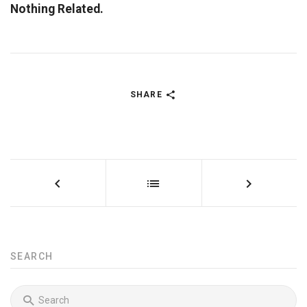
Nothing Related.
SHARE
SEARCH