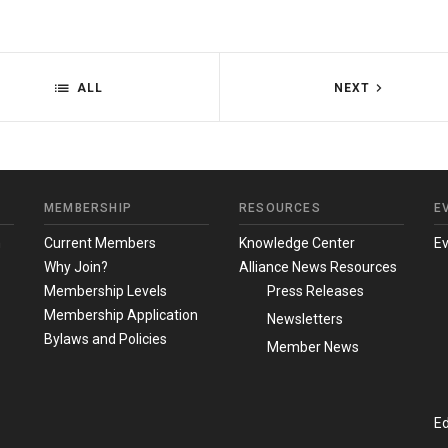
ALL
NEXT
MEMBERSHIP
RESOURCES
E
m
Current Members
Knowledge Center
E
Why Join?
Alliance News Resources
Membership Levels
Press Releases
Membership Application
Newsletters
Bylaws and Policies
Member News
Ed