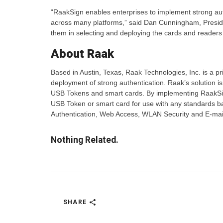
“RaakSign enables enterprises to implement strong au
across many platforms,” said Dan Cunningham, Preside
them in selecting and deploying the cards and readers t
About Raak
Based in Austin, Texas, Raak Technologies, Inc. is a pr
deployment of strong authentication. Raak’s solution is
USB Tokens and smart cards. By implementing RaakSign 
USB Token or smart card for use with any standards ba
Authentication, Web Access, WLAN Security and E-mail
Nothing Related.
SHARE