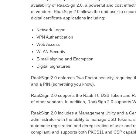
availability of RaakSign 2.0, a powerful and cost effe
of vendors. RaakSign 2.0 allows the end user to securel
digital certificate applications including:
Network Logon
VPN Authentication
Web Access
WLAN Security
E-mail signing and Encryption
Digital Signatures
RaakSign 2.0 enforces Two Factor security, requiring 
and a PIN (something you know).
RaakSign 2.0 supports the Raak T8 USB Token and Ra
of other vendors. In addition, RaakSign 2.0 supports
RaakSign 2.0 includes a Management Utility and a Certi
administrator with the ability to manage USB Tokens, sm
automatic registration and deregistration of user and ro
compliant, and supports both PKCS11 and CSP capable