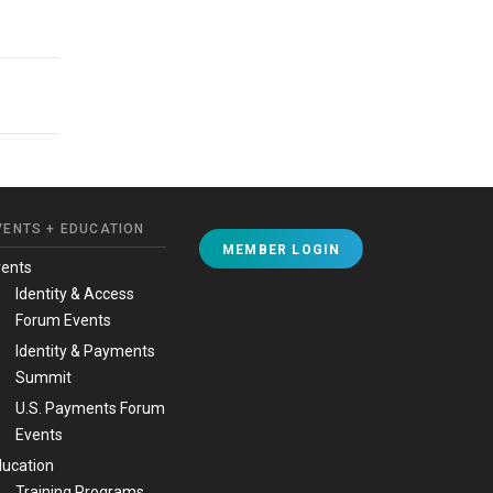
VENTS + EDUCATION
MEMBER LOGIN
vents
Identity & Access
Forum Events
Identity & Payments
Summit
U.S. Payments Forum
Events
ucation
Training Programs