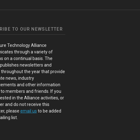
RIBE TO OUR NEWSLETTER
ure Technology Alliance
cates through a variety of
s on a continual basis. The
 publishes newsletters and
s throughout the year that provide
te news, industry
ements and other information
 to members and friends. If you
ested in the Alliance activities, or
 and do not receive this
er, please
email us
to be added
iling list.