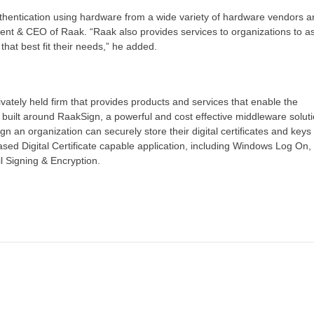
thentication using hardware from a wide variety of hardware vendors a
nt & CEO of Raak. “Raak also provides services to organizations to as
hat best fit their needs,” he added.
ivately held firm that provides products and services that enable the
 built around RaakSign, a powerful and cost effective middleware soluti
an organization can securely store their digital certificates and keys
sed Digital Certificate capable application, including Windows Log On
 Signing & Encryption.