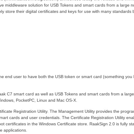
ctive middleware solution for USB Tokens and smart cards from a large 
y store their digital certificates and keys for use with many standards
the end user to have both the USB token or smart card (something you 
ak C7 smart card as well as USB Tokens and smart cards from a larg
 Windows, PocketPC, Linux and Mac OS-X.
ficate Registration Utility. The Management Utility provides the progr
art cards and user credentials. The Certificate Registration Utility ena
ot certificates in the Windows Certificate store. RaakSign 2.0 is fully s
 applications.