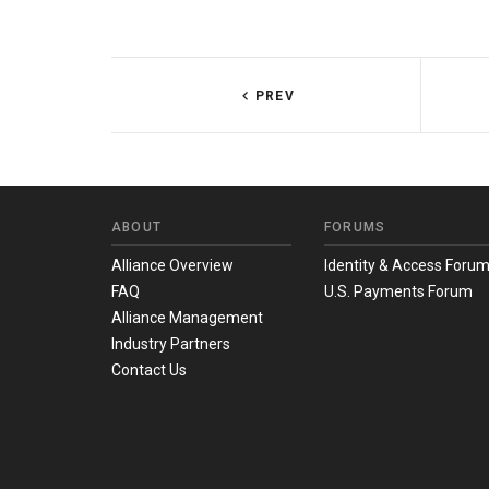
PREV
ABOUT
FORUMS
Alliance Overview
Identity & Access Foru
FAQ
U.S. Payments Forum
Alliance Management
Industry Partners
Contact Us