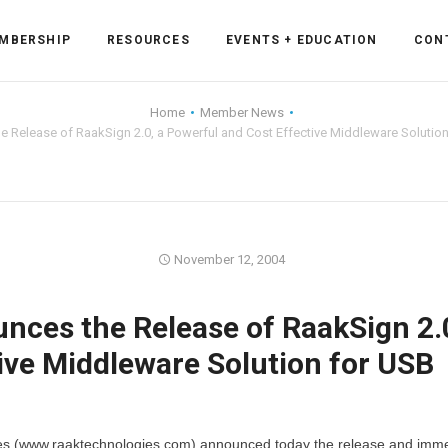
MBERSHIP
RESOURCES
EVENTS + EDUCATION
CON
Home
Member News
 Release of RaakSign 2.0, a Powerful and Cost Effective Middleware Solutio
ss Forum
ent
rum
November 12, 2004
ces the Release of RaakSign 2.0
ls
sources
ive Middleware Solution for USB
cation
es
s (www.raaktechnologies.com) announced today the release and imm