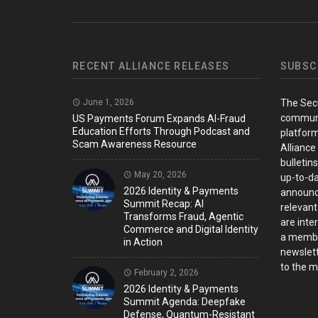
RECENT ALLIANCE RELEASES
SUBSC
June 1, 2026
The Sec
communi
US Payments Forum Expands AI-Fraud
Education Efforts Through Podcast and
platform
Scam Awareness Resource
Alliance
bulletin
May 20, 2026
up-to-da
2026 Identity & Payments
announc
Summit Recap: AI
relevant
Transforms Fraud, Agentic
are inter
Commerce and Digital Identity
a member
in Action
newslett
to the ma
February 2, 2026
2026 Identity & Payments
Summit Agenda: Deepfake
Defense, Quantum-Resistant