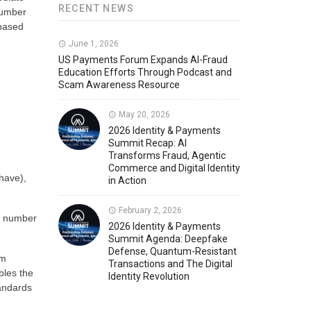
RECENT NEWS
number
 based
Member News
U.S. Payments Forum Events
June 1, 2026
US Payments Forum Expands AI-Fraud
Education Efforts Through Podcast and
Scam Awareness Resource
May 20, 2026
2026 Identity & Payments
Summit Recap: AI
Transforms Fraud, Agentic
Commerce and Digital Identity
have),
in Action
February 2, 2026
e number
2026 Identity & Payments
Summit Agenda: Deepfake
Defense, Quantum-Resistant
am
Transactions and The Digital
bles the
Identity Revolution
tandards