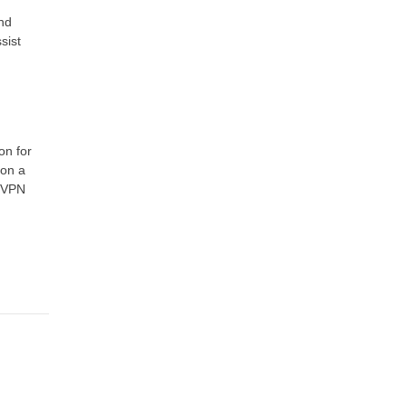
nd
sist
on for
 on a
, VPN