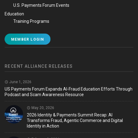
U.S. Payments Forum Events
Education
Training Programs
MEMBER LOGIN
RECENT ALLIANCE RELEASES
June 1, 2026
US Payments Forum Expands AI-Fraud Education Efforts Through
Podcast and Scam Awareness Resource
May 20, 2026
2026 Identity & Payments Summit Recap: AI
Transforms Fraud, Agentic Commerce and Digital
Identity in Action