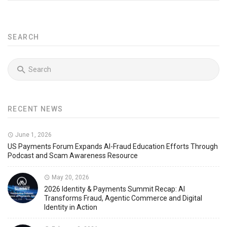
SEARCH
RECENT NEWS
June 1, 2026
US Payments Forum Expands AI-Fraud Education Efforts Through
Podcast and Scam Awareness Resource
May 20, 2026
2026 Identity & Payments Summit Recap: AI
Transforms Fraud, Agentic Commerce and Digital
Identity in Action