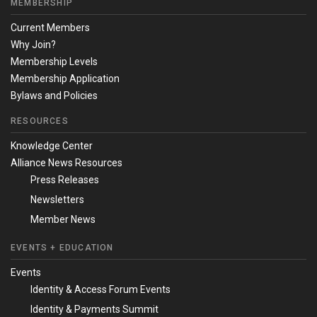
MEMBERSHIP
Current Members
Why Join?
Membership Levels
Membership Application
Bylaws and Policies
RESOURCES
Knowledge Center
Alliance News Resources
Press Releases
Newsletters
Member News
EVENTS + EDUCATION
Events
Identity & Access Forum Events
Identity & Payments Summit