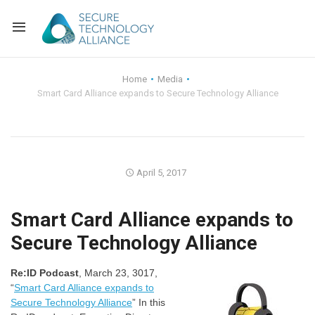
Back
Home
Media
Smart Card Alliance expands to Secure Technology Alliance
Back
Alliance Overview
Back
FAQ
Identity and Acce
Back
Alliance Managem
U.S. Payments Fo
Current Members
April 5, 2017
Back
Industry Partners
Why Join?
Knowledge Center
Smart Card Alliance expands to
Secure Technology Alliance
Membership Leve
Alliance News Re
Events
Re:ID Podcast
, March 23, 3017,
Membership Appli
Education
“
Smart Card Alliance expands to
Secure Technology Alliance
” In this
Bylaws and Polici