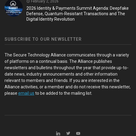
February 2, 2026
2026 Identity & Payments Summit Agenda: Deepfake
Defense, Quantum-Resistant Transactions and The
Digital Identity Revolution
SUBSCRIBE TO OUR NEWSLETTER
The Secure Technology Alliance communicates through a variety
of platforms on a continual basis. The Alliance publishes
newsletters and bulletins throughout the year that provide up-to-
date news, industry announcements and other information
relevant to members and friends. If you are interested in the
Alliance activities, or a member and do not receive this newsletter,
please
email us
to be added to the mailing list.