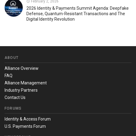
February 2, 2026
2026 Identity & Payments Summit Agenda: Deepfake
Defense, Quantum-Resistant Transactions and The
Digital Identity Revolution
ABOUT
Alliance Overview
FAQ
Alliance Management
Industry Partners
Contact Us
FORUMS
Identity & Access Forum
U.S. Payments Forum