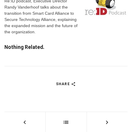
Re:ID podcast, Executive Director
Randy Vanderhoof talks about the
transition from Smart Card Alliance to
Secure Technology Alliance, explaining
the expanded mission and the future of
the organization.
Nothing Related.
SHARE