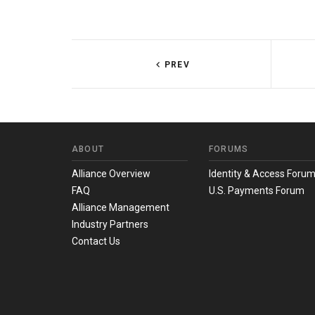
PREV
ABOUT
FORUMS
Alliance Overview
Identity & Access Foru
FAQ
U.S. Payments Forum
Alliance Management
Industry Partners
Contact Us