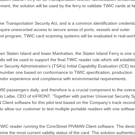
nt, the solution will be used by the ferry to validate TWIC cards at fac
 Transportation Security Act, and is a common identification credenti
quire unescorted access to secure areas of ports, vessels and outer
pilot program, TWIC card scanning systems will be evaluated in real-wor
een Staten Island and lower Manhattan, the Staten Island Ferry is one o
lts will be used to support the final TWIC reader rule which will establis
 Security Administration’s (TSA’s) Initial Capability Evaluation (ICE) tes
number one based on conformance to TWIC specification, production
vendor experience and compliance with environmental requirements.
00 passengers daily, and therefore is a crucial component to the overal
ris Laibe, CEO of inFRONT. “Together with partner Universal Security 
lient software for this pilot test based on the Company’s track record
y to allow our customer to test multiple portable readers with one softwa
TWIC reader running the CoreStreet PIVMAN Client software. The devi
ne the most current validity status of the card. The solution authenti