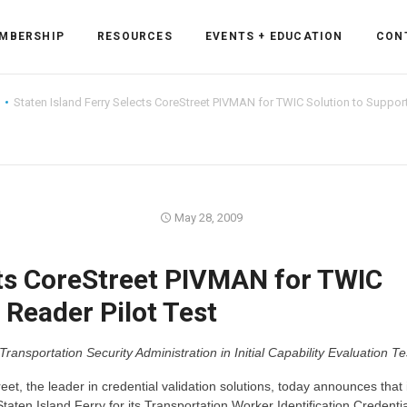
MBERSHIP
RESOURCES
EVENTS + EDUCATION
CON
Staten Island Ferry Selects CoreStreet PIVMAN for TWIC Solution to Support
ss Forum
May 28, 2009
ent
rum
cts CoreStreet PIVMAN for TWIC
 Reader Pilot Test
ls
sources
portation Security Administration in Initial Capability Evaluation Te
cation
et, the leader in credential validation solutions, today announces that 
es
en Island Ferry for its Transportation Worker Identification Credentia