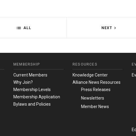
ALL
NEXT
MEMBERSHIP
RESOURCES
E
m
Current Members
Knowledge Center
E
Why Join?
Alliance News Resources
Membership Levels
Press Releases
Membership Application
Newsletters
Bylaws and Policies
Member News
Ed