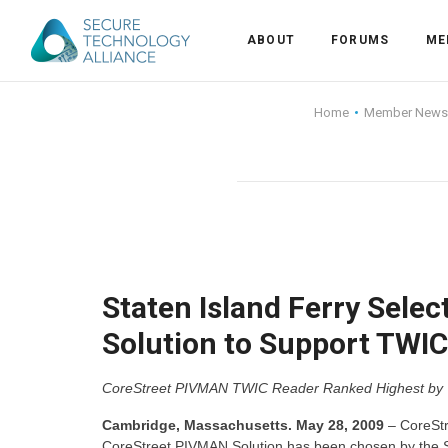
ABOUT
FORUMS
ME
Back
Home
Member News
Back
Alliance Overview
Back
FAQ
Identity and Acce
Back
Alliance Managem
U.S. Payments Fo
Current Members
Back
Industry Partners
Why Join?
Knowledge Center
Staten Island Ferry Sele
Solution to Support TWIC
Membership Leve
Alliance News Re
Events
CoreStreet PIVMAN TWIC Reader Ranked Highest by Trans
Membership Appli
Education
Cambridge, Massachusetts. May 28, 2009
– CoreStre
Bylaws and Polici
CoreStreet PIVMAN Solution has been chosen by the Stat