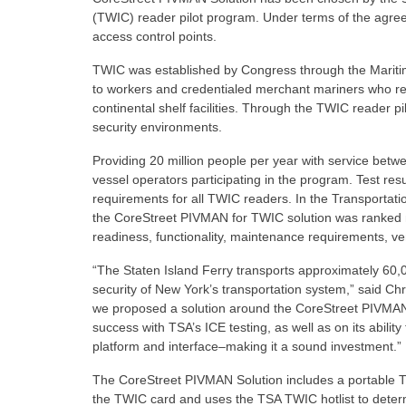
(TWIC) reader pilot program. Under terms of the agreeme
access control points.
TWIC was established by Congress through the Maritime
to workers and credentialed merchant mariners who re
continental shelf facilities. Through the TWIC reader 
security environments.
Providing 20 million people per year with service betw
vessel operators participating in the program. Test resu
requirements for all TWIC readers. In the Transportation
the CoreStreet PIVMAN for TWIC solution was ranked 
readiness, functionality, maintenance requirements, 
“The Staten Island Ferry transports approximately 60,0
security of New York’s transportation system,” said Ch
we proposed a solution around the CoreStreet PIVMAN C
success with TSA’s ICE testing, as well as on its abilit
platform and interface–making it a sound investment.”
The CoreStreet PIVMAN Solution includes a portable 
the TWIC card and uses the TSA TWIC hotlist to determi