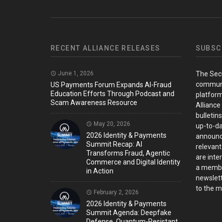
RECENT ALLIANCE RELEASES
SUBSC
June 1, 2026
The Sec
communi
US Payments Forum Expands AI-Fraud
Education Efforts Through Podcast and
platform
Scam Awareness Resource
Alliance
bulletin
May 20, 2026
up-to-da
2026 Identity & Payments
announc
Summit Recap: AI
relevant
Transforms Fraud, Agentic
are inter
Commerce and Digital Identity
a member
in Action
newslett
to the ma
February 2, 2026
2026 Identity & Payments
Summit Agenda: Deepfake
Defense, Quantum-Resistant