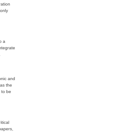
ration
only
o a
ntegrate
a
onic and
as the
 to be
tical
papers,