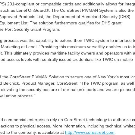
S) 201-compliant or compatible cards and additionally allows for integ
), such as Lenel OnGuard®. The CoreStreet PIVMAN System is also the 
1 Approved Products List, the Department of Homeland Security (DHS)
uipment List. The solution furthermore qualifies for DHS grant
e Port Security Grant Program.
ing process was the capability to extend their TWIC system to interface t
 Marketing at Lenel. “Providing this maximum versatility enables us to i
t. This ultimately provides maritime facility owners and operators with 
d access levels with centrally issued credentials like TWIC on mobile
ted the CoreStreet PIVMAN Solution to secure one of New York’s most ic
id Belchick, Product Manager, CoreStreet. “The TWIC program, as well 
n elevating the security posture of our nation’s ports and we are pleased
evaluation process.”
commercial enterprises rely on CoreStreet technology to authorize cri
ctions to physical access. More information, including technical white
ded to the company, is available at
http://www.corestreet.com
.