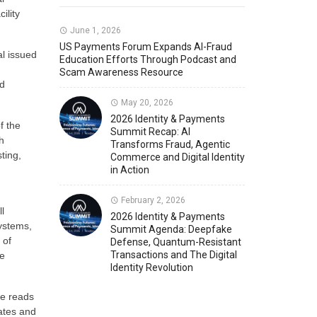
ility
Member News
U.S. Payments Forum Events
June 1, 2026
US Payments Forum Expands AI-Fraud
al issued
Education Efforts Through Podcast and
Scam Awareness Resource
ld
May 20, 2026
2026 Identity & Payments
f the
Summit Recap: AI
h
Transforms Fraud, Agentic
ting,
Commerce and Digital Identity
in Action
February 2, 2026
l
2026 Identity & Payments
Systems,
Summit Agenda: Deepfake
 of
Defense, Quantum-Resistant
Transactions and The Digital
re
Identity Revolution
ce reads
cates and