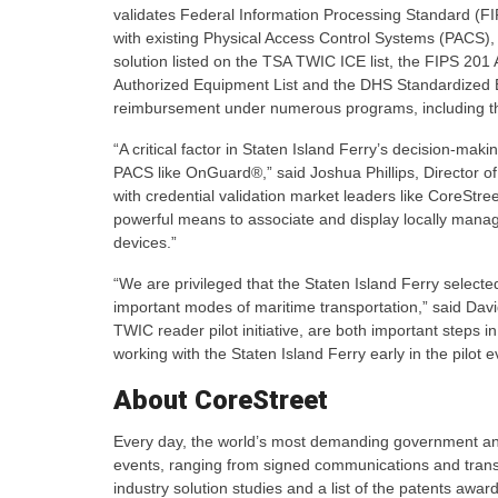
validates Federal Information Processing Standard (FIP
with existing Physical Access Control Systems (PACS
solution listed on the TSA TWIC ICE list, the FIPS 20
Authorized Equipment List and the DHS Standardized Eq
reimbursement under numerous programs, including th
“A critical factor in Staten Island Ferry’s decision-mak
PACS like OnGuard®,” said Joshua Phillips, Director of
with credential validation market leaders like CoreStree
powerful means to associate and display locally manage
devices.”
“We are privileged that the Staten Island Ferry selec
important modes of maritime transportation,” said Dav
TWIC reader pilot initiative, are both important steps i
working with the Staten Island Ferry early in the pilot 
About CoreStreet
Every day, the world’s most demanding government and 
events, ranging from signed communications and transa
industry solution studies and a list of the patents awar