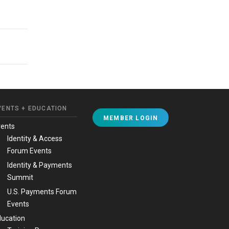
VENTS + EDUCATION
MEMBER LOGIN
vents
Identity & Access
Forum Events
Identity & Payments
Summit
U.S. Payments Forum
Events
ucation