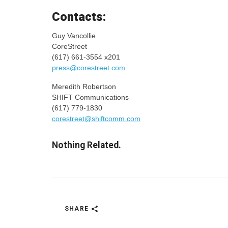
Contacts:
Guy Vancollie
CoreStreet
(617) 661-3554 x201
press@corestreet.com
Meredith Robertson
SHIFT Communications
(617) 779-1830
corestreet@shiftcomm.com
Nothing Related.
SHARE