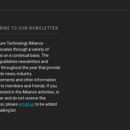
RIBE TO OUR NEWSLETTER
ure Technology Alliance
cates through a variety of
s on a continual basis. The
 publishes newsletters and
s throughout the year that provide
te news, industry
ements and other information
 to members and friends. If you
ested in the Alliance activities, or
 and do not receive this
er, please
email us
to be added
iling list.