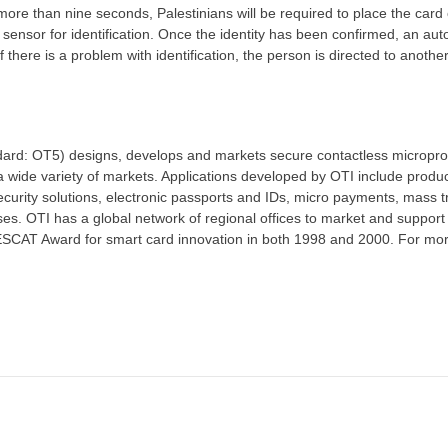
more than nine seconds, Palestinians will be required to place the card
 sensor for identification. Once the identity has been confirmed, an aut
If there is a problem with identification, the person is directed to anothe
ard: OT5) designs, develops and markets secure contactless micropro
 wide variety of markets. Applications developed by OTI include produ
urity solutions, electronic passports and IDs, micro payments, mass tr
es. OTI has a global network of regional offices to market and support 
SCAT Award for smart card innovation in both 1998 and 2000. For mo