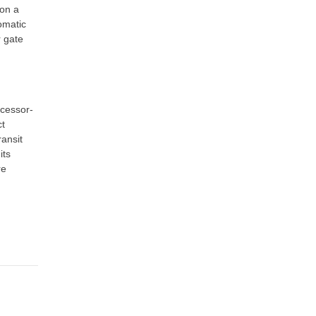
 on a
omatic
r gate
cessor-
ct
ansit
its
re