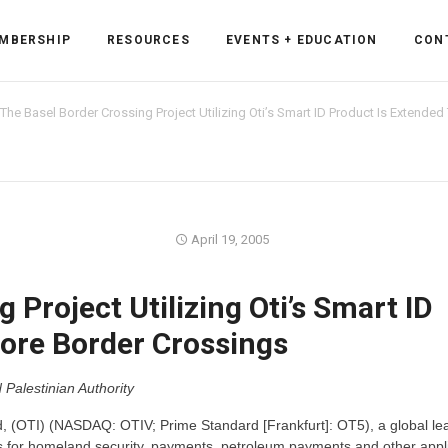
MBERSHIP
RESOURCES
EVENTS + EDUCATION
CON
The Basel Border Crossing Project Utilizing Oti’s Smart ID Product Is Extende
ss Forum
April 19, 2005
ent
rum
 Project Utilizing Oti’s Smart ID
ore Border Crossings
ls
sources
Palestinian Authority
cation
, (OTI) (NASDAQ: OTIV; Prime Standard [Frankfurt]: OT5), a global lea
es
s for homeland security, payments, petroleum payments and other appli