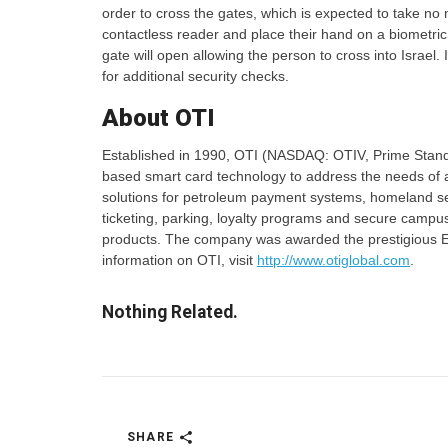
order to cross the gates, which is expected to take no 
contactless reader and place their hand on a biometric
gate will open allowing the person to cross into Israel. 
for additional security checks.
About OTI
Established in 1990, OTI (NASDAQ: OTIV, Prime Stand
based smart card technology to address the needs of a
solutions for petroleum payment systems, homeland sec
ticketing, parking, loyalty programs and secure campus
products. The company was awarded the prestigious E
information on OTI, visit
http://www.otiglobal.com
.
Nothing Related.
SHARE