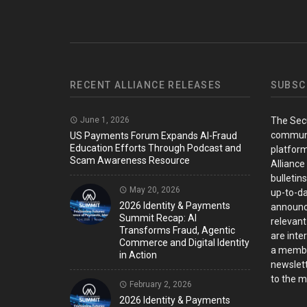
RECENT ALLIANCE RELEASES
SUBSC
June 1, 2026
The Sec
communi
US Payments Forum Expands AI-Fraud
Education Efforts Through Podcast and
platform
Scam Awareness Resource
Alliance
bulletin
May 20, 2026
up-to-da
2026 Identity & Payments
announc
Summit Recap: AI
relevant
Transforms Fraud, Agentic
are inter
Commerce and Digital Identity
a member
in Action
newslett
to the ma
February 2, 2026
2026 Identity & Payments