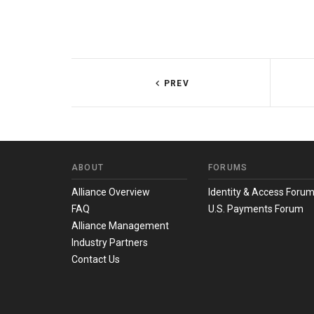
PREV
ABOUT
FORUMS
Alliance Overview
Identity & Access Foru
FAQ
U.S. Payments Forum
Alliance Management
Industry Partners
Contact Us