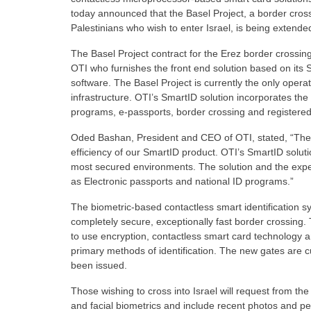
today announced that the Basel Project, a border cross
Palestinians who wish to enter Israel, is being extend
The Basel Project contract for the Erez border crossi
OTI who furnishes the front end solution based on its
software. The Basel Project is currently the only opera
infrastructure. OTI’s SmartID solution incorporates the h
programs, e-passports, border crossing and registered
Oded Bashan, President and CEO of OTI, stated, “The ext
efficiency of our SmartID product. OTI’s SmartID solut
most secured environments. The solution and the experi
as Electronic passports and national ID programs.”
The biometric-based contactless smart identification s
completely secure, exceptionally fast border crossing. 
to use encryption, contactless smart card technology a
primary methods of identification. The new gates are cu
been issued.
Those wishing to cross into Israel will request from th
and facial biometrics and include recent photos and p