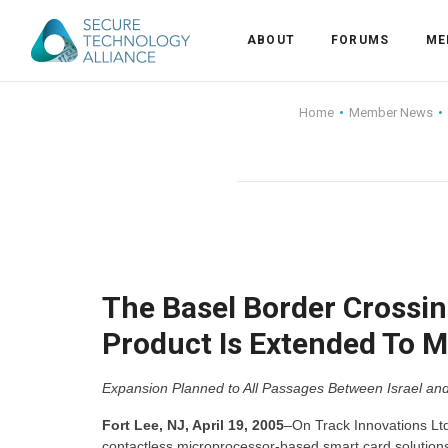
ABOUT
FORUMS
ME
Back
Home
Member News
Back
Alliance Overview
Back
FAQ
Identity and Acce
Back
Alliance Managem
U.S. Payments Fo
Current Members
Back
Industry Partners
Why Join?
Knowledge Center
The Basel Border Crossing
Product Is Extended To M
Membership Leve
Alliance News Re
Events
Expansion Planned to All Passages Between Israel and 
Membership Appli
Education
Fort Lee, NJ, April 19, 2005
–On Track Innovations Ltd
Bylaws and Polici
contactless microprocessor-based smart card solution