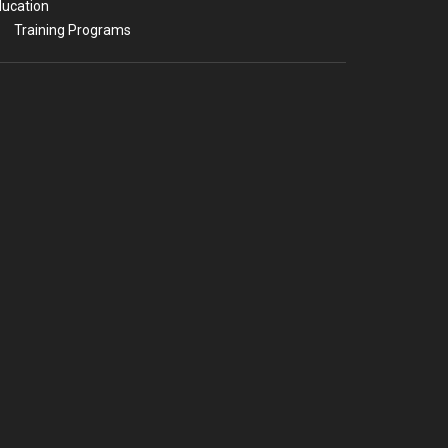
ucation
Training Programs