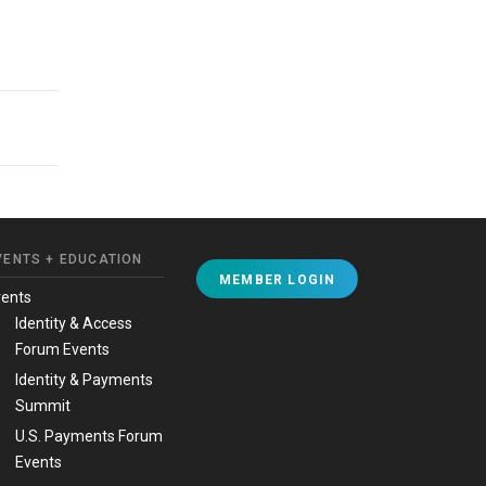
VENTS + EDUCATION
MEMBER LOGIN
vents
Identity & Access
Forum Events
Identity & Payments
Summit
U.S. Payments Forum
Events