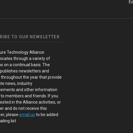
Ed
RIBE TO OUR NEWSLETTER
ure Technology Alliance
cates through a variety of
s on a continual basis. The
 publishes newsletters and
s throughout the year that provide
te news, industry
ements and other information
 to members and friends. If you
ested in the Alliance activities, or
 and do not receive this
er, please
email us
to be added
iling list.