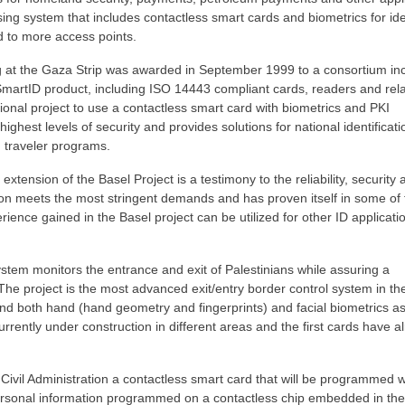
ing system that includes contactless smart cards and biometrics for ide
ed to more access points.
ng at the Gaza Strip was awarded in September 1999 to a consortium in
 SmartID product, including ISO 14443 compliant cards, readers and rel
tional project to use a contactless smart card with biometrics and PKI
ighest levels of security and provides solutions for national identificat
 traveler programs.
ension of the Basel Project is a testimony to the reliability, security 
ion meets the most stringent demands and has proven itself in some of 
ence gained in the Basel project can be utilized for other ID applicati
ystem monitors the entrance and exit of Palestinians while assuring a
The project is the most advanced exit/entry border control system in th
nd both hand (hand geometry and fingerprints) and facial biometrics as
rrently under construction in different areas and the first cards have a
e Civil Administration a contactless smart card that will be programmed 
ersonal information programmed on a contactless chip embedded in the 