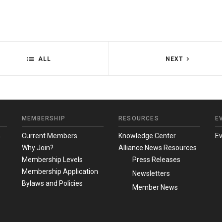
ALL
NEXT
MEMBERSHIP
RESOURCES
E
m
Current Members
Knowledge Center
E
Why Join?
Alliance News Resources
Membership Levels
Press Releases
Membership Application
Newsletters
Bylaws and Policies
Member News