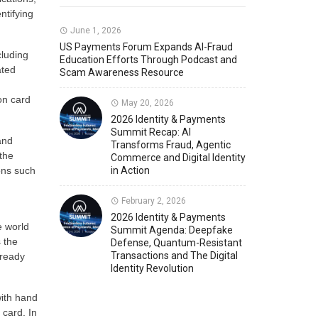
ntifying
Member News
U.S. Payments Forum Events
June 1, 2026
US Payments Forum Expands AI-Fraud
cluding
Education Efforts Through Podcast and
ated
Scam Awareness Resource
ion card
May 20, 2026
2026 Identity & Payments
Summit Recap: AI
and
Transforms Fraud, Agentic
the
Commerce and Digital Identity
ons such
in Action
February 2, 2026
2026 Identity & Payments
e world
Summit Agenda: Deepfake
 the
Defense, Quantum-Resistant
Transactions and The Digital
lready
Identity Revolution
with hand
card. In