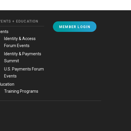
VENTS + EDUCATION
MEMBER LOGIN
vents
Identity & Access
Forum Events
Identity & Payments
Summit
U.S. Payments Forum
Events
ucation
Training Programs