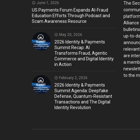
June 1, 2026
The Sec
communi
US Payments Forum Expands AI-Fraud
Education Efforts Through Podcast and
platform
Scam Awareness Resource
Alliance
bulletin
May 20, 2026
up-to-da
2026 Identity & Payments
announc
Summit Recap: AI
relevant
Transforms Fraud, Agentic
are inter
Commerce and Digital Identity
a member
in Action
newslett
to the ma
February 2, 2026
2026 Identity & Payments
Summit Agenda: Deepfake
Defense, Quantum-Resistant
Transactions and The Digital
Identity Revolution