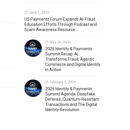
Member News
U.S. Payments Forum Events
June 1, 2026
US Payments Forum Expands AI-Fraud
Education Efforts Through Podcast and
Scam Awareness Resource
May 20, 2026
2026 Identity & Payments
Summit Recap: AI
Transforms Fraud, Agentic
Commerce and Digital Identity
in Action
February 2, 2026
2026 Identity & Payments
Summit Agenda: Deepfake
Defense, Quantum-Resistant
Transactions and The Digital
Identity Revolution