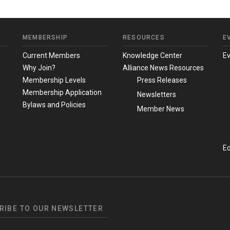
MEMBERSHIP
RESOURCES
E
m
Current Members
Knowledge Center
E
Why Join?
Alliance News Resources
Membership Levels
Press Releases
Membership Application
Newsletters
Bylaws and Policies
Member News
Ed
RIBE TO OUR NEWSLETTER