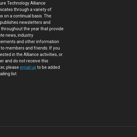
ure Technology Alliance
cates through a variety of
s on a continual basis. The
 publishes newsletters and
s throughout the year that provide
te news, industry
ements and other information
 to members and friends. If you
ested in the Alliance activities, or
 and do not receive this
er, please
email us
to be added
iling list.