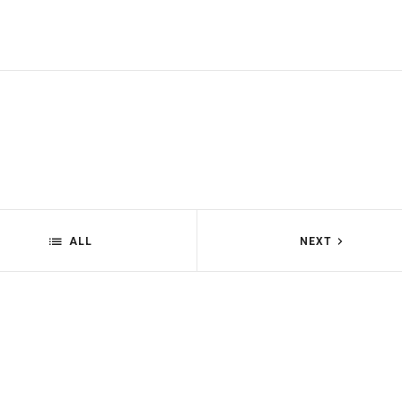
ALL
NEXT