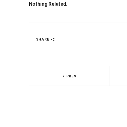
Nothing Related.
SHARE
PREV