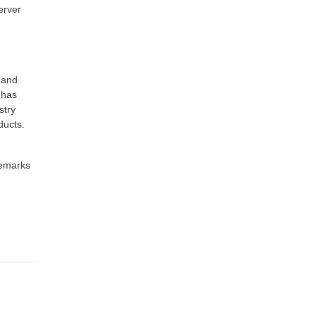
erver
 and
 has
stry
ducts.
demarks