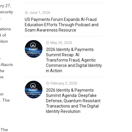
ry 27,
security
Member News
U.S. Payments Forum Events
June 1, 2026
.
US Payments Forum Expands AI-Fraud
Education Efforts Through Podcast and
ations
Scam Awareness Resource
t of
ition
May 20, 2026
2026 Identity & Payments
Summit Recap: AI
e
Transforms Fraud, Agentic
 Alacris
Commerce and Digital Identity
the
in Action
re
February 2, 2026
2026 Identity & Payments
on
Summit Agenda: Deepfake
. The
Defense, Quantum-Resistant
Transactions and The Digital
Identity Revolution
. The