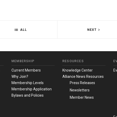
ALL
NEXT
MEMBERSHIP
RESOURCES
E
m
Current Members
Knowledge Center
E
Why Join?
Alliance News Resources
Membership Levels
Press Releases
Membership Application
Newsletters
Bylaws and Policies
Member News