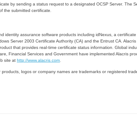
ificate by sending a status request to a designated OCSP Server. The S
f the submitted certificate.
nd identity assurance software products including idNexus, a certificate
ws Server 2003 Certificate Authority (CA) and the Entrust CA. Alacris
oduct that provides real-time certificate status information. Global indu
Care, Financial Services and Government have implemented Alacris pro
b site at
http://www.alacris.com
.
other products, logos or company names are trademarks or registered tra