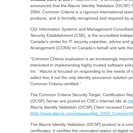
announced that the Alacris Identity Validation (OCSP) 
2004. Common Criteria is a rigorous international stand
products, and is formally recognized and required by 
CGI Information Systems and Management Consultant
Security Establishment (CSE), is the accredited indep
Canada’s center for IT security expertise, advice and 
Arrangement (CCRA) on Canada’s behalf and sets the s
“Common Criteria evaluation is an increasingly import
interested in implementing highly trusted software solu
Inc. “Alacris is focused on responding to the needs of
select few, if not the only identity assurance solution
Common Criteria certified.”
The Common Criteria Security Target, Certification Repor
(OCSP) Server are posted on CSE’s Internet site at
ht
Alacris Identity Validation (OCSP) Client received Com
(
http://www.alacris.com/releases/feb_2004_Common%
The Alacris Identity Validation (OCSP) product is a compl
certificates. It certifies the revocation status of digi