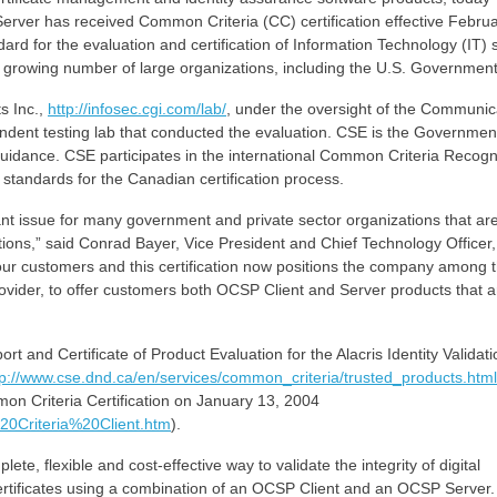
Server has received Common Criteria (CC) certification effective Februa
ard for the evaluation and certification of Information Technology (IT) 
a growing number of large organizations, including the U.S. Government
s Inc.,
http://infosec.cgi.com/lab/
, under the oversight of the Communic
endent testing lab that conducted the evaluation. CSE is the Governmen
guidance. CSE participates in the international Common Criteria Recogn
tandards for the Canadian certification process.
ant issue for many government and private sector organizations that ar
tions,” said Conrad Bayer, Vice President and Chief Technology Officer,
 our customers and this certification now positions the company among 
 provider, to offer customers both OCSP Client and Server products that a
t and Certificate of Product Evaluation for the Alacris Identity Validati
tp://www.cse.dnd.ca/en/services/common_criteria/trusted_products.html
mon Criteria Certification on January 13, 2004
20Criteria%20Client.htm
).
ete, flexible and cost-effective way to validate the integrity of digital
tal certificates using a combination of an OCSP Client and an OCSP Server