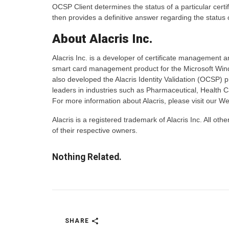
OCSP Client determines the status of a particular cert
then provides a definitive answer regarding the status o
About Alacris Inc.
Alacris Inc. is a developer of certificate management a
smart card management product for the Microsoft Windo
also developed the Alacris Identity Validation (OCSP) pr
leaders in industries such as Pharmaceutical, Health 
For more information about Alacris, please visit our We
Alacris is a registered trademark of Alacris Inc. All 
of their respective owners.
Nothing Related.
SHARE