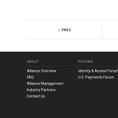
PREV
ABOUT
FORUMS
Alliance Overview
Identity & Access Foru
FAQ
U.S. Payments Forum
Alliance Management
Industry Partners
Contact Us