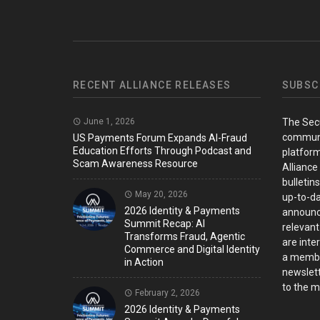
RECENT ALLIANCE RELEASES
SUBSC
June 1, 2026
The Sec
communi
US Payments Forum Expands AI-Fraud
Education Efforts Through Podcast and
platform
Scam Awareness Resource
Alliance
bulletin
May 20, 2026
up-to-da
2026 Identity & Payments
announc
Summit Recap: AI
relevant
Transforms Fraud, Agentic
are inter
Commerce and Digital Identity
a member
in Action
newslett
to the ma
February 2, 2026
2026 Identity & Payments