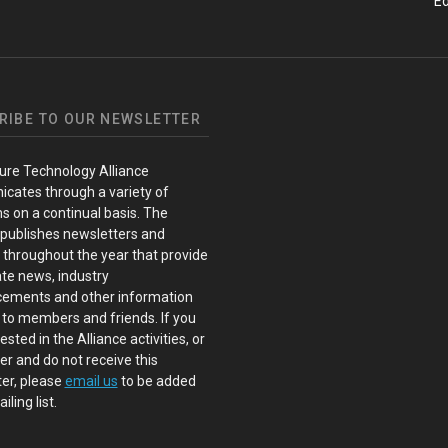
Ed
RIBE TO OUR NEWSLETTER
ure Technology Alliance
cates through a variety of
s on a continual basis. The
 publishes newsletters and
s throughout the year that provide
te news, industry
ements and other information
 to members and friends. If you
ested in the Alliance activities, or
 and do not receive this
er, please
email us
to be added
iling list.