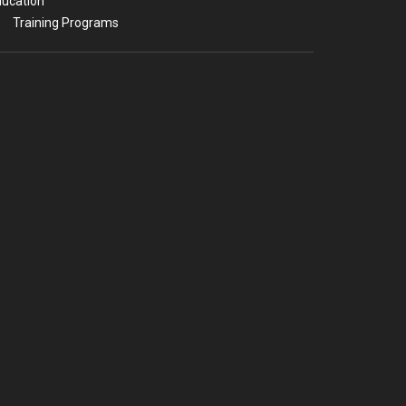
ucation
Training Programs