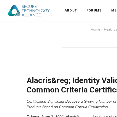
ABOUT
FORUMS
ME
Back
Home
Healthc
Back
Alliance Overview
Back
FAQ
Identity and Acce
Back
Alliance Managem
U.S. Payments Fo
Current Members
Back
Industry Partners
Why Join?
Knowledge Center
Alacris&reg; Identity Val
Common Criteria Certific
Membership Leve
Alliance News Re
Events
Certification Significant Because a Growing Number o
Membership Appli
Education
Products Based on Common Criteria Certification
Bylaws and Polici
Ottawa, June 1, 2004
–Alacris® Inc., a developer of 