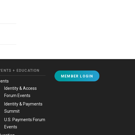
VENTS + EDUCATION
MEMBER LOGIN
vents
Identity & Access
Forum Events
Identity & Payments
Summit
U.S. Payments Forum
Events