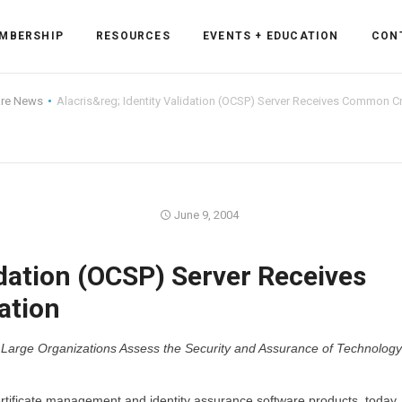
MBERSHIP
RESOURCES
EVENTS + EDUCATION
CON
are News
Alacris&reg; Identity Validation (OCSP) Server Receives Common Crit
ss Forum
June 9, 2004
ent
rum
idation (OCSP) Server Receives
ation
ls
sources
f Large Organizations Assess the Security and Assurance of Technology
cation
es
certificate management and identity assurance software products, today