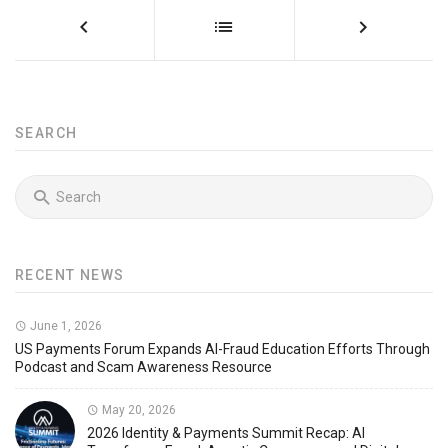
SEARCH
RECENT NEWS
June 1, 2026
US Payments Forum Expands AI-Fraud Education Efforts Through
Podcast and Scam Awareness Resource
May 20, 2026
2026 Identity & Payments Summit Recap: AI