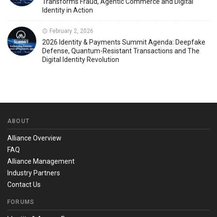
Transforms Fraud, Agentic Commerce and Digital
Identity in Action
February 2, 2026
2026 Identity & Payments Summit Agenda: Deepfake
Defense, Quantum-Resistant Transactions and The
Digital Identity Revolution
ABOUT
Alliance Overview
FAQ
Alliance Management
Industry Partners
Contact Us
FORUMS