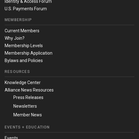
Identity & Access Forum
U.S. Payments Forum
MEMBERSHIP
Current Members
Why Join?
Membership Levels
Membership Application
Bylaws and Policies
RESOURCES
Knowledge Center
Alliance News Resources
Press Releases
Newsletters
Member News
EVENTS + EDUCATION
Events