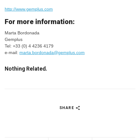
http://www.gemplus.com
For more information:
Marta Bordonada
Gemplus
Tel: +33 (0) 4 4236 4179
e-mail:
marta.bordonada@gemplus.com
Nothing Related.
SHARE