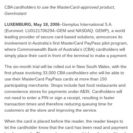
CBA cardholders to use the MasterCard-approved product,
GemInstant
LUXEMBURG, May 18, 2006
–Gemplus International S.A.
(Euronext: LU0121706294–GEM and NASDAQ: GEMP), a world
leading provider of secure card-based solutions, announces its
involvement in Australia’s first MasterCard PayPass pilot program,
where Commonwealth Bank of Australia’s (CBA) cardholders will
simply place their card in front of the terminal to make a payment.
The six-month trial will be rolled out in New South Wales, with the
first phase involving 33,000 CBA cardholders who will be able to
use their MasterCard PayPass cards at more than 150
participating merchants. Shops include fast food restaurants and
convenience stores for payments under A$35. Cardholders will
not need to enter a PIN or sign a receipt, resulting in faster
transaction times and therefore reducing queuing time for
customers at the store and improving the service.
When the card is placed before the reader, the reader beeps to
let the cardholder know that the card has been read and payment