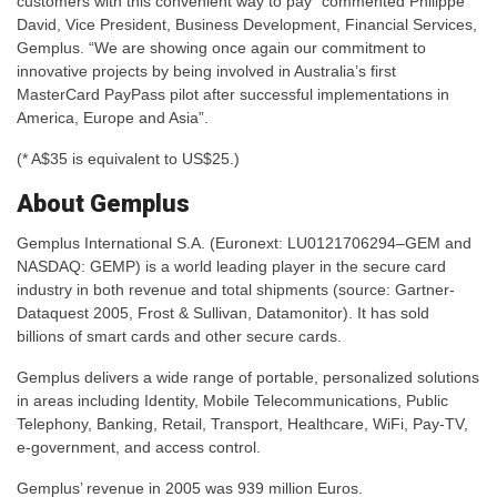
customers with this convenient way to pay” commented Philippe
David, Vice President, Business Development, Financial Services,
Gemplus. “We are showing once again our commitment to
innovative projects by being involved in Australia’s first
MasterCard PayPass pilot after successful implementations in
America, Europe and Asia”.
(* A$35 is equivalent to US$25.)
About Gemplus
Gemplus International S.A. (Euronext: LU0121706294–GEM and
NASDAQ: GEMP) is a world leading player in the secure card
industry in both revenue and total shipments (source: Gartner-
Dataquest 2005, Frost & Sullivan, Datamonitor). It has sold
billions of smart cards and other secure cards.
Gemplus delivers a wide range of portable, personalized solutions
in areas including Identity, Mobile Telecommunications, Public
Telephony, Banking, Retail, Transport, Healthcare, WiFi, Pay-TV,
e-government, and access control.
Gemplus’ revenue in 2005 was 939 million Euros.