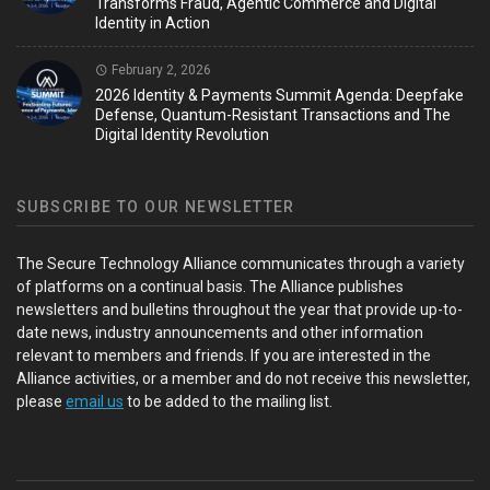
Transforms Fraud, Agentic Commerce and Digital
Identity in Action
February 2, 2026
2026 Identity & Payments Summit Agenda: Deepfake
Defense, Quantum-Resistant Transactions and The
Digital Identity Revolution
SUBSCRIBE TO OUR NEWSLETTER
The Secure Technology Alliance communicates through a variety
of platforms on a continual basis. The Alliance publishes
newsletters and bulletins throughout the year that provide up-to-
date news, industry announcements and other information
relevant to members and friends. If you are interested in the
Alliance activities, or a member and do not receive this newsletter,
please
email us
to be added to the mailing list.