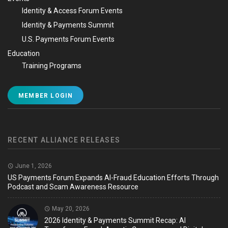
Identity & Access Forum Events
Identity & Payments Summit
U.S. Payments Forum Events
Education
Training Programs
MEMBER LOGIN
RECENT ALLIANCE RELEASES
June 1, 2026
US Payments Forum Expands AI-Fraud Education Efforts Through
Podcast and Scam Awareness Resource
May 20, 2026
2026 Identity & Payments Summit Recap: AI