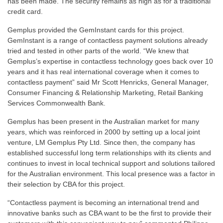
has been made. The security remains as high as for a traditional
credit card.
Gemplus provided the GemInstant cards for this project.
GemInstant is a range of contactless payment solutions already
tried and tested in other parts of the world. “We knew that
Gemplus’s expertise in contactless technology goes back over 10
years and it has real international coverage when it comes to
contactless payment” said Mr Scott Henricks, General Manager,
Consumer Financing & Relationship Marketing, Retail Banking
Services Commonwealth Bank.
Gemplus has been present in the Australian market for many
years, which was reinforced in 2000 by setting up a local joint
venture, LM Gemplus Pty Ltd. Since then, the company has
established successful long term relationships with its clients and
continues to invest in local technical support and solutions tailored
for the Australian environment. This local presence was a factor in
their selection by CBA for this project.
“Contactless payment is becoming an international trend and
innovative banks such as CBA want to be the first to provide their