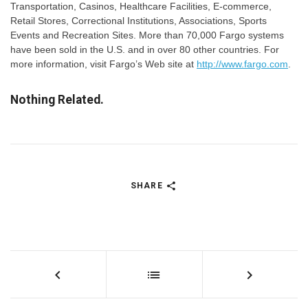
Transportation, Casinos, Healthcare Facilities, E-commerce,
Retail Stores, Correctional Institutions, Associations, Sports
Events and Recreation Sites. More than 70,000 Fargo systems
have been sold in the U.S. and in over 80 other countries. For
more information, visit Fargo’s Web site at
http://www.fargo.com
.
Nothing Related.
SHARE