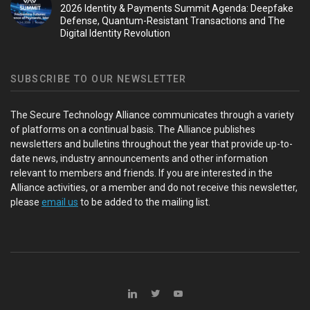
2026 Identity & Payments Summit Agenda: Deepfake
Defense, Quantum-Resistant Transactions and The
Digital Identity Revolution
SUBSCRIBE TO OUR NEWSLETTER
The Secure Technology Alliance communicates through a variety
of platforms on a continual basis. The Alliance publishes
newsletters and bulletins throughout the year that provide up-to-
date news, industry announcements and other information
relevant to members and friends. If you are interested in the
Alliance activities, or a member and do not receive this newsletter,
please
email us
to be added to the mailing list.