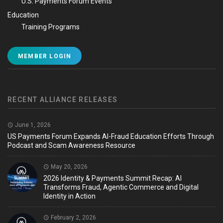
U.S. Payments Forum Events
Education
Training Programs
MEMBER LOGIN
RECENT ALLIANCE RELEASES
June 1, 2026
US Payments Forum Expands AI-Fraud Education Efforts Through
Podcast and Scam Awareness Resource
May 20, 2026
2026 Identity & Payments Summit Recap: AI
Transforms Fraud, Agentic Commerce and Digital
Identity in Action
February 2, 2026