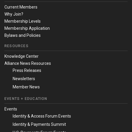
Current Members
Why Join?
Membership Levels
Membership Application
Bylaws and Policies
RESOURCES
Knowledge Center
Alliance News Resources
Press Releases
Newsletters
Member News
EVENTS + EDUCATION
Events
Identity & Access Forum Events
Identity & Payments Summit