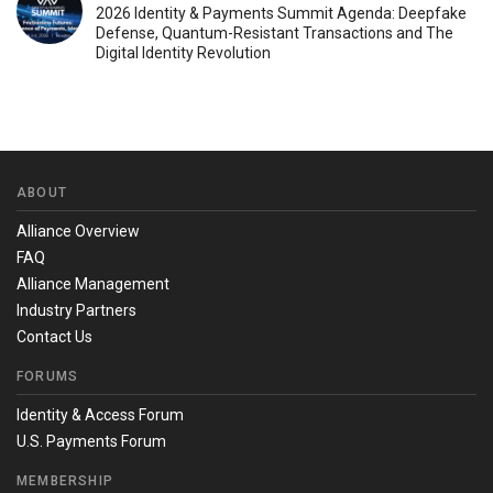
2026 Identity & Payments Summit Agenda: Deepfake
Defense, Quantum-Resistant Transactions and The
Digital Identity Revolution
ABOUT
Alliance Overview
FAQ
Alliance Management
Industry Partners
Contact Us
FORUMS
Identity & Access Forum
U.S. Payments Forum
MEMBERSHIP