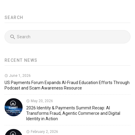
SEARCH
RECENT NEWS
June 1, 2026
US Payments Forum Expands AI-Fraud Education Efforts Through
Podcast and Scam Awareness Resource
May 20, 2026
2026 Identity & Payments Summit Recap: AI
Transforms Fraud, Agentic Commerce and Digital
Identity in Action
February 2, 2026