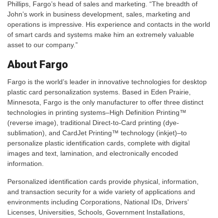
Phillips, Fargo’s head of sales and marketing. “The breadth of
John’s work in business development, sales, marketing and
operations is impressive. His experience and contacts in the world
of smart cards and systems make him an extremely valuable
asset to our company.”
About Fargo
Fargo is the world’s leader in innovative technologies for desktop
plastic card personalization systems. Based in Eden Prairie,
Minnesota, Fargo is the only manufacturer to offer three distinct
technologies in printing systems–High Definition Printing™
(reverse image), traditional Direct-to-Card printing (dye-
sublimation), and CardJet Printing™ technology (inkjet)–to
personalize plastic identification cards, complete with digital
images and text, lamination, and electronically encoded
information.
Personalized identification cards provide physical, information,
and transaction security for a wide variety of applications and
environments including Corporations, National IDs, Drivers’
Licenses, Universities, Schools, Government Installations,