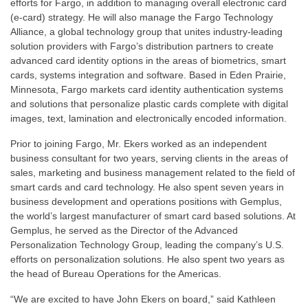
efforts for Fargo, in addition to managing overall electronic card
(e-card) strategy. He will also manage the Fargo Technology
Alliance, a global technology group that unites industry-leading
solution providers with Fargo’s distribution partners to create
advanced card identity options in the areas of biometrics, smart
cards, systems integration and software. Based in Eden Prairie,
Minnesota, Fargo markets card identity authentication systems
and solutions that personalize plastic cards complete with digital
images, text, lamination and electronically encoded information.
Prior to joining Fargo, Mr. Ekers worked as an independent
business consultant for two years, serving clients in the areas of
sales, marketing and business management related to the field of
smart cards and card technology. He also spent seven years in
business development and operations positions with Gemplus,
the world’s largest manufacturer of smart card based solutions. At
Gemplus, he served as the Director of the Advanced
Personalization Technology Group, leading the company’s U.S.
efforts on personalization solutions. He also spent two years as
the head of Bureau Operations for the Americas.
“We are excited to have John Ekers on board,” said Kathleen