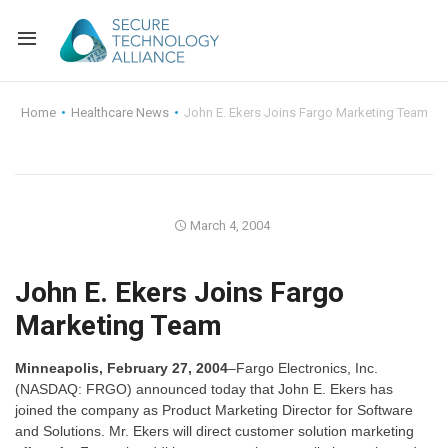
Back
Home
Healthcare News
John E. Ekers Joins Fargo Marketing Team
Back
Alliance Overview
Back
FAQ
Identity and Acce
March 4, 2004
Back
Alliance Managem
U.S. Payments Fo
Current Members
John E. Ekers Joins Fargo
Back
Industry Partners
Why Join?
Knowledge Center
Marketing Team
Membership Leve
Alliance News Re
Events
Minneapolis, February 27, 2004
–Fargo Electronics, Inc.
Membership Appli
Education
(NASDAQ: FRGO) announced today that John E. Ekers has
joined the company as Product Marketing Director for Software
and Solutions. Mr. Ekers will direct customer solution marketing
Bylaws and Polici