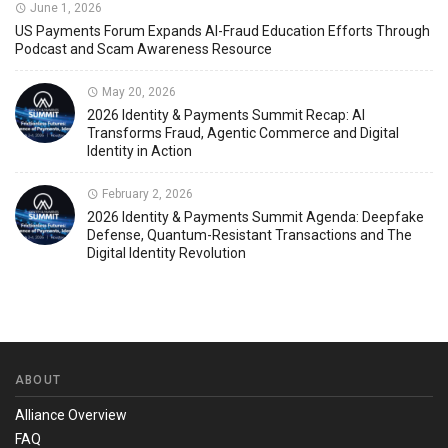
June 1, 2026
US Payments Forum Expands AI-Fraud Education Efforts Through
Podcast and Scam Awareness Resource
May 20, 2026
2026 Identity & Payments Summit Recap: AI
Transforms Fraud, Agentic Commerce and Digital
Identity in Action
February 2, 2026
2026 Identity & Payments Summit Agenda: Deepfake
Defense, Quantum-Resistant Transactions and The
Digital Identity Revolution
ABOUT
Alliance Overview
FAQ