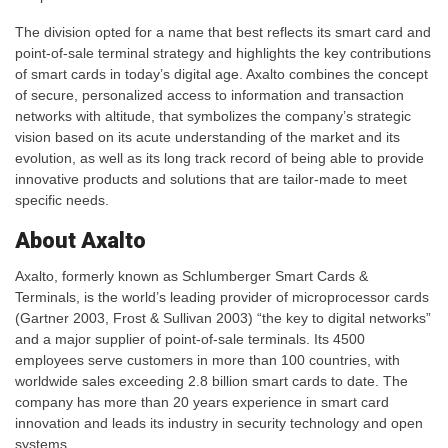
The division opted for a name that best reflects its smart card and
point-of-sale terminal strategy and highlights the key contributions
of smart cards in today’s digital age. Axalto combines the concept
of secure, personalized access to information and transaction
networks with altitude, that symbolizes the company’s strategic
vision based on its acute understanding of the market and its
evolution, as well as its long track record of being able to provide
innovative products and solutions that are tailor-made to meet
specific needs.
About Axalto
Axalto, formerly known as Schlumberger Smart Cards &
Terminals, is the world’s leading provider of microprocessor cards
(Gartner 2003, Frost & Sullivan 2003) “the key to digital networks”
and a major supplier of point-of-sale terminals. Its 4500
employees serve customers in more than 100 countries, with
worldwide sales exceeding 2.8 billion smart cards to date. The
company has more than 20 years experience in smart card
innovation and leads its industry in security technology and open
systems.