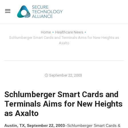
Back
Home
Healthcare News
Schlumberger Smart Cards and Terminals Aims for New Heights as
Back
Alliance Overview
Axalto
Back
FAQ
Identity and Acce
Back
Alliance Managem
U.S. Payments Fo
Current Members
September 22, 2003
Back
Industry Partners
Why Join?
Knowledge Center
Schlumberger Smart Cards and
Membership Leve
Alliance News Re
Events
Terminals Aims for New Heights
as Axalto
Membership Appli
Education
Bylaws and Polici
Austin, TX, September 22, 2003
–Schlumberger Smart Cards &