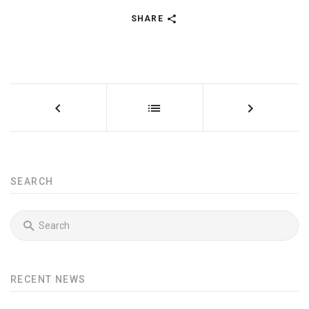
SHARE
SEARCH
RECENT NEWS