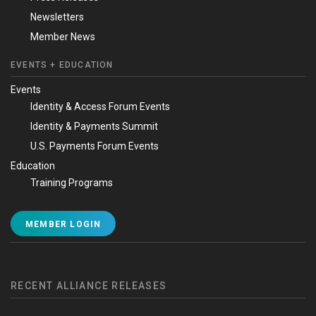
Newsletters
Member News
EVENTS + EDUCATION
Events
Identity & Access Forum Events
Identity & Payments Summit
U.S. Payments Forum Events
Education
Training Programs
MEMBER LOGIN
RECENT ALLIANCE RELEASES