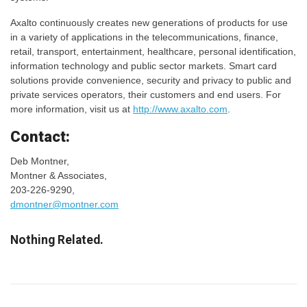
Axalto continuously creates new generations of products for use
in a variety of applications in the telecommunications, finance,
retail, transport, entertainment, healthcare, personal identification,
information technology and public sector markets. Smart card
solutions provide convenience, security and privacy to public and
private services operators, their customers and end users. For
more information, visit us at
http://www.axalto.com
.
Contact:
Deb Montner,
Montner & Associates,
203-226-9290,
dmontner@montner.com
Nothing Related.