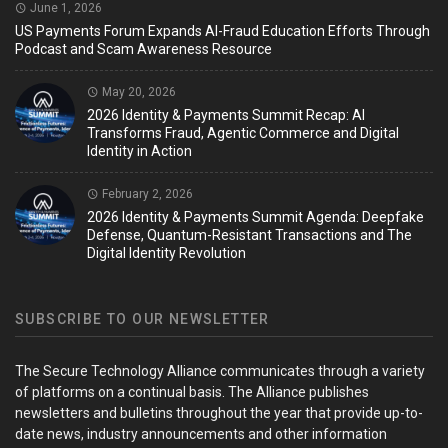
June 1, 2026
US Payments Forum Expands AI-Fraud Education Efforts Through
Podcast and Scam Awareness Resource
May 20, 2026
2026 Identity & Payments Summit Recap: AI
Transforms Fraud, Agentic Commerce and Digital
Identity in Action
February 2, 2026
2026 Identity & Payments Summit Agenda: Deepfake
Defense, Quantum-Resistant Transactions and The
Digital Identity Revolution
SUBSCRIBE TO OUR NEWSLETTER
The Secure Technology Alliance communicates through a variety
of platforms on a continual basis. The Alliance publishes
newsletters and bulletins throughout the year that provide up-to-
date news, industry announcements and other information