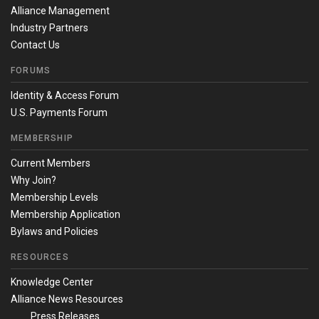
Alliance Management
Industry Partners
Contact Us
FORUMS
Identity & Access Forum
U.S. Payments Forum
MEMBERSHIP
Current Members
Why Join?
Membership Levels
Membership Application
Bylaws and Policies
RESOURCES
Knowledge Center
Alliance News Resources
Press Releases