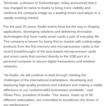
Terminals, a division of Schlumberger, today announced that it
has changed its name to Axalto to bring more visibility and
reinforce the company image as a leading smart card player in a
rapidly evolving market.
For the past 25 years, Axalto teams have led the way in shaping
applications, developing solutions and delivering innovative
technologies that have made smart cards a part of everyday life.
The company is known for being first-to-market with cutting-edge
products from the first memory and microprocessor cards to the
recent breakthroughs of the java-based microprocessor cards
and smart cards that connect directly to the USB port of a
personal computer to secure digital transactions and wireless
networks.
“As Axalto, we will continue to lead through meeting the
challenges of the international marketplace, developing and
deploying high-quality products and solutions and making a visible
difference to our customersâ€š businesses worldwide,” said
Olivier Piou, president of Axalto. “Our teams, made up of 56
different nationalities, are committed to excellence–the driver of
our performance.”