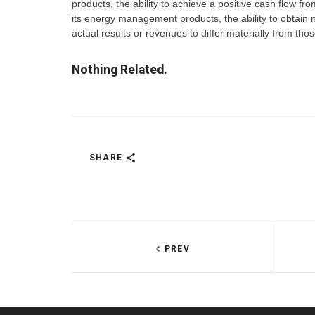
products, the ability to achieve a positive cash flow from
its energy management products, the ability to obtain 
actual results or revenues to differ materially from t
Nothing Related.
SHARE
PREV