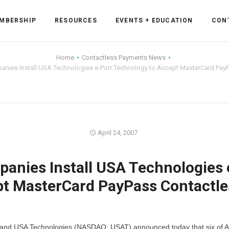
MBERSHIP
RESOURCES
EVENTS + EDUCATION
CON
Home
Contactless Payments News
anies Install USA Technologies e-Port Technology to Accept MasterCard Pay
ss Forum
ent
rum
April 24, 2007
anies Install USA Technologies 
ls
sources
pt MasterCard PayPass Contactle
cation
es
and USA Technologies (NASDAQ: USAT) announced today that six of A