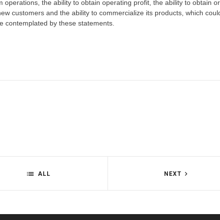
 operations, the ability to obtain operating profit, the ability to obtain o
new customers and the ability to commercialize its products, which cou
hose contemplated by these statements.
ALL
NEXT