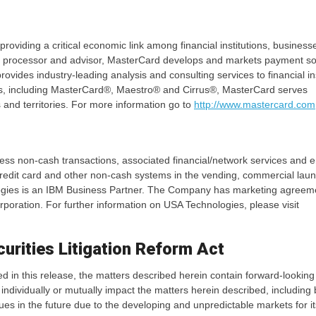
iding a critical economic link among financial institutions, business
, processor and advisor, MasterCard develops and markets payment sol
ovides industry-leading analysis and consulting services to financial ins
ds, including MasterCard®, Maestro® and Cirrus®, MasterCard serves
and territories. For more information go to
http://www.mastercard.com
less non-cash transactions, associated financial/network services and 
dit card and other non-cash systems in the vending, commercial laun
nologies is an IBM Business Partner. The Company has marketing agreem
poration. For further information on USA Technologies, please visit
urities Litigation Reform Act
ned in this release, the matters described herein contain forward-looking
 individually or mutually impact the matters herein described, including 
nues in the future due to the developing and unpredictable markets for it