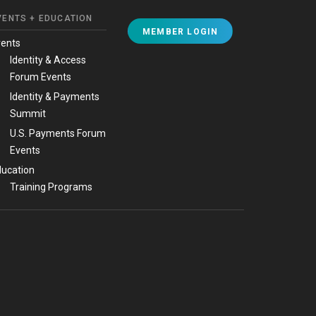
VENTS + EDUCATION
MEMBER LOGIN
vents
Identity & Access
Forum Events
Identity & Payments
Summit
U.S. Payments Forum
Events
ucation
Training Programs