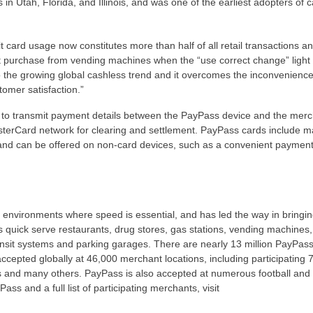
s in Utah, Florida, and Illinois, and was one of the earliest adopters of 
card usage now constitutes more than half of all retail transactions an
t purchase from vending machines when the “use correct change” light 
o the growing global cashless trend and it overcomes the inconvenience
tomer satisfaction.”
to transmit payment details between the PayPass device and the merc
sterCard network for clearing and settlement. PayPass cards include m
, and can be offered on non-card devices, such as a convenient payment
y environments where speed is essential, and has led the way in bringi
 quick serve restaurants, drug stores, gas stations, vending machines,
ansit systems and parking garages. There are nearly 13 million PayPas
ccepted globally at 46,000 merchant locations, including participating 
 and many others. PayPass is also accepted at numerous football and 
 and a full list of participating merchants, visit