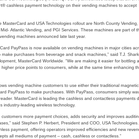
rt® cashless payment technology on their vending machines to accept
he MasterCard and USA Technologies rollout are North County Vending,
 Mid- Atlantic Vending, and PGI Services. These machines are part of t
vending machines announced late last year.
rCard PayPass is now available on vending machines in major cities ac
to make purchases from beverage and snack machines,” said T.J. Shark
pment, MasterCard Worldwide. “We are making it easier for bottling 
 higher price points to consumers, while at the same time enhancing t
ows vending machine customers to use either their traditional magnetic
rCard PayPass to make purchases. With PayPass, consumers simply wav
he reader. MasterCard is leading the cashless and contactless payments d
 industry-leading wireless technology.
 customers more payment choices, adds security and improves auditin
ses,” said Stephen P. Herbert, President and COO, USA Technologies.
cashless payment, offering operators improved efficiencies and new reve
cepts all mediums of payment – cash, cashless or contactless.”