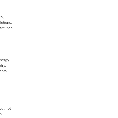
es,
utions,
titution
.
energy
dry,
ents
but not
s