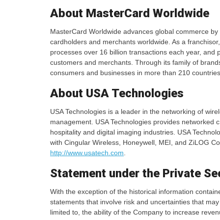
About MasterCard Worldwide
MasterCard Worldwide advances global commerce by prov
cardholders and merchants worldwide. As a franchisor
processes over 16 billion transactions each year, and pr
customers and merchants. Through its family of bran
consumers and businesses in more than 210 countries 
About USA Technologies
USA Technologies is a leader in the networking of wire
management. USA Technologies provides networked cre
hospitality and digital imaging industries. USA Tech
with Cingular Wireless, Honeywell, MEI, and ZiLOG Cor
http://www.usatech.com
.
Statement under the Private Sec
With the exception of the historical information contai
statements that involve risk and uncertainties that may
limited to, the ability of the Company to increase reve