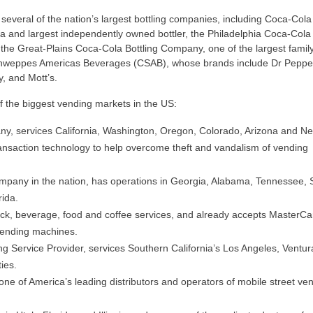
 several of the nation’s largest bottling companies, including Coca-Cola 
ca and largest independently owned bottler, the Philadelphia Coca-Cola 
, the Great-Plains Coca-Cola Bottling Company, one of the largest famil
chweppes Americas Beverages (CSAB), whose brands include Dr Pepper
, and Mott’s.
 the biggest vending markets in the US:
y, services California, Washington, Oregon, Colorado, Arizona and N
transaction technology to help overcome theft and vandalism of vending
company in the nation, has operations in Georgia, Alabama, Tennessee, 
rida.
ck, beverage, food and coffee services, and already accepts MasterCar
vending machines.
g Service Provider, services Southern California’s Los Angeles, Ventur
ies.
 one of America’s leading distributors and operators of mobile street ve