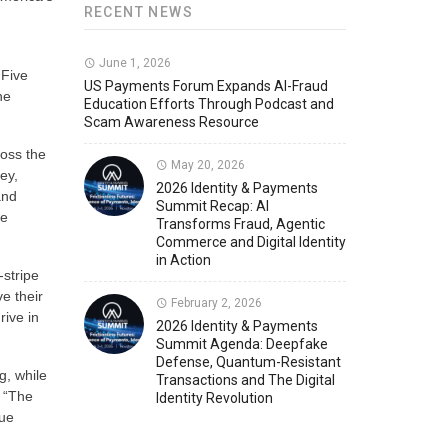
RECENT NEWS
Member News
U.S. Payments Forum Events
June 1, 2026
 Five
US Payments Forum Expands AI-Fraud
he
Education Efforts Through Podcast and
Scam Awareness Resource
ross the
May 20, 2026
ey,
2026 Identity & Payments
and
Summit Recap: AI
he
Transforms Fraud, Agentic
Commerce and Digital Identity
in Action
-stripe
e their
February 2, 2026
rive in
2026 Identity & Payments
Summit Agenda: Deepfake
Defense, Quantum-Resistant
g, while
Transactions and The Digital
 “The
Identity Revolution
nue