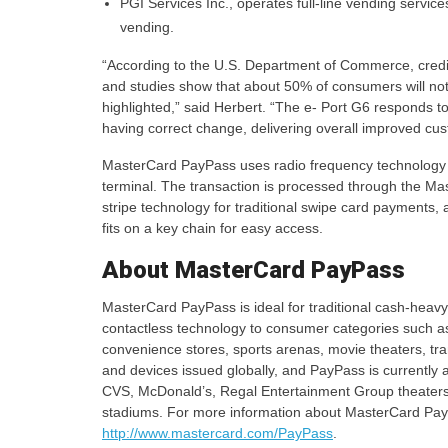
PGI Services Inc., operates full-line vending service
vending.
“According to the U.S. Department of Commerce, credit 
and studies show that about 50% of consumers will no
highlighted,” said Herbert. “The e- Port G6 responds t
having correct change, delivering overall improved cus
MasterCard PayPass uses radio frequency technology 
terminal. The transaction is processed through the Ma
stripe technology for traditional swipe card payments
fits on a key chain for easy access.
About MasterCard PayPass
MasterCard PayPass is ideal for traditional cash-heav
contactless technology to consumer categories such as
convenience stores, sports arenas, movie theaters, tr
and devices issued globally, and PayPass is currently a
CVS, McDonald’s, Regal Entertainment Group theaters
stadiums. For more information about MasterCard PayPass
http://www.mastercard.com/PayPass
.