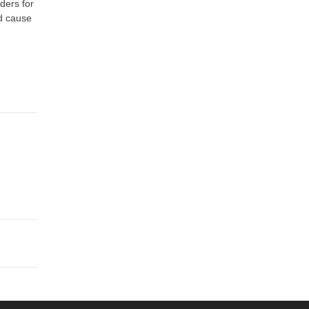
rders for
ld cause