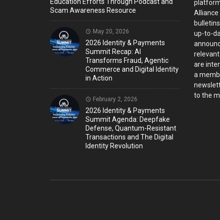
Education Efforts Through Podcast and
platform
Scam Awareness Resource
Alliance
bulletin
May 20, 2026
up-to-da
2026 Identity & Payments
announc
Summit Recap: AI
relevant
Transforms Fraud, Agentic
are inter
Commerce and Digital Identity
a member
in Action
newslett
to the ma
February 2, 2026
2026 Identity & Payments
Summit Agenda: Deepfake
Defense, Quantum-Resistant
Transactions and The Digital
Identity Revolution