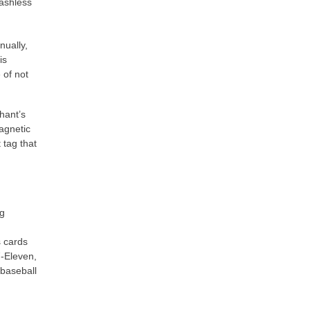
cashless
nually,
is
 of not
hant’s
agnetic
 tag that
ng
s cards
7-Eleven,
baseball