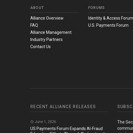
ABOUT
FORUMS
Alliance Overview
Identity & Access Foru
FAQ
U.S. Payments Forum
Alliance Management
Industry Partners
Contact Us
RECENT ALLIANCE RELEASES
SUBSC
June 1, 2026
The Sec
communi
US Payments Forum Expands AI-Fraud