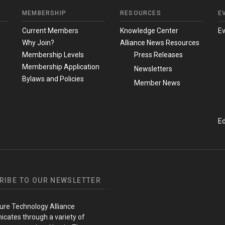
MEMBERSHIP
RESOURCES
E
m
Current Members
Knowledge Center
E
Why Join?
Alliance News Resources
Membership Levels
Press Releases
Membership Application
Newsletters
Bylaws and Policies
Member News
Ed
RIBE TO OUR NEWSLETTER
ure Technology Alliance
cates through a variety of