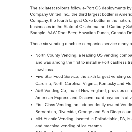
The six latest rollouts follow e-Port G6 deployments by
Company United Inc., the third largest bottler in Ameri
Company, the fourth largest Coke bottler in the nation
businesses in the State of Oklahoma, and Cadbury S
Snapple, A&W Root Beer, Hawaiian Punch, Canada Dry
These six vending machine companies service many of
North County Vending, a leading US vending compan
and was among the first to install e-Port cashless 
machines.
Five Star Food Service, the sixth largest vending 
Carolina, North Carolina, Virginia, Kentucky and Flo
A&B Vending Co, Inc. of New England, provides sna
American Express and Discover card payments at 
First Class Vending, an independently owned Vendin
Bernardino, Riverside, Orange and San Diego count
Mid-Atlantic Vending, located in Philadelphia, PA, is
and machine vending of ice creams.