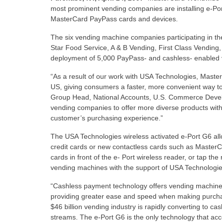
most prominent vending companies are installing e-Po
MasterCard PayPass cards and devices.
The six vending machine companies participating in t
Star Food Service, A & B Vending, First Class Vending,
deployment of 5,000 PayPass- and cashless- enabled 
“As a result of our work with USA Technologies, Maste
US, giving consumers a faster, more convenient way 
Group Head, National Accounts, U.S. Commerce Develo
vending companies to offer more diverse products with
customer’s purchasing experience.”
The USA Technologies wireless activated e-Port G6 all
credit cards or new contactless cards such as Maste
cards in front of the e- Port wireless reader, or tap t
vending machines with the support of USA Technologies
“Cashless payment technology offers vending machine
providing greater ease and speed when making purcha
$46 billion vending industry is rapidly converting to 
streams. The e-Port G6 is the only technology that ac