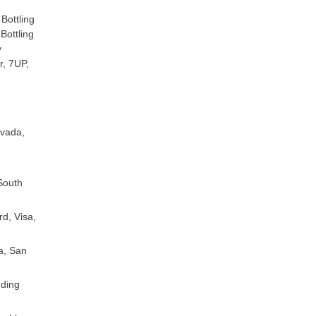
Bottling
Bottling
y
, 7UP,
evada,
South
d, Visa,
a, San
nding