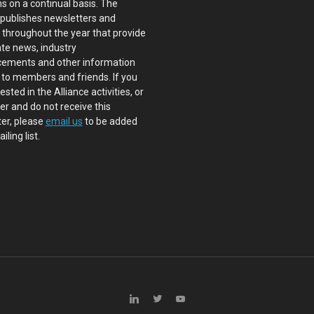
s on a continual basis. The
 publishes newsletters and
s throughout the year that provide
te news, industry
ements and other information
 to members and friends. If you
ested in the Alliance activities, or
 and do not receive this
er, please
email us
to be added
iling list.