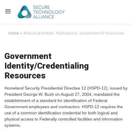
Back
Home
Alliance Activities : Publications : Government ID Resources
Back
Alliance Overview
Government
Back
FAQ
Identity and Acce
Identity/Credentialing
Back
Alliance Managem
U.S. Payments Fo
Current Members
Resources
Back
Industry Partners
Why Join?
Knowledge Center
Homeland Security Presidential Directive 12 (HSPD-12), issued by
President George W. Bush on August 27, 2004, mandated the
Membership Leve
Alliance News Re
Events
establishment of a standard for identification of Federal
Government employees and contractors. HSPD-12 requires the
use of a common identification credential for both logical and
Membership Appli
Education
physical access to Federally controlled facilities and information
systems.
Bylaws and Polici