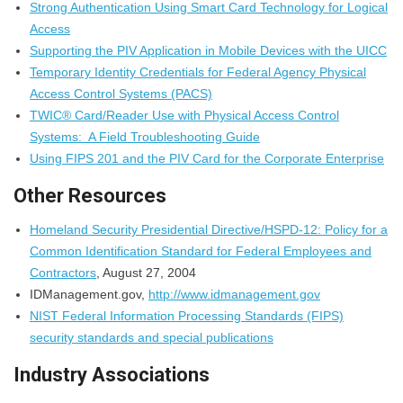
Strong Authentication Using Smart Card Technology for Logical
Access
Supporting the PIV Application in Mobile Devices with the UICC
Temporary Identity Credentials for Federal Agency Physical
Access Control Systems (PACS)
TWIC® Card/Reader Use with Physical Access Control
Systems: A Field Troubleshooting Guide
Using FIPS 201 and the PIV Card for the Corporate Enterprise
Other Resources
Homeland Security Presidential Directive/HSPD-12: Policy for a
Common Identification Standard for Federal Employees and
Contractors
, August 27, 2004
IDManagement.gov,
http://www.idmanagement.gov
NIST Federal Information Processing Standards (FIPS)
security standards and special publications
Industry Associations