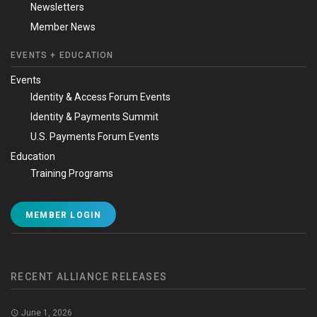
Newsletters
Member News
EVENTS + EDUCATION
Events
Identity & Access Forum Events
Identity & Payments Summit
U.S. Payments Forum Events
Education
Training Programs
MEMBER LOGIN
RECENT ALLIANCE RELEASES
June 1, 2026