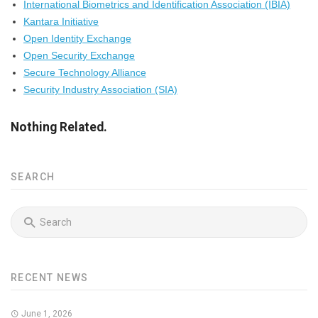
International Biometrics and Identification Association (IBIA)
Kantara Initiative
Open Identity Exchange
Open Security Exchange
Secure Technology Alliance
Security Industry Association (SIA)
Nothing Related.
SEARCH
RECENT NEWS
June 1, 2026