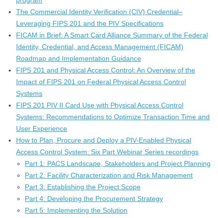
program
The Commercial Identity Verification (CIV) Credential–
Leveraging FIPS 201 and the PIV Specifications
FICAM in Brief: A Smart Card Alliance Summary of the Federal
Identity, Credential, and Access Management (FICAM)
Roadmap and Implementation Guidance
FIPS 201 and Physical Access Control: An Overview of the
Impact of FIPS 201 on Federal Physical Access Control
Systems
FIPS 201 PIV II Card Use with Physical Access Control
Systems: Recommendations to Optimize Transaction Time and
User Experience
How to Plan, Procure and Deploy a PIV-Enabled Physical
Access Control System: Six Part Webinar Series recordings
Part 1: PACS Landscape, Stakeholders and Project Planning
Part 2: Facility Characterization and Risk Management
Part 3: Establishing the Project Scope
Part 4: Developing the Procurement Strategy
Part 5: Implementing the Solution