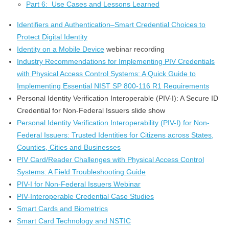
Part 6: Use Cases and Lessons Learned
Identifiers and Authentication–Smart Credential Choices to
Protect Digital Identity
Identity on a Mobile Device
webinar recording
Industry Recommendations for Implementing PIV Credentials
with Physical Access Control Systems: A Quick Guide to
Implementing Essential NIST SP 800-116 R1 Requirements
Personal Identity Verification Interoperable (PIV-I): A Secure ID
Credential for Non-Federal Issuers slide show
Personal Identity Verification Interoperability (PIV-I) for Non-
Federal Issuers: Trusted Identities for Citizens across States,
Counties, Cities and Businesses
PIV Card/Reader Challenges with Physical Access Control
Systems: A Field Troubleshooting Guide
PIV-I for Non-Federal Issuers Webinar
PIV-Interoperable Credential Case Studies
Smart Cards and Biometrics
Smart Card Technology and NSTIC