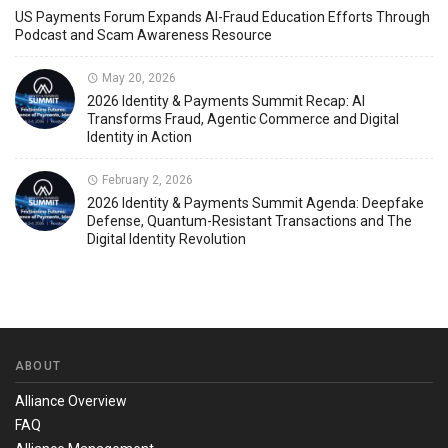
US Payments Forum Expands AI-Fraud Education Efforts Through
Podcast and Scam Awareness Resource
May 20, 2026
2026 Identity & Payments Summit Recap: AI
Transforms Fraud, Agentic Commerce and Digital
Identity in Action
February 2, 2026
2026 Identity & Payments Summit Agenda: Deepfake
Defense, Quantum-Resistant Transactions and The
Digital Identity Revolution
ABOUT
Alliance Overview
FAQ