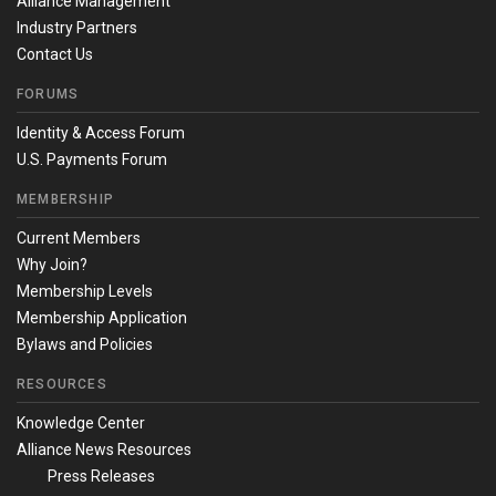
Alliance Management
Industry Partners
Contact Us
FORUMS
Identity & Access Forum
U.S. Payments Forum
MEMBERSHIP
Current Members
Why Join?
Membership Levels
Membership Application
Bylaws and Policies
RESOURCES
Knowledge Center
Alliance News Resources
Press Releases