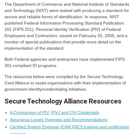
The Department of Commerce and National Institute of Standards
and Technology (NIST) were tasked with producing a standard for
secure and reliable forms of identification. In response, NIST
published Federal Information Processing Standard Publication
201 (FIPS 201), Personal Identity Verification (PIV) of Federal
Employees and Contractors, issued on February 25, 2005, and a
number of special publications that provide more detail on the
implementation of the standard.
Both Federal agencies and enterprises have implemented FIPS
201-compliant ID programs.
The resources below were compiled by the Secure Technology
Card Alliance to assist organizations with their implementation of
government identity/credentialing initiatives.
Secure Technology Alliance Resources
A Comparison of PIV, PIV-I and CIV Credentials
Assurance Levels Overview and Recommendations
Certified System Engineer ICAM PACS training and certification