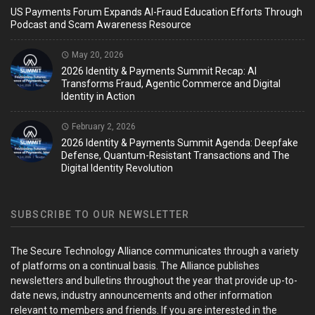
US Payments Forum Expands AI-Fraud Education Efforts Through
Podcast and Scam Awareness Resource
May 20, 2026
2026 Identity & Payments Summit Recap: AI
Transforms Fraud, Agentic Commerce and Digital
Identity in Action
February 2, 2026
2026 Identity & Payments Summit Agenda: Deepfake
Defense, Quantum-Resistant Transactions and The
Digital Identity Revolution
SUBSCRIBE TO OUR NEWSLETTER
The Secure Technology Alliance communicates through a variety
of platforms on a continual basis. The Alliance publishes
newsletters and bulletins throughout the year that provide up-to-
date news, industry announcements and other information
relevant to members and friends. If you are interested in the